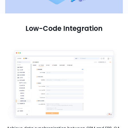
Low-Code Integration