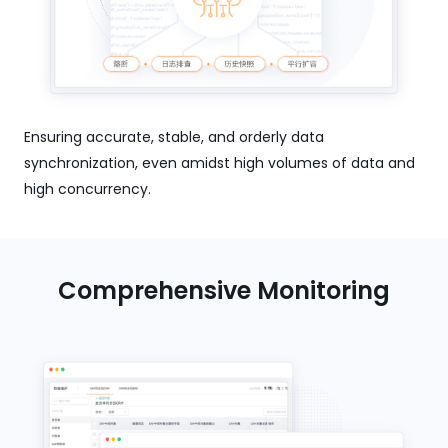
Ensuring accurate, stable, and orderly data
synchronization, even amidst high volumes of data and
high concurrency.
Comprehensive Monitoring