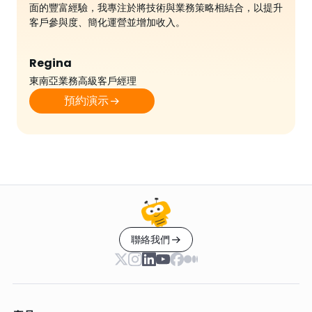
面的豐富經驗，我專注於將技術與業務策略相結合，以提升
客戶參與度、簡化運營並增加收入。
Regina
東南亞業務高級客戶經理
預約演示
聯絡我們