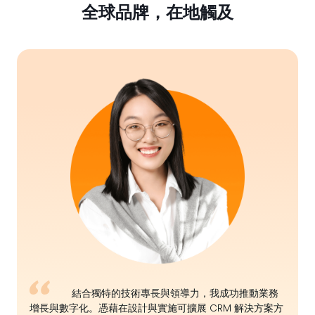
全球品牌，在地觸及
結合獨特的技術專長與領導力，我成功推動業務
增長與數字化。憑藉在設計與實施可擴展 CRM 解決方案方