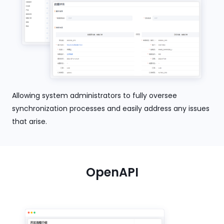
Allowing system administrators to fully oversee
synchronization processes and easily address any issues
that arise.
OpenAPI