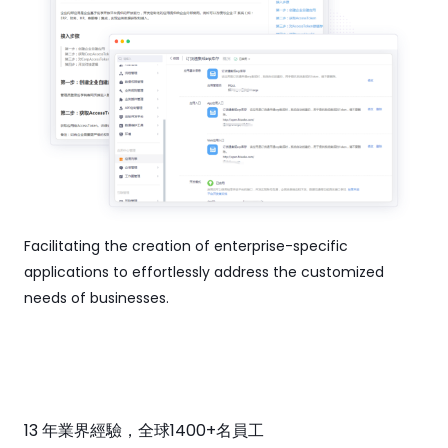
Facilitating the creation of enterprise-specific
applications to effortlessly address the customized
needs of businesses.
13 年業界經驗，全球1400+名員工