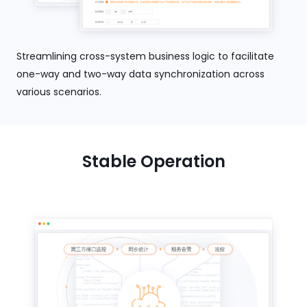
Streamlining cross-system business logic to facilitate
one-way and two-way data synchronization across
various scenarios.
Stable Operation