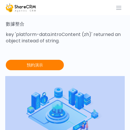
數據整合
key 'platform-data.introContent (zh)' returned an
object instead of string.
預約演示