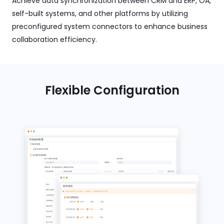
Achieve data synchronization between CRM and ERP, OA,
self-built systems, and other platforms by utilizing
preconfigured system connectors to enhance business
collaboration efficiency.
Flexible Configuration