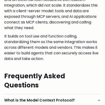
integration, which did not scale. It standardizes this
with a client-server model: tools and data are
exposed through MCP servers, and AI applications
connect as MCP clients, discovering and calling
what they need.
It builds on tool use and function calling,
standardizing them so the same integration works
across different models and vendors. This makes it
easier to build agents that can securely access live
data and take action.
Frequently Asked
Questions
What is the Model Context Protocol?