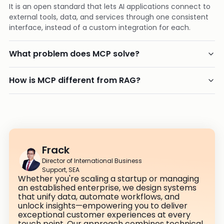
It is an open standard that lets AI applications connect to
external tools, data, and services through one consistent
interface, instead of a custom integration for each.
What problem does MCP solve?
How is MCP different from RAG?
Frack
Director of International Business
Support, SEA
Whether you're scaling a startup or managing
an established enterprise, we design systems
that unify data, automate workflows, and
unlock insights—empowering you to deliver
exceptional customer experiences at every
touch point. Our approach combines technical