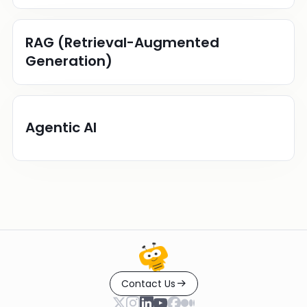
RAG (Retrieval-Augmented
Generation)
Agentic AI
Contact Us