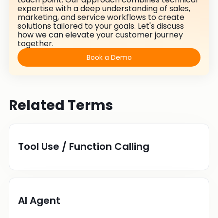
expertise with a deep understanding of sales,
marketing, and service workflows to create
solutions tailored to your goals. Let's discuss
how we can elevate your customer journey
together.
Book a Demo
Related Terms
Tool Use / Function Calling
AI Agent