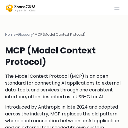
Home
>
Glossary
>
MCP (Model Context Protocol)
MCP (Model Context
Protocol)
The Model Context Protocol (MCP) is an open
standard for connecting AI applications to external
data, tools, and services through one consistent
interface, often described as a USB-C for AI.
Introduced by Anthropic in late 2024 and adopted
across the industry, MCP replaces the old pattern
where each connection between an AI application
and an external tool needed its own custom