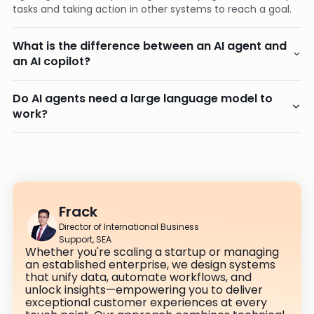
tasks and taking action in other systems to reach a goal.
What is the difference between an AI agent and
an AI copilot?
Do AI agents need a large language model to
work?
Frack
Director of International Business
Support, SEA
Whether you're scaling a startup or managing
an established enterprise, we design systems
that unify data, automate workflows, and
unlock insights—empowering you to deliver
exceptional customer experiences at every