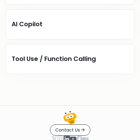
AI Copilot
Tool Use / Function Calling
Contact Us