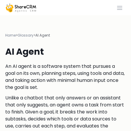
Home
>
Glossary
>
AI Agent
AI Agent
An AI agent is a software system that pursues a
goal on its own, planning steps, using tools and data,
and taking action with minimal human input once
the goal is set.
Unlike a chatbot that only answers or an assistant
that only suggests, an agent owns a task from start
to finish. Given a goal, it breaks the work into
subtasks, decides which tools or data sources to
use, carries out each step, and evaluates the