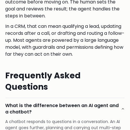
outcome before moving on. The human sets the
goal and reviews the result; the agent handles the
steps in between.
In a CRM, that can mean qualifying a lead, updating
records after a call, or drafting and routing a follow-
up. Most agents are powered by a large language
model, with guardrails and permissions defining how
far they can act on their own.
Frequently Asked
Questions
What is the difference between an AI agent and
a chatbot?
A chatbot responds to questions in a conversation. An AI
agent goes further, planning and carrying out multi-step