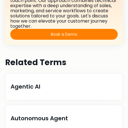
touch point. Our approach combines technical
expertise with a deep understanding of sales,
marketing, and service workflows to create
solutions tailored to your goals. Let's discuss
how we can elevate your customer journey
together.
Book a Demo
Related Terms
Agentic AI
Autonomous Agent