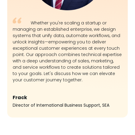
Whether you're scaling a startup or
managing an established enterprise, we design
systems that unify data, automate workflows, and
unlock insights—empowering you to deliver
exceptional customer experiences at every touch
point. Our approach combines technical expertise
with a deep understanding of sales, marketing,
and service workflows to create solutions tailored
to your goals. Let's discuss how we can elevate
your customer journey together.
Frack
Director of International Business Support, SEA