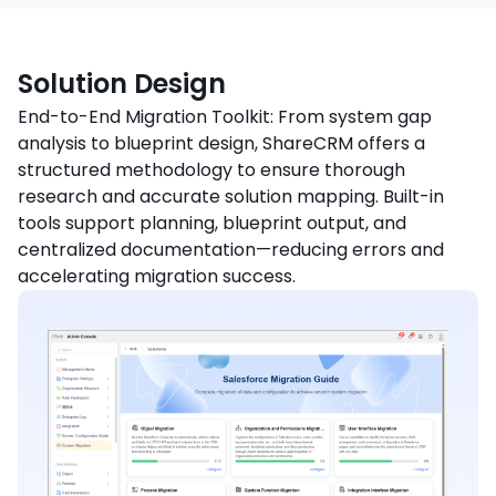
Solution Design
End-to-End Migration Toolkit: From system gap
analysis to blueprint design, ShareCRM offers a
structured methodology to ensure thorough
research and accurate solution mapping. Built-in
tools support planning, blueprint output, and
centralized documentation—reducing errors and
accelerating migration success.