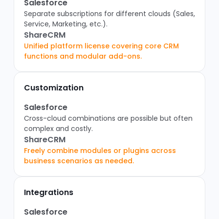
Salesforce
Separate subscriptions for different clouds (Sales,
Service, Marketing, etc.).
ShareCRM
Unified platform license covering core CRM
functions and modular add-ons.
Customization
Salesforce
Cross-cloud combinations are possible but often
complex and costly.
ShareCRM
Freely combine modules or plugins across
business scenarios as needed.
Integrations
Salesforce