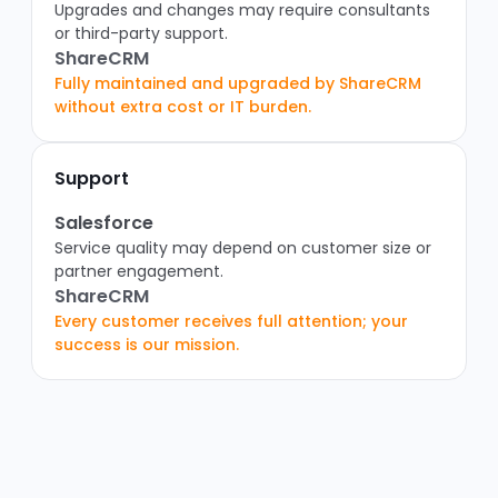
Upgrades and changes may require consultants
or third-party support.
ShareCRM
Fully maintained and upgraded by ShareCRM
without extra cost or IT burden.
Support
Salesforce
Service quality may depend on customer size or
partner engagement.
ShareCRM
Every customer receives full attention; your
success is our mission.