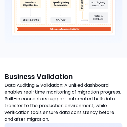
Business Validation
Data Auditing & Validation: A unified dashboard
enables real-time monitoring of migration progress.
Built-in connectors support automated bulk data
transfer to the production environment, while
verification tools ensure data consistency before
and after migration.