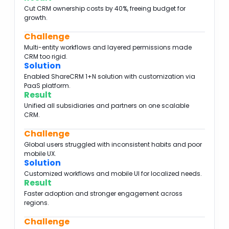
Cut CRM ownership costs by 40%, freeing budget for
growth.
Challenge
Multi-entity workflows and layered permissions made
CRM too rigid.
Solution
Enabled ShareCRM 1+N solution with customization via
PaaS platform.
Result
Unified all subsidiaries and partners on one scalable
CRM.
Challenge
Global users struggled with inconsistent habits and poor
mobile UX.
Solution
Customized workflows and mobile UI for localized needs.
Result
Faster adoption and stronger engagement across
regions.
Challenge