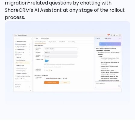
migration-related questions by chatting with
ShareCRM’s AI Assistant at any stage of the rollout
process.