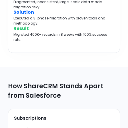
Fragmented, inconsistent, large-scale data made
migration risky.
Solution
Executed a 3-phase migration with proven tools and
methodology.
Result
Migrated 400K+ records in 8 weeks with 100% success
rate.
How ShareCRM Stands Apart
from Salesforce
Subscriptions