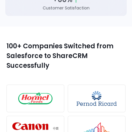
Customer Satisfaction
100+ Companies Switched from
Salesforce to ShareCRM
Successfully