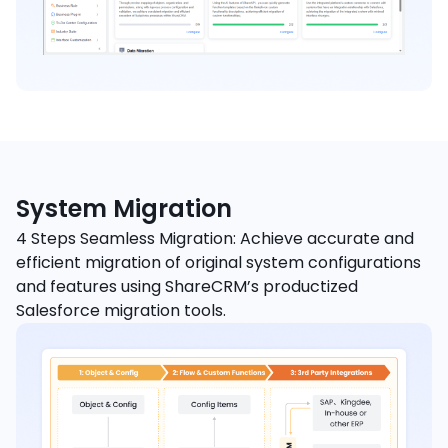
System Migration
4 Steps Seamless Migration: Achieve accurate and
efficient migration of original system configurations
and features using ShareCRM’s productized
Salesforce migration tools.