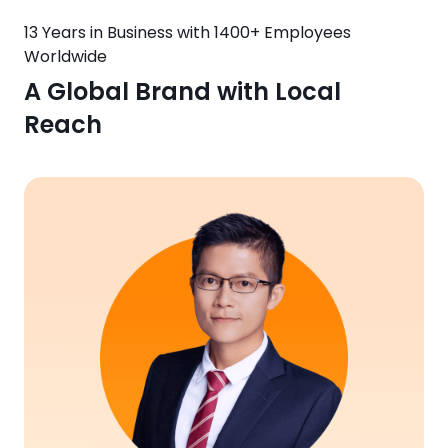
13 Years in Business with 1400+ Employees
Worldwide
A Global Brand with Local
Reach