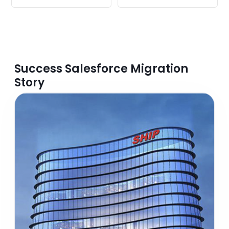
Success Salesforce Migration
Story​