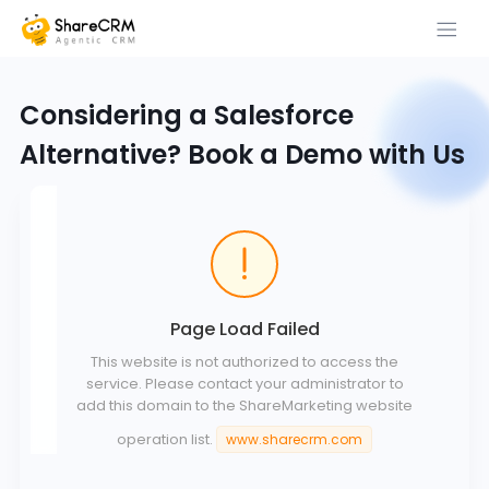
Considering a Salesforce
Alternative? Book a Demo with Us
Page Load Failed
This website is not authorized to access the
service. Please contact your administrator to
add this domain to the ShareMarketing website
operation list.
www.sharecrm.com