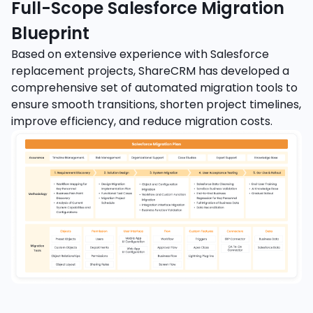
Full-Scope Salesforce Migration
Blueprint
Based on extensive experience with Salesforce
replacement projects, ShareCRM has developed a
comprehensive set of automated migration tools to
ensure smooth transitions, shorten project timelines,
improve efficiency, and reduce migration costs.