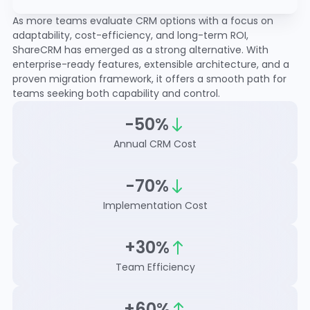
As more teams evaluate CRM options with a focus on
adaptability, cost-efficiency, and long-term ROI,
ShareCRM has emerged as a strong alternative. With
enterprise-ready features, extensible architecture, and a
proven migration framework, it offers a smooth path for
teams seeking both capability and control.
-50%
Annual CRM Cost
-70%
Implementation Cost
+30%
Team Efficiency
+60%