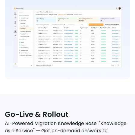
Go-Live & Rollout
AI-Powered Migration Knowledge Base: "Knowledge
as a Service" — Get on-demand answers to