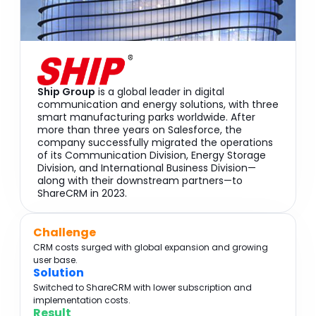
Ship Group
is a global leader in digital
communication and energy solutions, with three
smart manufacturing parks worldwide. After
more than three years on Salesforce, the
company successfully migrated the operations
of its Communication Division, Energy Storage
Division, and International Business Division—
along with their downstream partners—to
ShareCRM in 2023.
Challenge
CRM costs surged with global expansion and growing
user base.
Solution
Switched to ShareCRM with lower subscription and
implementation costs.
Result