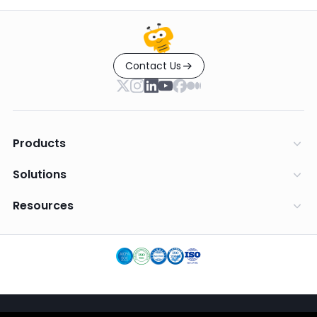
Contact Us
Products
Solutions
Resources