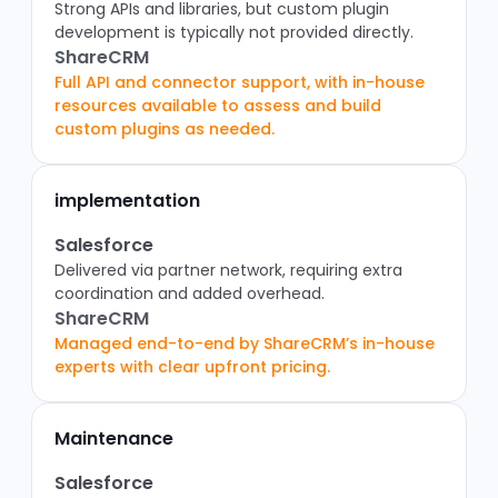
Strong APIs and libraries, but custom plugin
development is typically not provided directly.
ShareCRM
Full API and connector support, with in-house
resources available to assess and build
custom plugins as needed.
implementation
Salesforce
Delivered via partner network, requiring extra
coordination and added overhead.
ShareCRM
Managed end-to-end by ShareCRM’s in-house
experts with clear upfront pricing.
Maintenance
Salesforce