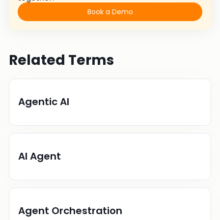
Book a Demo
Related Terms
Agentic AI
AI Agent
Agent Orchestration