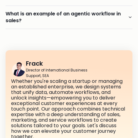
What is an example of an agentic workflow in
sales?
Frack
Director of International Business
Support, SEA
Whether you're scaling a startup or managing
an established enterprise, we design systems
that unify data, automate workflows, and
unlock insights—empowering you to deliver
exceptional customer experiences at every
touch point. Our approach combines technical
expertise with a deep understanding of sales,
marketing, and service workflows to create
solutions tailored to your goals. Let's discuss
how we can elevate your customer journey
together.