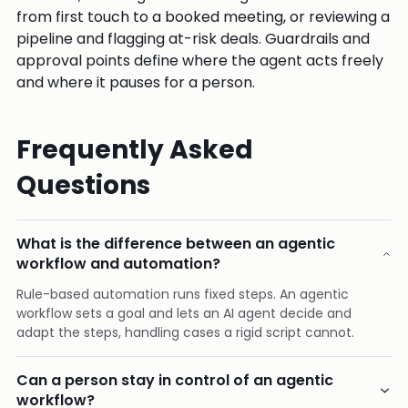
from first touch to a booked meeting, or reviewing a
pipeline and flagging at-risk deals. Guardrails and
approval points define where the agent acts freely
and where it pauses for a person.
Frequently Asked
Questions
What is the difference between an agentic
workflow and automation?
Rule-based automation runs fixed steps. An agentic
workflow sets a goal and lets an AI agent decide and
adapt the steps, handling cases a rigid script cannot.
Can a person stay in control of an agentic
workflow?