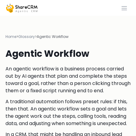
Home
>
Glossary
>
Agentic Workflow
Agentic Workflow
An agentic workflow is a business process carried
out by AI agents that plan and complete the steps
toward a goal, rather than a person clicking through
them or a fixed script running end to end.
A traditional automation follows preset rules: if this,
then that. An agentic workflow sets a goal and lets
the agent work out the steps, calling tools, reading
data, and adjusting when something is unexpected.
In a CRM, that might be handling an inbound lead