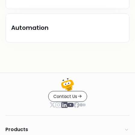
Automation
Contact Us
Products