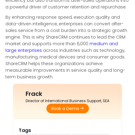
efficiency but also transforms after-sales operations into
a powerful driver of customer retention and repurchase.
By enhancing response speed, execution quality and
data-driven intelligence, enterprises can convert after-
sales service from a cost burden into a strategic growth
engine. This is why ShareCRM continues to lead the CRM
market and supports more than 6,000
medium and
large enterprises
across industries such as technology,
manufacturing, medical devices and consumer goods.
ShareCRM helps these organizations achieve
measurable improvements in service quality and long-
term business growth.
Frack
Director of International Business Support, SEA
Book a Demo
Tags