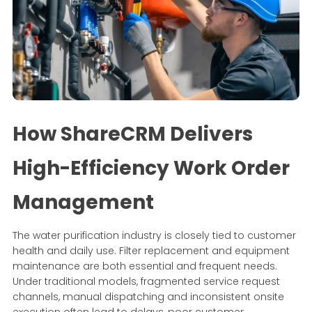
How ShareCRM Delivers
High-Efficiency Work Order
Management
The water purification industry is closely tied to customer
health and daily use. Filter replacement and equipment
maintenance are both essential and frequent needs.
Under traditional models, fragmented service request
channels, manual dispatching and inconsistent onsite
execution often lead to delays, poor customer