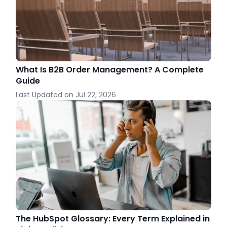
What Is B2B Order Management? A Complete
Guide
Last Updated on
Jul 22, 2026
The HubSpot Glossary: Every Term Explained in