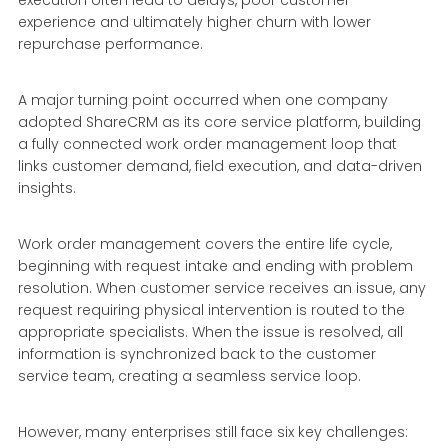
experience and ultimately higher churn with lower
repurchase performance.
A major turning point occurred when one company
adopted ShareCRM as its core service platform, building
a fully connected work order management loop that
links customer demand, field execution, and data-driven
insights.
Work order management covers the entire life cycle,
beginning with request intake and ending with problem
resolution. When customer service receives an issue, any
request requiring physical intervention is routed to the
appropriate specialists. When the issue is resolved, all
information is synchronized back to the customer
service team, creating a seamless service loop.
However, many enterprises still face six key challenges: