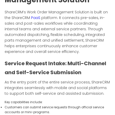
ShareCRM’s Work Order Management Solution is built on
the ShareCRM
PaaS
platform. It connects pre-sales, in-
sales and post-sales workflows while coordinating
internal teams and external service partners. Through
automated dispatching, flexible scheduling, integrated
parts management and unified settlement, ShareCRM
helps enterprises continuously enhance customer
experience and overall service efficiency.
Service Request Intake: Multi-Channel
and Self-Service Submission
As the entry point of the entire service process, ShareCRM
integrates seamlessly with mobile and social platforms
to support both self-service and assisted submission.
Key capabilities include:
Customers can submit service requests through official service
accounts or mini-programs.