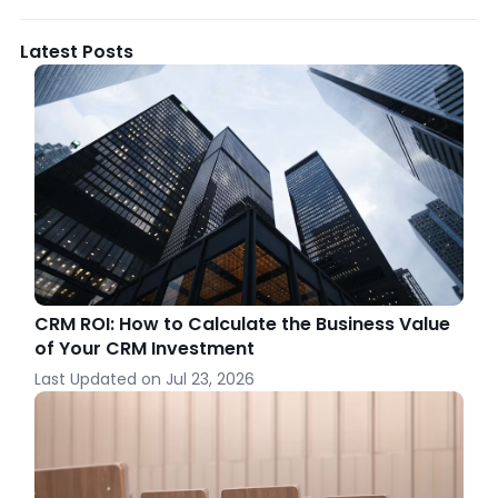
Latest Posts
CRM ROI: How to Calculate the Business Value
of Your CRM Investment
Last Updated on
Jul 23, 2026