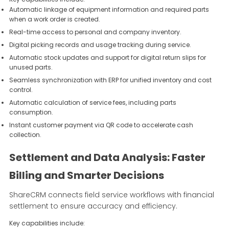
Automatic linkage of equipment information and required parts
when a work order is created.
Real-time access to personal and company inventory.
Digital picking records and usage tracking during service.
Automatic stock updates and support for digital return slips for
unused parts.
Seamless synchronization with ERP for unified inventory and cost
control.
Automatic calculation of service fees, including parts
consumption.
Instant customer payment via QR code to accelerate cash
collection.
Settlement and Data Analysis: Faster
Billing and Smarter Decisions
ShareCRM connects field service workflows with financial
settlement to ensure accuracy and efficiency.
Key capabilities include: