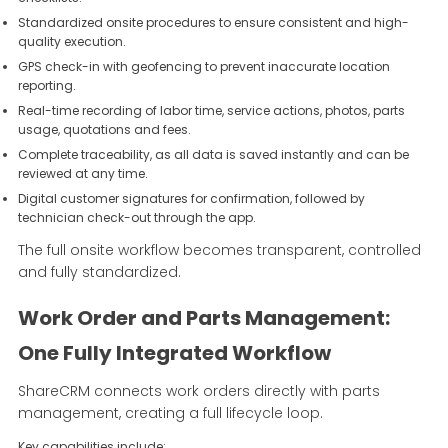
Standardized onsite procedures to ensure consistent and high-
quality execution.
GPS check-in with geofencing to prevent inaccurate location
reporting.
Real-time recording of labor time, service actions, photos, parts
usage, quotations and fees.
Complete traceability, as all data is saved instantly and can be
reviewed at any time.
Digital customer signatures for confirmation, followed by
technician check-out through the app.
The full onsite workflow becomes transparent, controlled
and fully standardized.
Work Order and Parts Management:
One Fully Integrated Workflow
ShareCRM connects work orders directly with parts
management, creating a full lifecycle loop.
Key capabilities include: