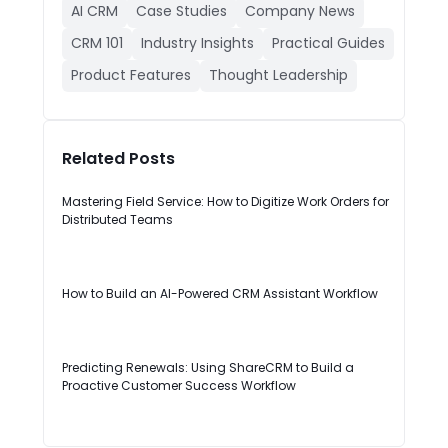
AI CRM
Case Studies
Company News
CRM 101
Industry Insights
Practical Guides
Product Features
Thought Leadership
Related Posts
Mastering Field Service: How to Digitize Work Orders for
Distributed Teams
How to Build an AI-Powered CRM Assistant Workflow
Predicting Renewals: Using ShareCRM to Build a
Proactive Customer Success Workflow