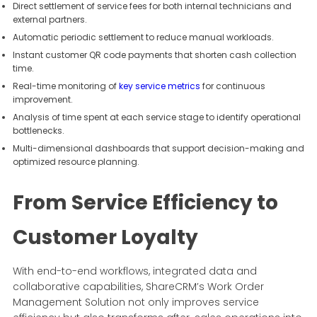
Direct settlement of service fees for both internal technicians and
external partners.
Automatic periodic settlement to reduce manual workloads.
Instant customer QR code payments that shorten cash collection
time.
Real-time monitoring of
key service metrics
for continuous
improvement.
Analysis of time spent at each service stage to identify operational
bottlenecks.
Multi-dimensional dashboards that support decision-making and
optimized resource planning.
From Service Efficiency to
Customer Loyalty
With end-to-end workflows, integrated data and
collaborative capabilities, ShareCRM’s Work Order
Management Solution not only improves service