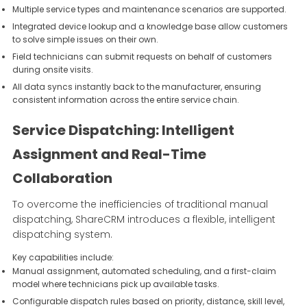
Multiple service types and maintenance scenarios are supported.
Integrated device lookup and a knowledge base allow customers
to solve simple issues on their own.
Field technicians can submit requests on behalf of customers
during onsite visits.
All data syncs instantly back to the manufacturer, ensuring
consistent information across the entire service chain.
Service Dispatching: Intelligent
Assignment and Real-Time
Collaboration
To overcome the inefficiencies of traditional manual
dispatching, ShareCRM introduces a flexible, intelligent
dispatching system.
Key capabilities include:
Manual assignment, automated scheduling, and a first-claim
model where technicians pick up available tasks.
Configurable dispatch rules based on priority, distance, skill level,