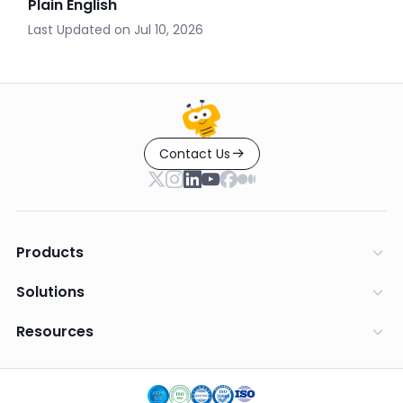
Plain English
Last Updated on
Jul 10, 2026
Contact Us
Products
Solutions
Resources