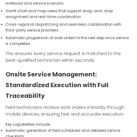
workload and service scenario.
Gantt chart and map views that support drag-and-drop
assignment and real-time coordination.
Cross-regional dispatching and seamless collaboration with
third-party service providers.
Automatic progression of work orders to the next step once service
is completed.
This ensures every service request is matched to the
best-qualified technician within seconds.
Onsite Service Management:
Standardized Execution with Full
Traceability
Field technicians receive work orders instantly through
mobile devices, ensuring fast and accurate execution.
Key capabilities include:
Automatic generation of field schedules and detailed service
checklists.