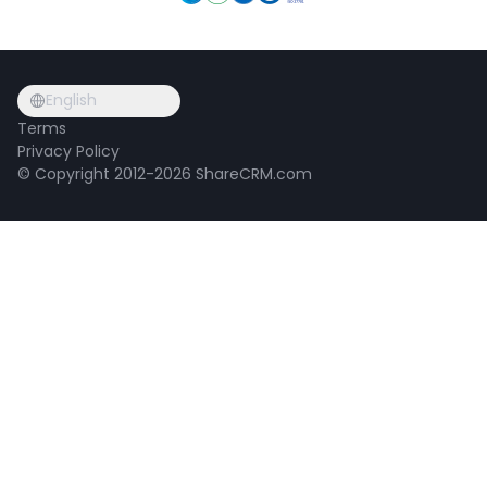
English
Terms
Privacy Policy
© Copyright 2012-2026 ShareCRM.com