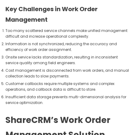
Key Challenges in Work Order
Management
Too many scattered service channels make unified management
difficult and increase operational complexity.
Information is not synchronized, reducing the accuracy and
efficiency of work order assignment.
Onsite service lacks standardization, resulting in inconsistent
service quality among field engineers.
Cost management is disconnected from work orders, and manual
collection leads to slow payments.
Customer callbacks require multiple systems and complex
operations, and callback data is difficult to store.
Insufficient data storage prevents multi-dimensional analysis for
service optimization.
ShareCRM’s Work Order
Management Solution