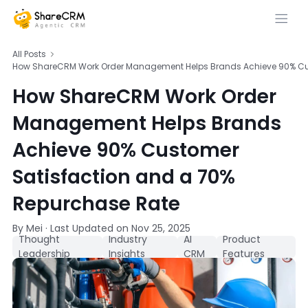
All Posts
How ShareCRM Work Order Management Helps Brands Achieve 90% Cus
How ShareCRM Work Order
Management Helps Brands
Achieve 90% Customer
Satisfaction and a 70%
Repurchase Rate
By Mei
·
Last Updated on
Nov 25, 2025
Thought
Industry
AI
Product
Leadership
Insights
CRM
Features