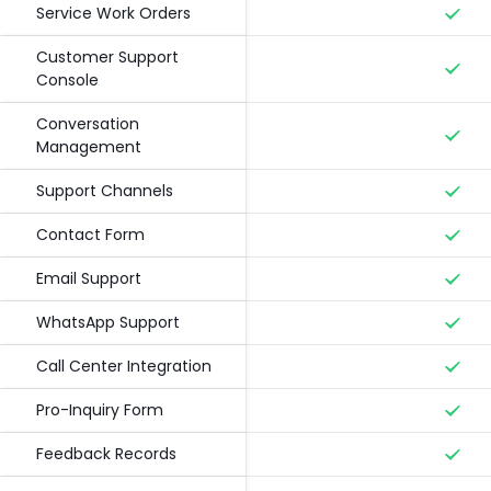
Service Work Orders
Customer Support
Console
Conversation
Management
Support Channels
Contact Form
Email Support
WhatsApp Support
Call Center Integration
Pro-Inquiry Form
Feedback Records