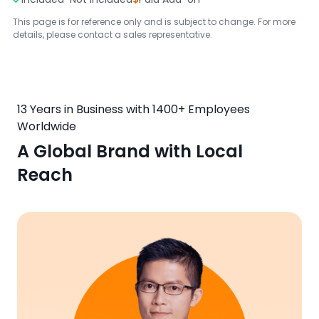
This page is for reference only and is subject to change. For more
details, please contact a sales representative.
13 Years in Business with 1400+ Employees
Worldwide
A Global Brand with Local
Reach