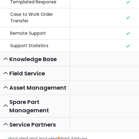
Templated Response
Case to Work Order
Transfer
Remote Support
Support Statistics
Knowledge Base
Field Service
Asset Management
Spare Part
Management
Service Partners
Included
-
Not Included
$
Paid Add-on