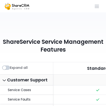
ShareService Service Management
Features
Expand all
Standar
Customer Support
Service Cases
Service Faults