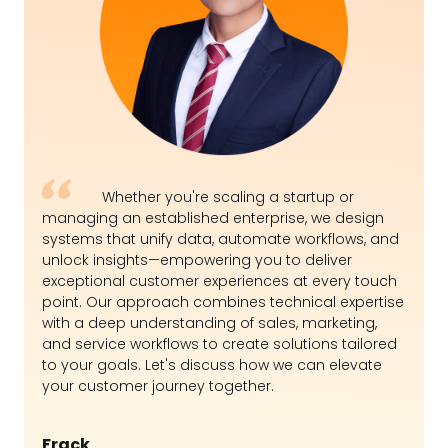
Whether you're scaling a startup or
managing an established enterprise, we design
systems that unify data, automate workflows, and
unlock insights—empowering you to deliver
exceptional customer experiences at every touch
point. Our approach combines technical expertise
with a deep understanding of sales, marketing,
and service workflows to create solutions tailored
to your goals. Let's discuss how we can elevate
your customer journey together.
Frack