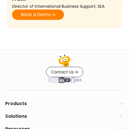
Director of International Business Support, SEA
Book a Demo
Contact Us
Products
Solutions
Resources