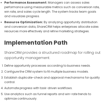
Performance Assessment:
Managers can assess sales
performance using measurable metrics such as conversion rate,
win rate, and sales cycle length. The system tracks team goals
and visualizes progress.
Resource Optimization:
By analyzing opportunity distribution
and conversion data, ShareCRM helps enterprises allocate sales
resources more effectively and refine marketing strategies.
Implementation Path
ShareCRM provides a structured roadmap for rolling out
opportunity management:
Define opportunity processes according to business needs.
Configure the CRM system to fit multiple business models.
Establish duplicate-check and approval mechanisms for quality
control.
Automate progress with task-driven workflows.
Use analytics such as funnel reports and win-rate trends to
optimize continuously.