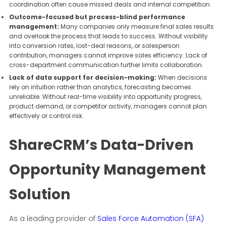
coordination often cause missed deals and internal competition.
Outcome-focused but process-blind performance
management:
Many companies only measure final sales results
and overlook the process that leads to success. Without visibility
into conversion rates, lost-deal reasons, or salesperson
contribution, managers cannot improve sales efficiency. Lack of
cross-department communication further limits collaboration.
Lack of data support for decision-making:
When decisions
rely on intuition rather than analytics, forecasting becomes
unreliable. Without real-time visibility into opportunity progress,
product demand, or competitor activity, managers cannot plan
effectively or control risk.
ShareCRM’s Data-Driven
Opportunity Management
Solution
As a leading provider of
Sales Force Automation (SFA)