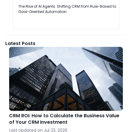
The Rise of AI Agents: Shifting CRM from Rule-Based to
Goal-Oriented Automation
Latest Posts
CRM ROI: How to Calculate the Business Value
of Your CRM Investment
Last Updated on
Jul 23, 2026