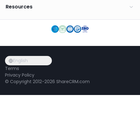
Resources
English
Terms
Privacy Policy
© Copyright 2012-2026 ShareCRM.com