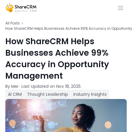
All Posts
How ShareCRM Helps Businesses Achieve 99% Accuracy in Opportuni
How ShareCRM Helps
Businesses Achieve 99%
Accuracy in Opportunity
Management
By Mei
·
Last Updated on
Nov 18, 2025
AI CRM
Thought Leadership
Industry Insights