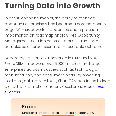
Turning Data into Growth
In a fast-changing market, the ability to manage
opportunities precisely has become a core competitive
edge. With six powerful capabilities and a practical
implementation roadmap, ShareCRM’s Opportunity
Management Solution helps enterprises transform
complex sales processes into measurable outcomes.
Backed by continuous innovation in CRM and SFA,
ShareCRM empowers over 6,000 medium and large
enterprises across industries such as technology,
manufacturing, and consumer goods. By providing
intelligent, data-driven tools, ShareCRM continues to lead
digital transformation and drive sustainable
business
success
.
Frack
Director of International Business Support, SEA