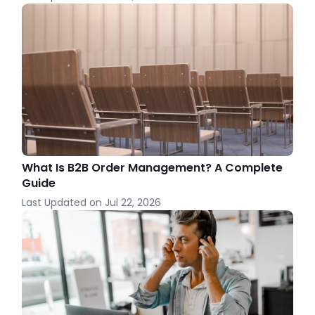
What Is B2B Order Management? A Complete
Guide
Last Updated on
Jul 22, 2026