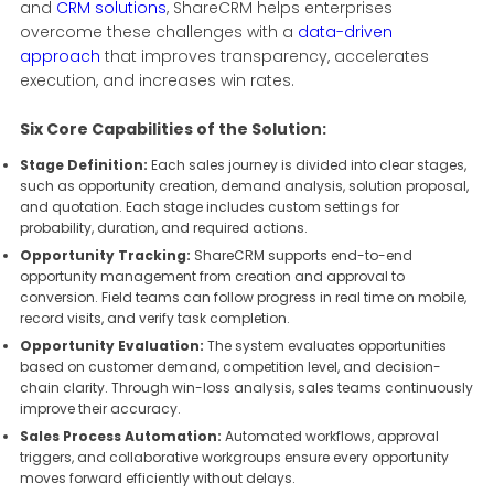
and
CRM solutions
, ShareCRM helps enterprises
overcome these challenges with a
data-driven
approach
that improves transparency, accelerates
execution, and increases win rates.
Six Core Capabilities of the Solution:
Stage Definition:
Each sales journey is divided into clear stages,
such as opportunity creation, demand analysis, solution proposal,
and quotation. Each stage includes custom settings for
probability, duration, and required actions.
Opportunity Tracking:
ShareCRM supports end-to-end
opportunity management from creation and approval to
conversion. Field teams can follow progress in real time on mobile,
record visits, and verify task completion.
Opportunity Evaluation:
The system evaluates opportunities
based on customer demand, competition level, and decision-
chain clarity. Through win-loss analysis, sales teams continuously
improve their accuracy.
Sales Process Automation:
Automated workflows, approval
triggers, and collaborative workgroups ensure every opportunity
moves forward efficiently without delays.