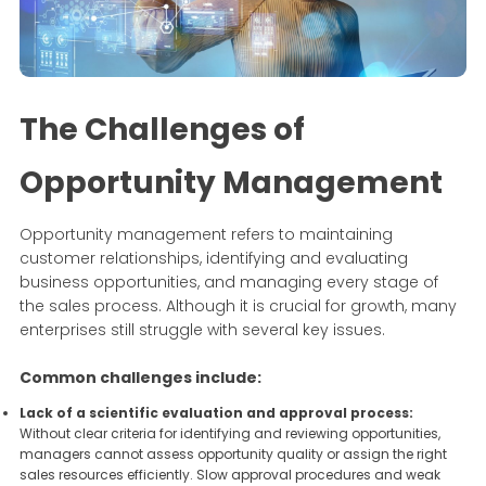
The Challenges of
Opportunity Management
Opportunity management refers to maintaining
customer relationships, identifying and evaluating
business opportunities, and managing every stage of
the sales process. Although it is crucial for growth, many
enterprises still struggle with several key issues.
Common challenges include:
Lack of a scientific evaluation and approval process:
Without clear criteria for identifying and reviewing opportunities,
managers cannot assess opportunity quality or assign the right
sales resources efficiently. Slow approval procedures and weak