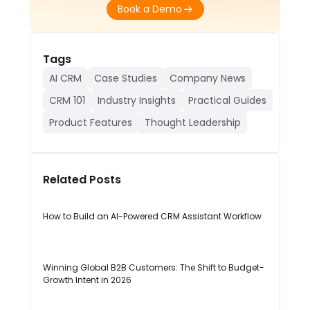
Book a Demo
Tags
AI CRM
Case Studies
Company News
CRM 101
Industry Insights
Practical Guides
Product Features
Thought Leadership
Related Posts
How to Build an AI-Powered CRM Assistant Workflow
Winning Global B2B Customers: The Shift to Budget-
Growth Intent in 2026