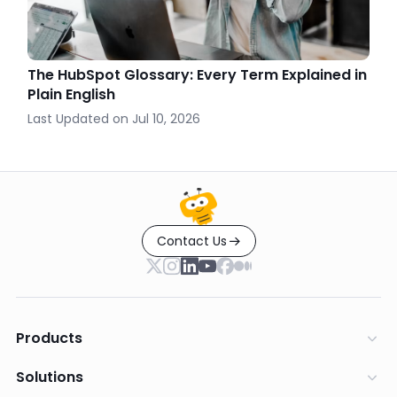
The HubSpot Glossary: Every Term Explained in
Plain English
Last Updated on
Jul 10, 2026
Contact Us
Products
Solutions