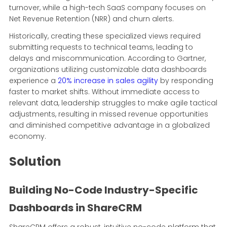
turnover, while a high-tech SaaS company focuses on
Net Revenue Retention (NRR) and churn alerts.
Historically, creating these specialized views required
submitting requests to technical teams, leading to
delays and miscommunication. According to Gartner,
organizations utilizing customizable data dashboards
experience a
20% increase in sales agility
by responding
faster to market shifts. Without immediate access to
relevant data, leadership struggles to make agile tactical
adjustments, resulting in missed revenue opportunities
and diminished competitive advantage in a globalized
economy.
Solution
Building No-Code Industry-Specific
Dashboards in ShareCRM
ShareCRM offers a robust, intuitive no-code platform that