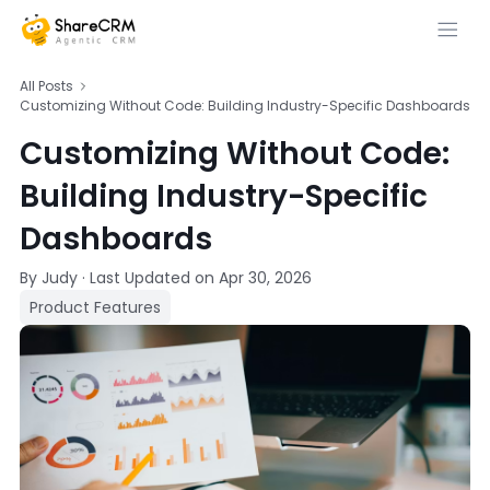
All Posts
Customizing Without Code: Building Industry-Specific Dashboards
Customizing Without Code:
Building Industry-Specific
Dashboards
By Judy
·
Last Updated on
Apr 30, 2026
Product Features