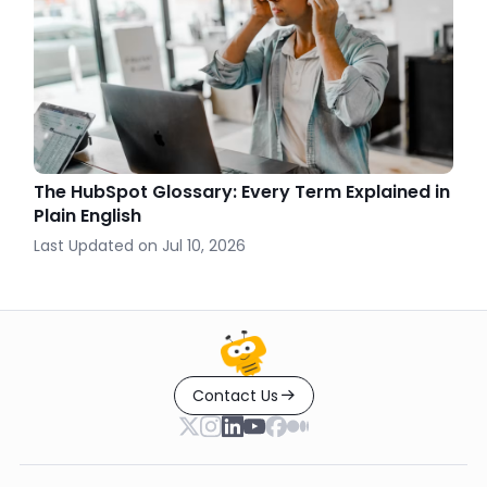
The HubSpot Glossary: Every Term Explained in
Plain English
Last Updated on
Jul 10, 2026
Contact Us