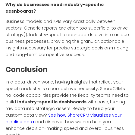
Why do businesses need industry-specific
dashboards?
Business models and KPIs vary drastically between
sectors. Generic reports are often too superficial to drive
strategy(). Industry-specific dashboards dive into unique
business processes, providing the granular, actionable
insights necessary for precise strategic decision-making
and long-term competitive success.
Conclusion
In a data-driven world, having insights that reflect your
specific industry is a competitive necessity. ShareCRM’s
no-code capabilities provide the flexibility teams need to
build
industry-specific dashboards
with ease, turning
raw data into strategic assets. Ready to build your
custom data view?
See how ShareCRM visualizes your
pipeline data
and discover how we can help you
enhance decision-making speed and overall business
growth.