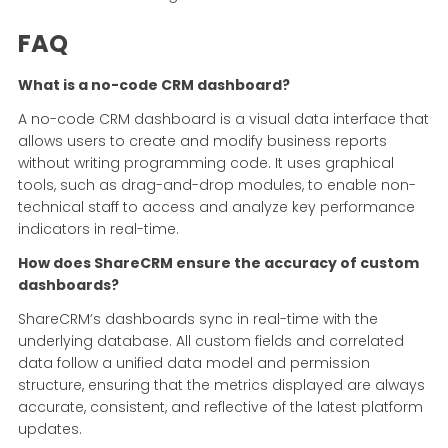
FAQ
What is a no-code CRM dashboard?
A no-code CRM dashboard is a visual data interface that
allows users to create and modify business reports
without writing programming code. It uses graphical
tools, such as drag-and-drop modules, to enable non-
technical staff to access and analyze key performance
indicators in real-time.
How does ShareCRM ensure the accuracy of custom
dashboards?
ShareCRM’s dashboards sync in real-time with the
underlying database. All custom fields and correlated
data follow a unified data model and permission
structure, ensuring that the metrics displayed are always
accurate, consistent, and reflective of the latest platform
updates.