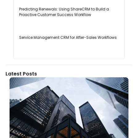
Predicting Renewals: Using ShareCRM to Build a
Proactive Customer Success Workflow
Service Management CRM for After-Sales Workflows
Latest Posts