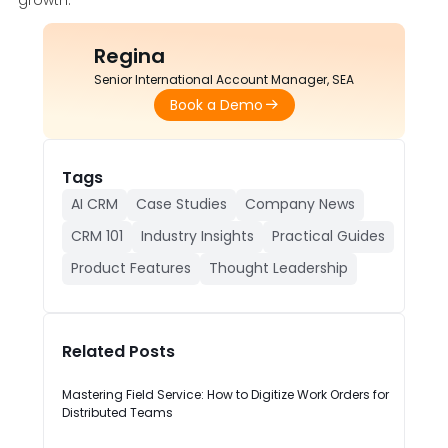
Regina
Senior International Account Manager, SEA
Book a Demo
Tags
AI CRM
Case Studies
Company News
CRM 101
Industry Insights
Practical Guides
Product Features
Thought Leadership
Related Posts
Mastering Field Service: How to Digitize Work Orders for
Distributed Teams