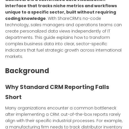
interface that tracks niche metrics and workflows
unique to a specific sector, built without requiring
coding knowledge
. With ShareCRM’s no-code
technology, sales managers and operations teams can
create personalized data views independently of IT
departments. This guide explains how to transform
complex business data into clear, sector-specific
indicators that fuel strategic growth across international
markets.
Background
Why Standard CRM Reporting Falls
Short
Many organizations encounter a common bottleneck
after implementing a CRM: out-of-the-box reports rarely
align with their specific industrial processes. For example,
a manufacturing firm needs to track distributor inventory