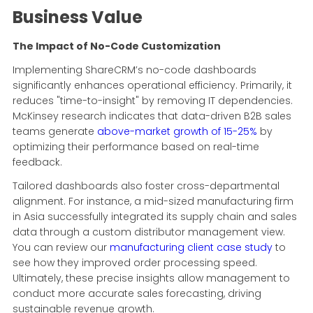
Business Value
The Impact of No-Code Customization
Implementing ShareCRM’s no-code dashboards
significantly enhances operational efficiency. Primarily, it
reduces "time-to-insight" by removing IT dependencies.
McKinsey research indicates that data-driven B2B sales
teams generate
above-market growth of 15-25%
by
optimizing their performance based on real-time
feedback.
Tailored dashboards also foster cross-departmental
alignment. For instance, a mid-sized manufacturing firm
in Asia successfully integrated its supply chain and sales
data through a custom distributor management view.
You can review our
manufacturing client case study
to
see how they improved order processing speed.
Ultimately, these precise insights allow management to
conduct more accurate sales forecasting, driving
sustainable revenue growth.