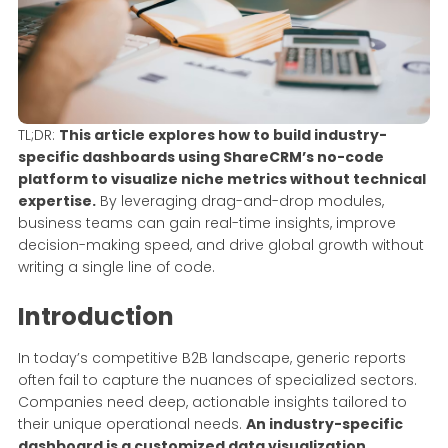
TL;DR:
This article explores how to build industry-
specific dashboards using ShareCRM’s no-code
platform to visualize niche metrics without technical
expertise.
By leveraging drag-and-drop modules,
business teams can gain real-time insights, improve
decision-making speed, and drive global growth without
writing a single line of code.
Introduction
In today’s competitive B2B landscape, generic reports
often fail to capture the nuances of specialized sectors.
Companies need deep, actionable insights tailored to
their unique operational needs.
An industry-specific
dashboard is a customized data visualization