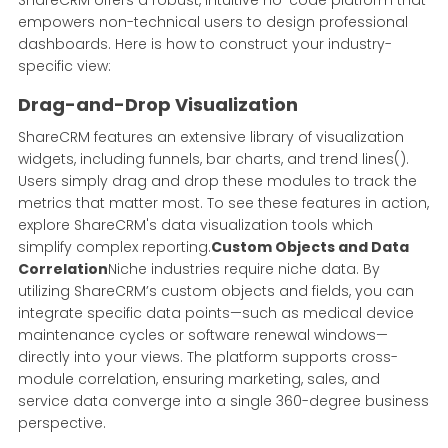
empowers non-technical users to design professional
dashboards. Here is how to construct your industry-
specific view:
Drag-and-Drop Visualization
ShareCRM features an extensive library of visualization
widgets, including funnels, bar charts, and trend lines().
Users simply drag and drop these modules to track the
metrics that matter most. To see these features in action,
explore ShareCRM's data visualization tools which
simplify complex reporting.
Custom Objects and Data
Correlation
Niche industries require niche data. By
utilizing ShareCRM’s custom objects and fields, you can
integrate specific data points—such as medical device
maintenance cycles or software renewal windows—
directly into your views. The platform supports cross-
module correlation, ensuring marketing, sales, and
service data converge into a single 360-degree business
perspective.