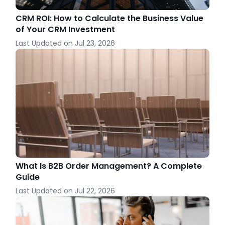
CRM ROI: How to Calculate the Business Value
of Your CRM Investment
Last Updated on
Jul 23, 2026
What Is B2B Order Management? A Complete
Guide
Last Updated on
Jul 22, 2026