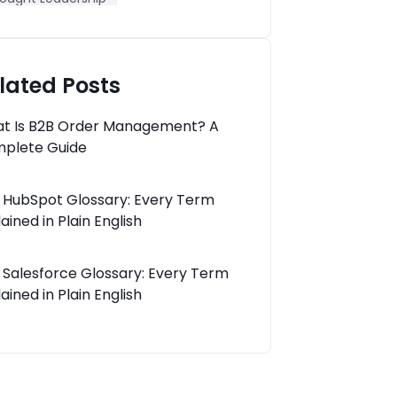
lated Posts
t Is B2B Order Management? A
plete Guide
 HubSpot Glossary: Every Term
ained in Plain English
 Salesforce Glossary: Every Term
ained in Plain English