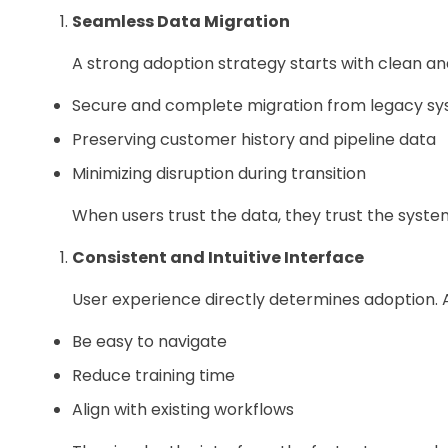
Seamless Data Migration
A strong adoption strategy starts with clean and
Secure and complete migration from legacy s
Preserving customer history and pipeline data
Minimizing disruption during transition
When users trust the data, they trust the syste
Consistent and Intuitive Interface
User experience directly determines adoption. 
Be easy to navigate
Reduce training time
Align with existing workflows