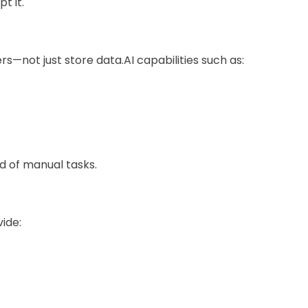
t it.
—not just store data.AI capabilities such as:
d of manual tasks.
vide: