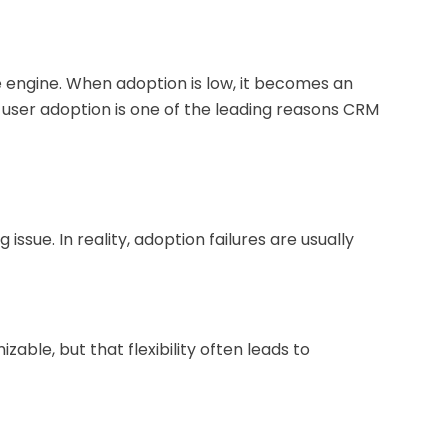
engine. When adoption is low, it becomes an
user adoption is one of the leading reasons CRM
issue. In reality, adoption failures are usually
able, but that flexibility often leads to