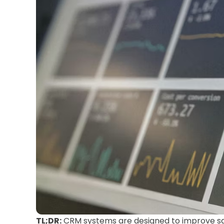
TL;DR:
CRM systems are designed to improve sa