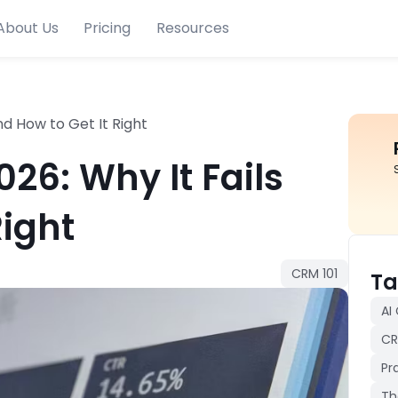
About Us
Pricing
Resources
nd How to Get It Right
26: Why It Fails
Right
CRM 101
Ta
AI
CR
Pr
Th