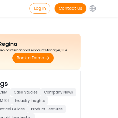
Log In
Contact Us
Regina
Senior International Account Manager, SEA
Book a Demo
gs
 CRM
Case Studies
Company News
M 101
Industry Insights
actical Guides
Product Features
ought Leadership