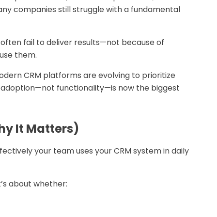
any companies still struggle with a fundamental
often fail to deliver results—not because of
 use them.
odern CRM platforms are evolving to prioritize
ft: adoption—not functionality—is now the biggest
y It Matters)
fectively your team uses your CRM system in daily
t’s about whether: