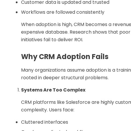
Customer data is updated and trusted
Workflows are followed consistently
When adoption is high, CRM becomes a revenue 
expensive database. Research shows that poor 
initiatives fail to deliver ROI.
Why CRM Adoption Fails
Many organizations assume adoption is a training 
rooted in deeper structural problems.
Systems Are Too Complex
CRM platforms like Salesforce are highly customiz
complexity. Users face:
Cluttered interfaces