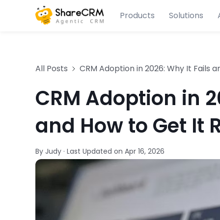
Products
Solutions
All Posts
CRM Adoption in 2026: Why It Fails a
CRM Adoption in 20
and How to Get It 
By Judy
·
Last Updated on
Apr 16, 2026