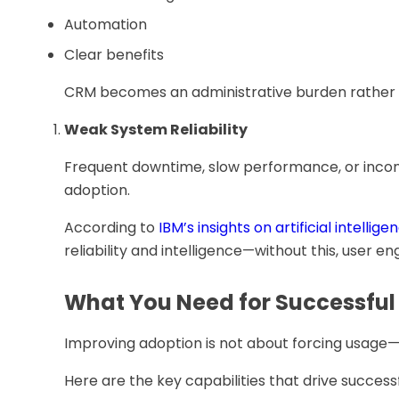
Automation
Clear benefits
CRM becomes an administrative burden rather th
Weak System Reliability
Frequent downtime, slow performance, or incon
adoption.
According to
IBM’s insights on artificial intellige
reliability and intelligence—without this, user e
What You Need for Successfu
Improving adoption is not about forcing usage—
Here are the key capabilities that drive succes