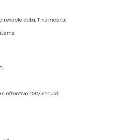
 reliable data. This means:
ystems
m.
An effective CRM should: