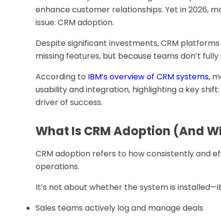
enhance customer relationships. Yet in 2026, m
issue: CRM adoption.
Despite significant investments, CRM platforms 
missing features, but because teams don’t fully
According to
IBM’s overview of CRM systems
, m
usability and integration, highlighting a key shi
driver of success.
What Is CRM Adoption (And Wh
CRM adoption refers to how consistently and ef
operations.
It’s not about whether the system is installed—i
Sales teams actively log and manage deals