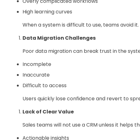
Overly complicated workflows
High learning curves
When a system is difficult to use, teams avoid it.
Data Migration Challenges
Poor data migration can break trust in the syste
Incomplete
Inaccurate
Difficult to access
Users quickly lose confidence and revert to spr
Lack of Clear Value
Sales teams will not use a CRM unless it helps t
Actionable insights