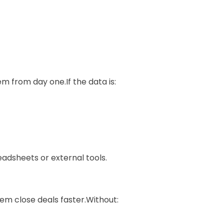
m from day one.If the data is:
eadsheets or external tools.
hem close deals faster.Without: