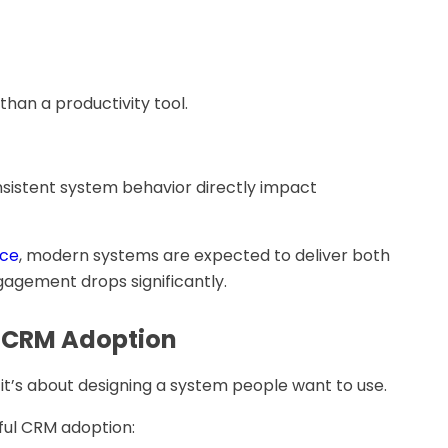
an a productivity tool.
sistent system behavior directly impact
nce
, modern systems are expected to deliver both
ngagement drops significantly.
l CRM Adoption
it’s about designing a system people want to use.
sful CRM adoption: