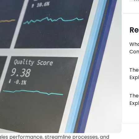
Re
Wha
Com
The
Expl
The
Expl
les performance, streamline processes, and