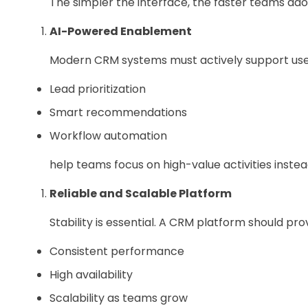
The simpler the interface, the faster teams adop
AI-Powered Enablement
Modern CRM systems must actively support users
Lead prioritization
Smart recommendations
Workflow automation
help teams focus on high-value activities instea
Reliable and Scalable Platform
Stability is essential. A CRM platform should pro
Consistent performance
High availability
Scalability as teams grow