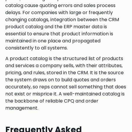
catalog cause quoting errors and sales process
delays. For companies with large or frequently
changing catalogs, integration between the CRM
product catalog and the ERP master data is
essential to ensure that product information is
maintained in one place and propagated
consistently to all systems.
A product catalog is the structured list of products
and services a company sells, with their attributes,
pricing, and rules, stored in the CRM. It is the source
the system draws on to build quotes and orders
accurately, so reps cannot sell something that does
not exist or misprice it. A well-maintained catalog is
the backbone of reliable CPQ and order
management.
Frequently Asked