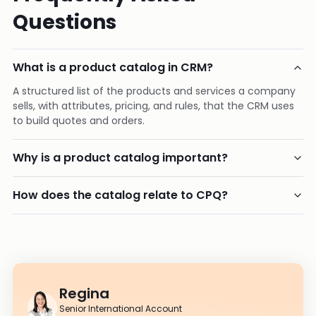
Questions
What is a product catalog in CRM?
A structured list of the products and services a company
sells, with attributes, pricing, and rules, that the CRM uses
to build quotes and orders.
Why is a product catalog important?
How does the catalog relate to CPQ?
Regina
Senior International Account