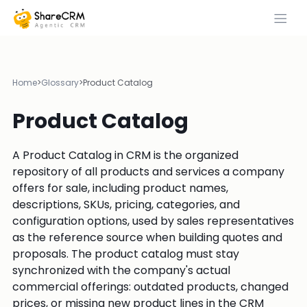
Home
>
Glossary
>
Product Catalog
Product Catalog
A Product Catalog in CRM is the organized
repository of all products and services a company
offers for sale, including product names,
descriptions, SKUs, pricing, categories, and
configuration options, used by sales representatives
as the reference source when building quotes and
proposals. The product catalog must stay
synchronized with the company's actual
commercial offerings: outdated products, changed
prices, or missing new product lines in the CRM