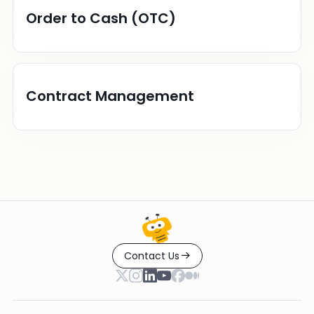
Order to Cash (OTC)
Contract Management
Contact Us