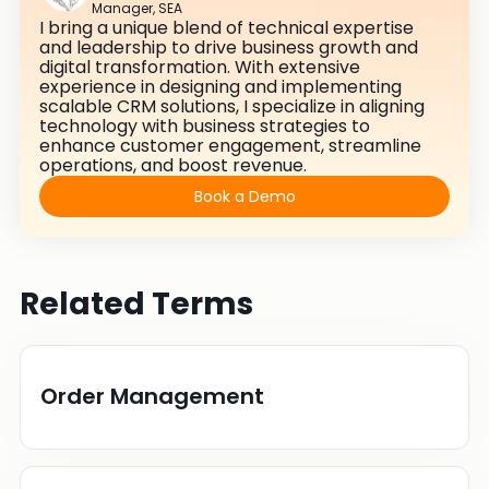
Manager, SEA
I bring a unique blend of technical expertise
and leadership to drive business growth and
digital transformation. With extensive
experience in designing and implementing
scalable CRM solutions, I specialize in aligning
technology with business strategies to
enhance customer engagement, streamline
operations, and boost revenue.
Book a Demo
Related Terms
Order Management