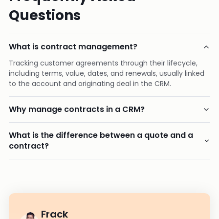
Questions
What is contract management?
Tracking customer agreements through their lifecycle,
including terms, value, dates, and renewals, usually linked
to the account and originating deal in the CRM.
Why manage contracts in a CRM?
What is the difference between a quote and a
contract?
Frack