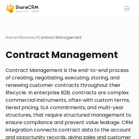
Home
>
Glossary
>
Contract Management
Contract Management
Contract Management is the end-to-end process
of creating, negotiating, executing, storing, and
renewing customer contracts throughout their
lifecycle. In enterprise B2B, contracts are complex
commercial instruments, often with custom terms,
tiered pricing, SLA commitments, and multi-year
structures, that require structured management to
ensure compliance and prevent value leakage. CRM
integration connects contract data to the account
and opportunity records, giving sales and customer