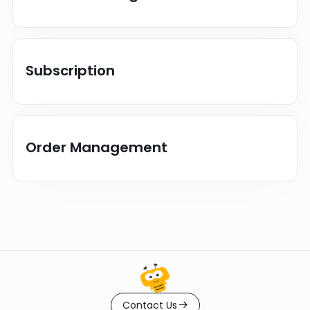
Subscription
Order Management
Contact Us