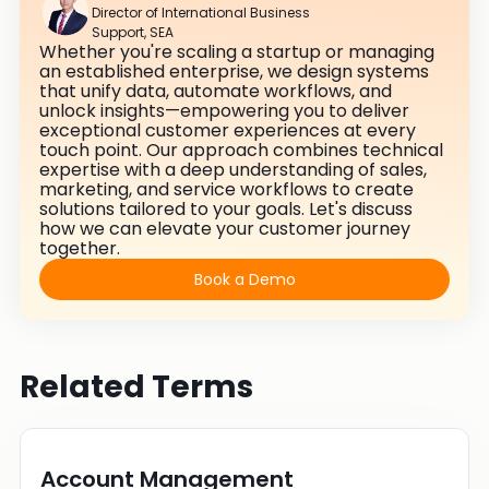
Director of International Business
Support, SEA
Whether you're scaling a startup or managing
an established enterprise, we design systems
that unify data, automate workflows, and
unlock insights—empowering you to deliver
exceptional customer experiences at every
touch point. Our approach combines technical
expertise with a deep understanding of sales,
marketing, and service workflows to create
solutions tailored to your goals. Let's discuss
how we can elevate your customer journey
together.
Book a Demo
Related Terms
Account Management