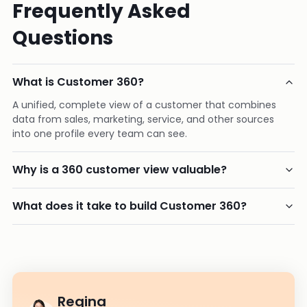
Frequently Asked
Questions
What is Customer 360?
A unified, complete view of a customer that combines
data from sales, marketing, service, and other sources
into one profile every team can see.
Why is a 360 customer view valuable?
What does it take to build Customer 360?
Regina