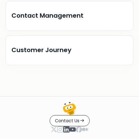
Contact Management
Customer Journey
Contact Us