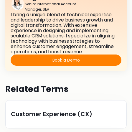
Senior International Account
Manager, SEA
I bring a unique blend of technical expertise
and leadership to drive business growth and
digital transformation. With extensive
experience in designing and implementing
scalable CRM solutions, I specialize in aligning
technology with business strategies to
enhance customer engagement, streamline
operations, and boost revenue.
Book a Demo
Related Terms
Customer Experience (CX)