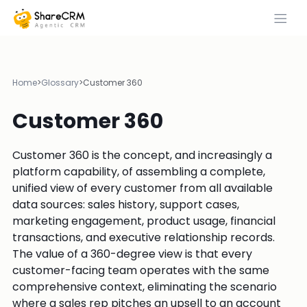
Home
>
Glossary
>
Customer 360
Customer 360
Customer 360 is the concept, and increasingly a
platform capability, of assembling a complete,
unified view of every customer from all available
data sources: sales history, support cases,
marketing engagement, product usage, financial
transactions, and executive relationship records.
The value of a 360-degree view is that every
customer-facing team operates with the same
comprehensive context, eliminating the scenario
where a sales rep pitches an upsell to an account