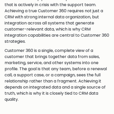
that is actively in crisis with the support team.
Achieving a true Customer 360 requires not just a
CRM with strong internal data organization, but
integration across all systems that generate
customer-relevant data, which is why CRM
integration capabilities are central to Customer 360
strategies.
Customer 360 is a single, complete view of a
customer that brings together data from sales,
marketing, service, and other systems into one
profile. The goal is that any team, before a renewal
call, a support case, or a campaign, sees the full
relationship rather than a fragment. Achieving it
depends on integrated data and a single source of
truth, which is why it is closely tied to CRM data
quality.