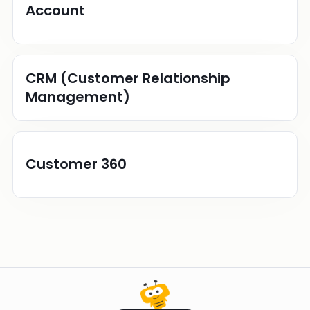
Account
CRM (Customer Relationship
Management)
Customer 360