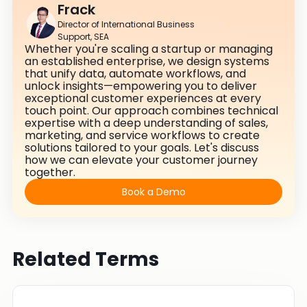
Frack
Director of International Business
Support, SEA
Whether you're scaling a startup or managing
an established enterprise, we design systems
that unify data, automate workflows, and
unlock insights—empowering you to deliver
exceptional customer experiences at every
touch point. Our approach combines technical
expertise with a deep understanding of sales,
marketing, and service workflows to create
solutions tailored to your goals. Let's discuss
how we can elevate your customer journey
together.
Book a Demo
Related Terms