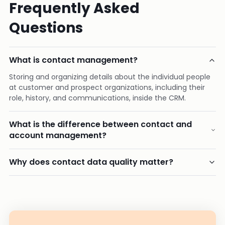
Frequently Asked
Questions
What is contact management?
Storing and organizing details about the individual people
at customer and prospect organizations, including their
role, history, and communications, inside the CRM.
What is the difference between contact and
account management?
Why does contact data quality matter?