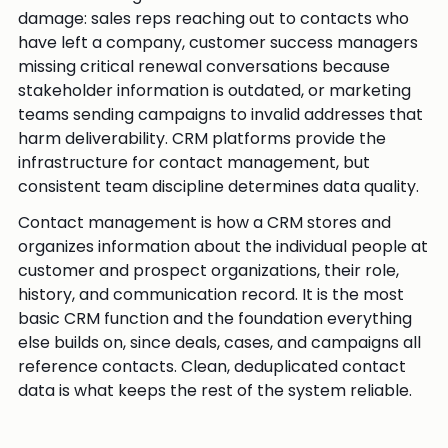
damage: sales reps reaching out to contacts who
have left a company, customer success managers
missing critical renewal conversations because
stakeholder information is outdated, or marketing
teams sending campaigns to invalid addresses that
harm deliverability. CRM platforms provide the
infrastructure for contact management, but
consistent team discipline determines data quality.
Contact management is how a CRM stores and
organizes information about the individual people at
customer and prospect organizations, their role,
history, and communication record. It is the most
basic CRM function and the foundation everything
else builds on, since deals, cases, and campaigns all
reference contacts. Clean, deduplicated contact
data is what keeps the rest of the system reliable.