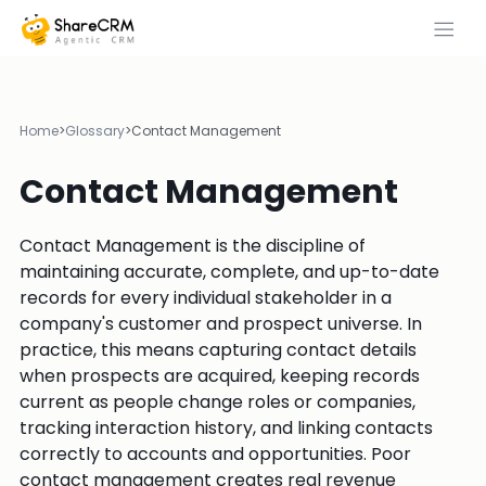
Home
>
Glossary
>
Contact Management
Contact Management
Contact Management is the discipline of
maintaining accurate, complete, and up-to-date
records for every individual stakeholder in a
company's customer and prospect universe. In
practice, this means capturing contact details
when prospects are acquired, keeping records
current as people change roles or companies,
tracking interaction history, and linking contacts
correctly to accounts and opportunities. Poor
contact management creates real revenue