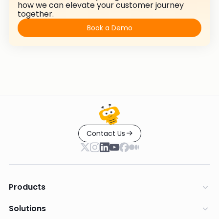
how we can elevate your customer journey
together.
Book a Demo
Contact Us
Products
Solutions