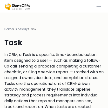
Home
>
Glossary
>
Task
Task
In CRM, a Task is a specific, time-bounded action
item assigned to a user — such as making a follow-
up call, sending a proposal, completing a customer
check-in, or filing a service report — tracked with an
assigned owner, due date, and completion status.
Tasks are the operational unit of CRM-driven
activity management: they translate pipeline
strategy and process requirements into individual
daily actions that reps and managers can see,
track, and report on. When tasks are created