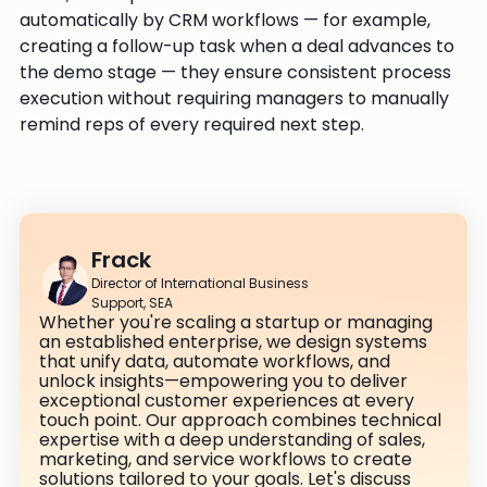
automatically by CRM workflows — for example,
creating a follow-up task when a deal advances to
the demo stage — they ensure consistent process
execution without requiring managers to manually
remind reps of every required next step.
Frack
Director of International Business
Support, SEA
Whether you're scaling a startup or managing
an established enterprise, we design systems
that unify data, automate workflows, and
unlock insights—empowering you to deliver
exceptional customer experiences at every
touch point. Our approach combines technical
expertise with a deep understanding of sales,
marketing, and service workflows to create
solutions tailored to your goals. Let's discuss