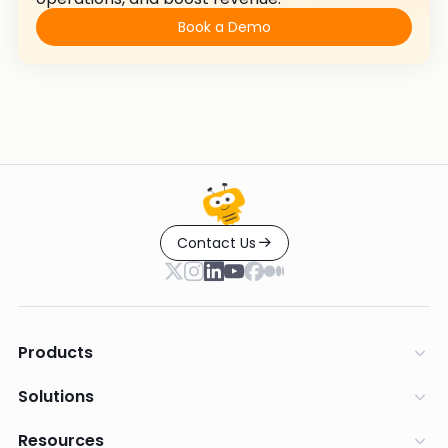
Book a Demo
Contact Us
Products
Solutions
Resources