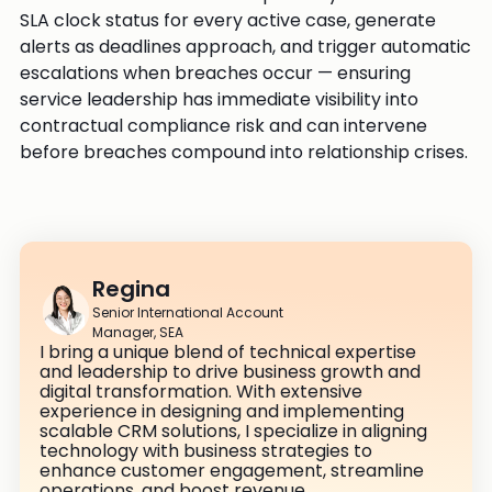
SLA clock status for every active case, generate
alerts as deadlines approach, and trigger automatic
escalations when breaches occur — ensuring
service leadership has immediate visibility into
contractual compliance risk and can intervene
before breaches compound into relationship crises.
Regina
Senior International Account
Manager, SEA
I bring a unique blend of technical expertise
and leadership to drive business growth and
digital transformation. With extensive
experience in designing and implementing
scalable CRM solutions, I specialize in aligning
technology with business strategies to
enhance customer engagement, streamline
operations, and boost revenue.