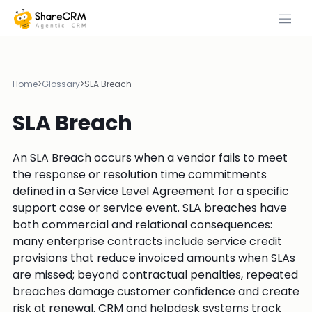
Home
>
Glossary
>
SLA Breach
SLA Breach
An SLA Breach occurs when a vendor fails to meet
the response or resolution time commitments
defined in a Service Level Agreement for a specific
support case or service event. SLA breaches have
both commercial and relational consequences:
many enterprise contracts include service credit
provisions that reduce invoiced amounts when SLAs
are missed; beyond contractual penalties, repeated
breaches damage customer confidence and create
risk at renewal. CRM and helpdesk systems track