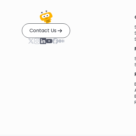
Contact Us