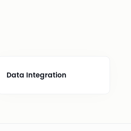
Data Integration