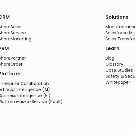
CRM
Solutions
ShareSales
Manufacturi
ShareService
Salesforce Mi
ShareMarketing
Sales Transfo
PRM
Learn
SharePartner
Blog
ShareOrder
Glossary
Case Studies
Platform
Safety & Secu
Whitepaper
Enterprise Collaboration
Artificial Intelligence (AI)
Business Intelligence (BI)
Platform-as-a-Service (PaaS)