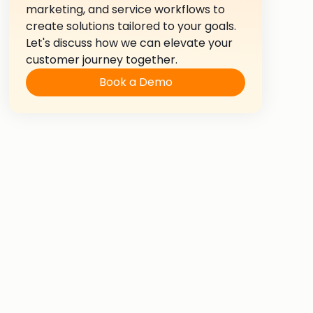
marketing, and service workflows to
create solutions tailored to your goals.
Let's discuss how we can elevate your
customer journey together.
Book a Demo