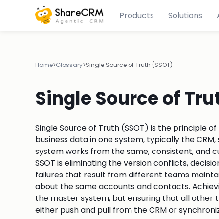
Products
Solutions
Home
>
Glossary
>
Single Source of Truth (SSOT)
Single Source of Tru
Single Source of Truth (SSOT) is the principle of
business data in one system, typically the CR
system works from the same, consistent, and cu
SSOT is eliminating the version conflicts, deci
failures that result from different teams maint
about the same accounts and contacts. Achievin
the master system, but ensuring that all other 
either push and pull from the CRM or synchroniz