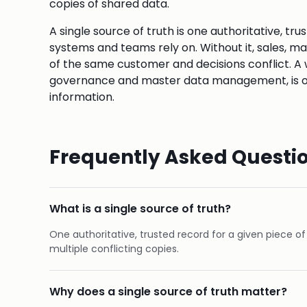
copies of shared data.
A single source of truth is one authoritative, tru
systems and teams rely on. Without it, sales, m
of the same customer and decisions conflict. 
governance and master data management, is oft
information.
Frequently Asked Questi
What is a single source of truth?
One authoritative, trusted record for a given piece o
multiple conflicting copies.
Why does a single source of truth matter?