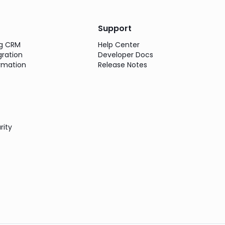
Support
ng CRM
Help Center
gration
Developer Docs
rmation
Release Notes
rity