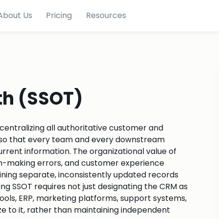
About Us
Pricing
Resources
th (SSOT)
 centralizing all authoritative customer and
M, so that every team and every downstream
rrent information. The organizational value of
sion-making errors, and customer experience
aining separate, inconsistently updated records
g SSOT requires not just designating the CRM as
tools, ERP, marketing platforms, support systems,
e to it, rather than maintaining independent