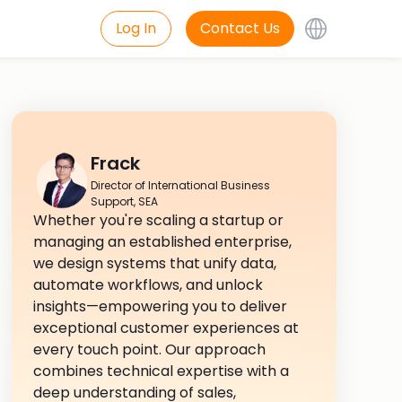
Log In
Contact Us
Frack
Director of International Business
Support, SEA
Whether you're scaling a startup or
managing an established enterprise,
we design systems that unify data,
automate workflows, and unlock
insights—empowering you to deliver
exceptional customer experiences at
every touch point. Our approach
combines technical expertise with a
deep understanding of sales,