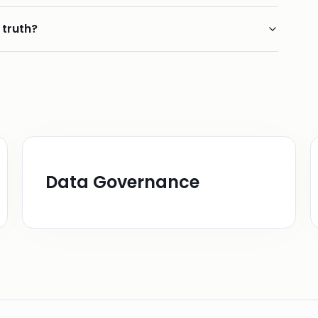
 truth?
Data Governance