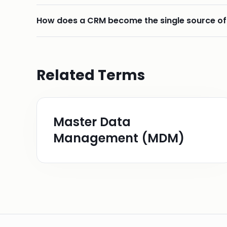
How does a CRM become the single source of
Related Terms
Master Data
Management (MDM)