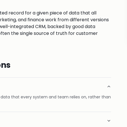
sted record for a given piece of data that all
arketing, and finance work from different versions
A well-integrated CRM, backed by good data
en the single source of truth for customer
ons
f data that every system and team relies on, rather than