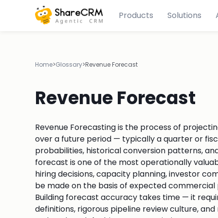
Products
Solutions
Home
>
Glossary
>
Revenue Forecast
Revenue Forecast
Revenue Forecasting is the process of projecti
over a future period — typically a quarter or fi
probabilities, historical conversion patterns,
forecast is one of the most operationally valua
hiring decisions, capacity planning, investor c
be made on the basis of expected commercial p
Building forecast accuracy takes time — it requi
definitions, rigorous pipeline review culture, 