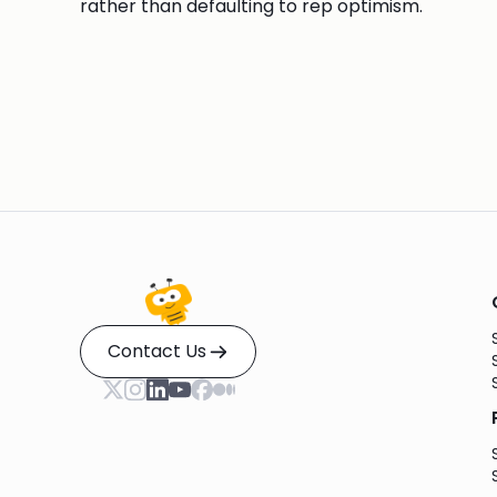
rather than defaulting to rep optimism.
Contact Us