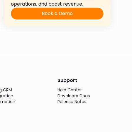
operations, and boost revenue.
Book a Demo
Support
ng CRM
Help Center
gration
Developer Docs
rmation
Release Notes