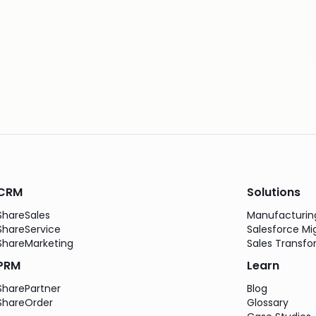
CRM
Solutions
ShareSales
Manufacturi
ShareService
Salesforce Mi
ShareMarketing
Sales Transfo
PRM
Learn
SharePartner
Blog
ShareOrder
Glossary