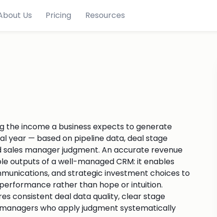
About Us
Pricing
Resources
ng the income a business expects to generate
scal year — based on pipeline data, deal stage
 and sales manager judgment. An accurate revenue
ble outputs of a well-managed CRM: it enables
ommunications, and strategic investment choices to
erformance rather than hope or intuition.
res consistent deal data quality, clear stage
and managers who apply judgment systematically