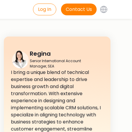
Log In
Contact Us
Regina
Senior International Account
Manager, SEA
I bring a unique blend of technical
expertise and leadership to drive
business growth and digital
transformation. With extensive
experience in designing and
implementing scalable CRM solutions, I
specialize in aligning technology with
business strategies to enhance
customer engagement, streamline