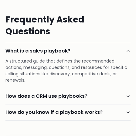
Frequently Asked
Questions
What is a sales playbook?
A structured guide that defines the recommended
actions, messaging, questions, and resources for specific
selling situations like discovery, competitive deals, or
renewals.
How does a CRM use playbooks?
How do you know if a playbook works?