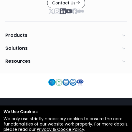
Contact Us
Products
Solutions
Resources
We Use Cookies
English
We only use strictly necessary cookies to ensure the core
Terms
functionalities of our website work properly. For more details,
Privacy Policy
please read our
Privacy & Cookie Policy
.
© Copyright 2012-2026 ShareCRM.com