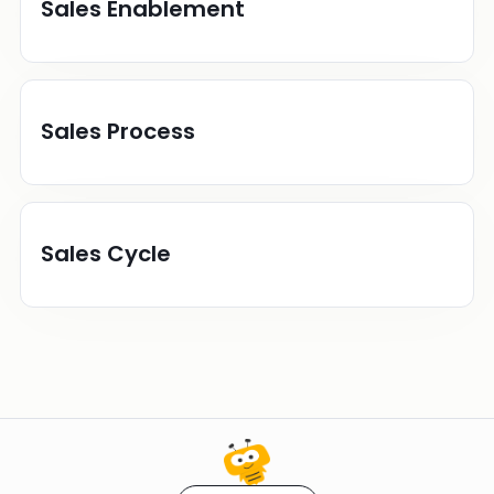
Sales Enablement
Sales Process
Sales Cycle