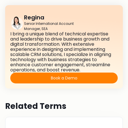
Regina
Senior International Account
Manager, SEA
I bring a unique blend of technical expertise
and leadership to drive business growth and
digital transformation. With extensive
experience in designing and implementing
scalable CRM solutions, I specialize in aligning
technology with business strategies to
enhance customer engagement, streamline
operations, and boost revenue.
Book a Demo
Related Terms