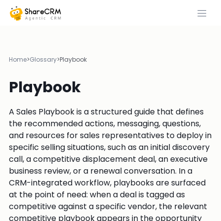
Home
>
Glossary
>
Playbook
Playbook
A Sales Playbook is a structured guide that defines
the recommended actions, messaging, questions,
and resources for sales representatives to deploy in
specific selling situations, such as an initial discovery
call, a competitive displacement deal, an executive
business review, or a renewal conversation. In a
CRM-integrated workflow, playbooks are surfaced
at the point of need: when a deal is tagged as
competitive against a specific vendor, the relevant
competitive playbook appears in the opportunity