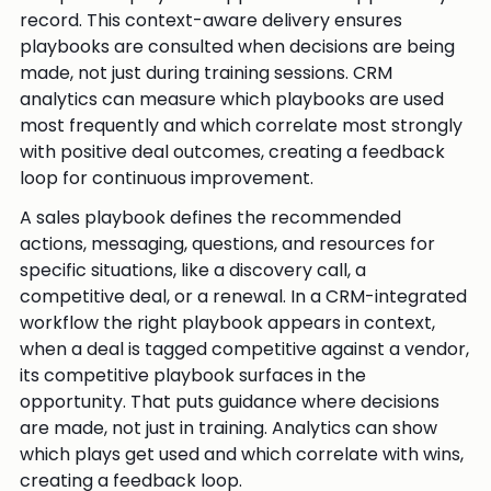
record. This context-aware delivery ensures
playbooks are consulted when decisions are being
made, not just during training sessions. CRM
analytics can measure which playbooks are used
most frequently and which correlate most strongly
with positive deal outcomes, creating a feedback
loop for continuous improvement.
A sales playbook defines the recommended
actions, messaging, questions, and resources for
specific situations, like a discovery call, a
competitive deal, or a renewal. In a CRM-integrated
workflow the right playbook appears in context,
when a deal is tagged competitive against a vendor,
its competitive playbook surfaces in the
opportunity. That puts guidance where decisions
are made, not just in training. Analytics can show
which plays get used and which correlate with wins,
creating a feedback loop.