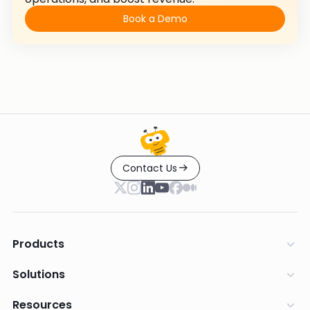
Book a Demo
Contact Us
Products
Solutions
Resources