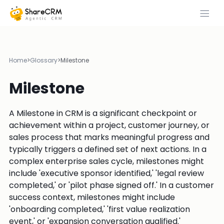
Home
>
Glossary
>
Milestone
Milestone
A Milestone in CRM is a significant checkpoint or
achievement within a project, customer journey, or
sales process that marks meaningful progress and
typically triggers a defined set of next actions. In a
complex enterprise sales cycle, milestones might
include 'executive sponsor identified,' 'legal review
completed,' or 'pilot phase signed off.' In a customer
success context, milestones might include
'onboarding completed,' 'first value realization
event,' or 'expansion conversation qualified.'