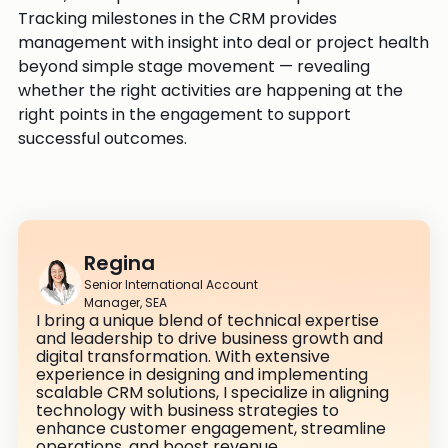
Tracking milestones in the CRM provides
management with insight into deal or project health
beyond simple stage movement — revealing
whether the right activities are happening at the
right points in the engagement to support
successful outcomes.
Regina
Senior International Account
Manager, SEA
I bring a unique blend of technical expertise
and leadership to drive business growth and
digital transformation. With extensive
experience in designing and implementing
scalable CRM solutions, I specialize in aligning
technology with business strategies to
enhance customer engagement, streamline
operations, and boost revenue.