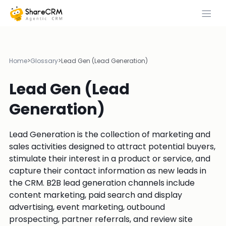
Home
>
Glossary
>
Lead Gen (Lead Generation)
Lead Gen (Lead
Generation)
Lead Generation is the collection of marketing and
sales activities designed to attract potential buyers,
stimulate their interest in a product or service, and
capture their contact information as new leads in
the CRM. B2B lead generation channels include
content marketing, paid search and display
advertising, event marketing, outbound
prospecting, partner referrals, and review site