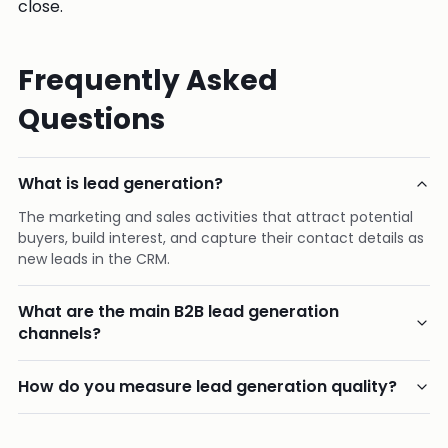
close.
Frequently Asked
Questions
What is lead generation?
The marketing and sales activities that attract potential
buyers, build interest, and capture their contact details as
new leads in the CRM.
What are the main B2B lead generation
channels?
How do you measure lead generation quality?