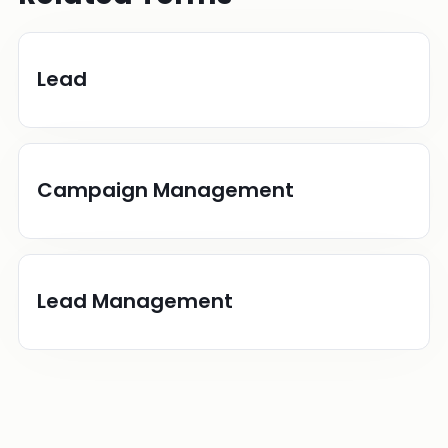
Lead
Campaign Management
Lead Management