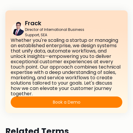
Frack
Director of International Business
Support, SEA
Whether you're scaling a startup or managing
an established enterprise, we design systems
that unify data, automate workflows, and
unlock insights—empowering you to deliver
exceptional customer experiences at every
touch point. Our approach combines technical
expertise with a deep understanding of sales,
marketing, and service workflows to create
solutions tailored to your goals. Let's discuss
how we can elevate your customer journey
together.
Book a Demo
Related Terms