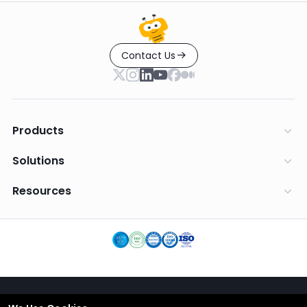
Contact Us
Products
Solutions
Resources