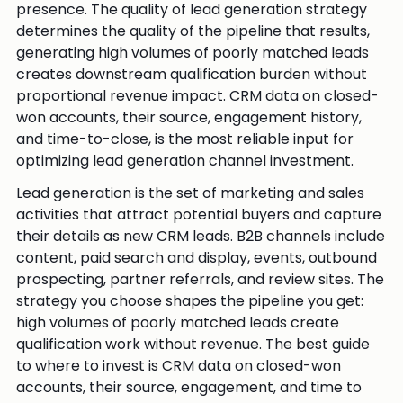
presence. The quality of lead generation strategy
determines the quality of the pipeline that results,
generating high volumes of poorly matched leads
creates downstream qualification burden without
proportional revenue impact. CRM data on closed-
won accounts, their source, engagement history,
and time-to-close, is the most reliable input for
optimizing lead generation channel investment.
Lead generation is the set of marketing and sales
activities that attract potential buyers and capture
their details as new CRM leads. B2B channels include
content, paid search and display, events, outbound
prospecting, partner referrals, and review sites. The
strategy you choose shapes the pipeline you get:
high volumes of poorly matched leads create
qualification work without revenue. The best guide
to where to invest is CRM data on closed-won
accounts, their source, engagement, and time to