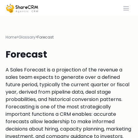
Home
>
Glossary
>
Forecast
Forecast
A Sales Forecast is a projection of the revenue a
sales team expects to generate over a defined
future period, typically the current quarter or fiscal
year, derived from pipeline data, deal stage
probabilities, and historical conversion patterns.
Forecasting is one of the most strategically
important functions a CRM enables: accurate
forecasts allow leadership to make informed
decisions about hiring, capacity planning, marketing
investment, and company guidance to investors.