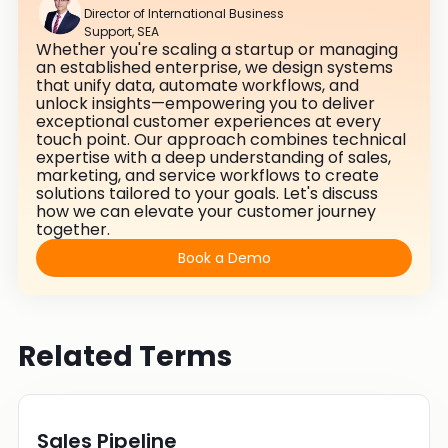
Director of International Business
Support, SEA
Whether you're scaling a startup or managing
an established enterprise, we design systems
that unify data, automate workflows, and
unlock insights—empowering you to deliver
exceptional customer experiences at every
touch point. Our approach combines technical
expertise with a deep understanding of sales,
marketing, and service workflows to create
solutions tailored to your goals. Let's discuss
how we can elevate your customer journey
together.
Book a Demo
Related Terms
Sales Pipeline