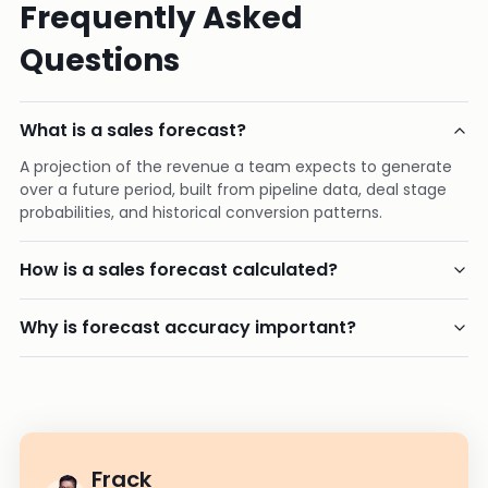
Frequently Asked
Questions
What is a sales forecast?
A projection of the revenue a team expects to generate
over a future period, built from pipeline data, deal stage
probabilities, and historical conversion patterns.
How is a sales forecast calculated?
Why is forecast accuracy important?
Frack