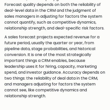
Forecast quality depends on both the reliability of
deal-level data in the CRM and the judgment of
sales managers in adjusting for factors the system
cannot quantify, such as competitive dynamics,
relationship strength, and deal-specific risk factors.
A sales forecast projects expected revenue for a
future period, usually the quarter or year, from
pipeline data, stage probabilities, and historical
conversion. It is one of the most strategically
important things a CRM enables, because
leadership uses it for hiring, capacity, marketing
spend, and investor guidance. Accuracy depends on
two things: the reliability of deal data in the CRM,
and managers adjusting for factors the system
cannot see, like competitive dynamics and
relationship strength.