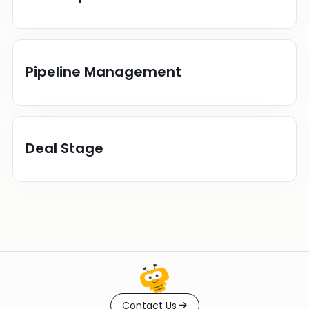
Pipeline Management
Deal Stage
Contact Us