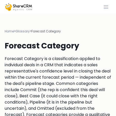
Home
>
Glossary
>
Forecast Category
Forecast Category
Forecast Category is a classification applied to
individual deals in a CRM that indicates a sales
representative's confidence level in closing the deal
within the current forecast period — independent of
the deal's pipeline stage. Common categories
include Commit (the rep is confident this deal will
close), Best Case (it could close with the right
conditions), Pipeline (it is in the pipeline but
uncertain), and Omitted (excluded from the
forecast). Forecast categories provide a qualitative