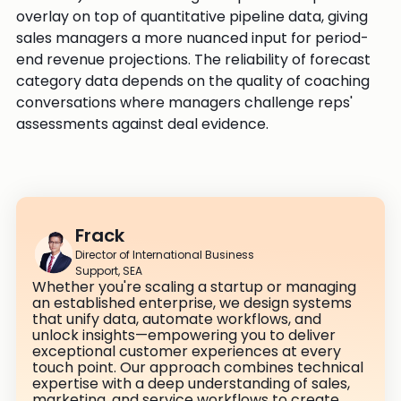
overlay on top of quantitative pipeline data, giving
sales managers a more nuanced input for period-
end revenue projections. The reliability of forecast
category data depends on the quality of coaching
conversations where managers challenge reps'
assessments against deal evidence.
Frack
Director of International Business
Support, SEA
Whether you're scaling a startup or managing
an established enterprise, we design systems
that unify data, automate workflows, and
unlock insights—empowering you to deliver
exceptional customer experiences at every
touch point. Our approach combines technical
expertise with a deep understanding of sales,
marketing, and service workflows to create