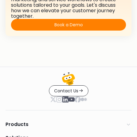
solutions tailored to your goals. Let's discuss
how we can elevate your customer journey
together.
Book a Demo
Contact Us
Products