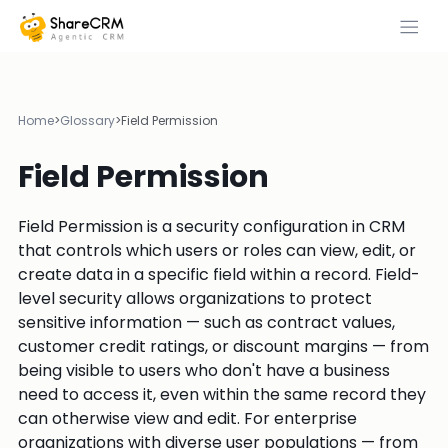
Home
>
Glossary
>
Field Permission
Field Permission
Field Permission is a security configuration in CRM
that controls which users or roles can view, edit, or
create data in a specific field within a record. Field-
level security allows organizations to protect
sensitive information — such as contract values,
customer credit ratings, or discount margins — from
being visible to users who don't have a business
need to access it, even within the same record they
can otherwise view and edit. For enterprise
organizations with diverse user populations — from