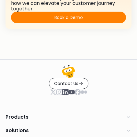
how we can elevate your customer journey
together.
Book a Demo
Contact Us
Products
Solutions