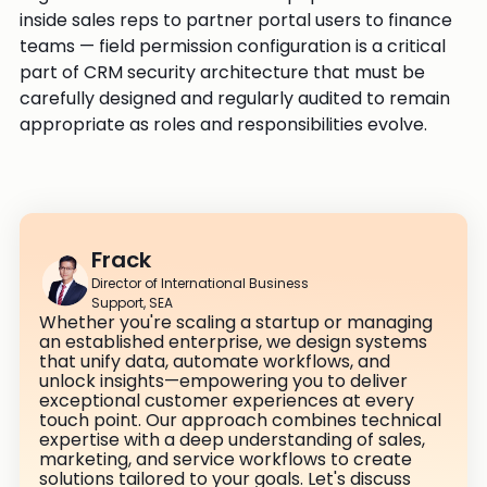
inside sales reps to partner portal users to finance
teams — field permission configuration is a critical
part of CRM security architecture that must be
carefully designed and regularly audited to remain
appropriate as roles and responsibilities evolve.
Frack
Director of International Business
Support, SEA
Whether you're scaling a startup or managing
an established enterprise, we design systems
that unify data, automate workflows, and
unlock insights—empowering you to deliver
exceptional customer experiences at every
touch point. Our approach combines technical
expertise with a deep understanding of sales,
marketing, and service workflows to create
solutions tailored to your goals. Let's discuss