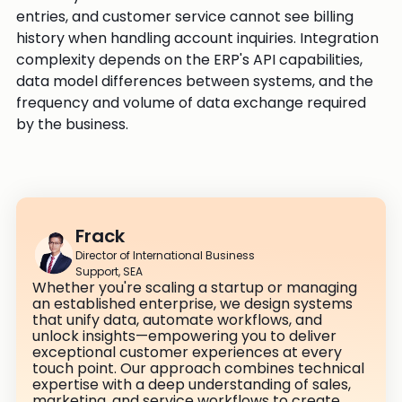
entries, and customer service cannot see billing
history when handling account inquiries. Integration
complexity depends on the ERP's API capabilities,
data model differences between systems, and the
frequency and volume of data exchange required
by the business.
Frack
Director of International Business
Support, SEA
Whether you're scaling a startup or managing
an established enterprise, we design systems
that unify data, automate workflows, and
unlock insights—empowering you to deliver
exceptional customer experiences at every
touch point. Our approach combines technical
expertise with a deep understanding of sales,
marketing, and service workflows to create