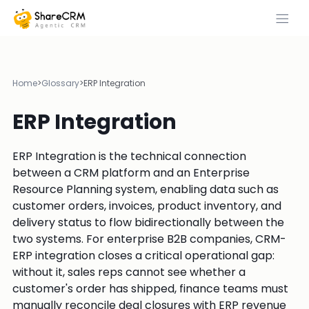
Home
>
Glossary
>
ERP Integration
ERP Integration
ERP Integration is the technical connection
between a CRM platform and an Enterprise
Resource Planning system, enabling data such as
customer orders, invoices, product inventory, and
delivery status to flow bidirectionally between the
two systems. For enterprise B2B companies, CRM-
ERP integration closes a critical operational gap:
without it, sales reps cannot see whether a
customer's order has shipped, finance teams must
manually reconcile deal closures with ERP revenue