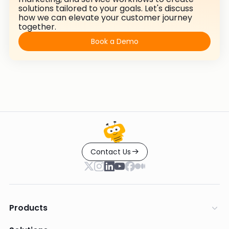
solutions tailored to your goals. Let's discuss
how we can elevate your customer journey
together.
Book a Demo
Contact Us
Products