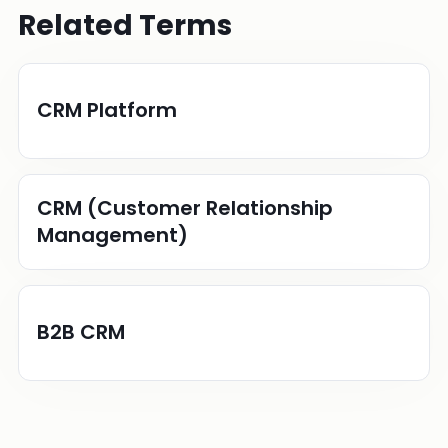
Related Terms
CRM Platform
CRM (Customer Relationship
Management)
B2B CRM