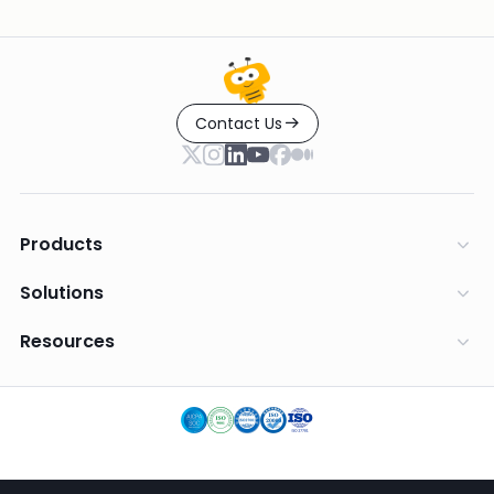
Contact Us
Products
Solutions
Resources