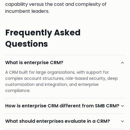
capability versus the cost and complexity of
incumbent leaders.
Frequently Asked
Questions
What is enterprise CRM?
A CRM built for large organizations, with support for
complex account structures, role-based security, deep
customization and integration, and enterprise
compliance.
How is enterprise CRM different from SMB CRM?
What should enterprises evaluate in a CRM?