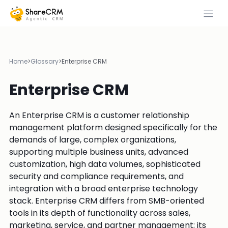
Home
>
Glossary
>
Enterprise CRM
Enterprise CRM
An Enterprise CRM is a customer relationship
management platform designed specifically for the
demands of large, complex organizations,
supporting multiple business units, advanced
customization, high data volumes, sophisticated
security and compliance requirements, and
integration with a broad enterprise technology
stack. Enterprise CRM differs from SMB-oriented
tools in its depth of functionality across sales,
marketing, service, and partner management; its