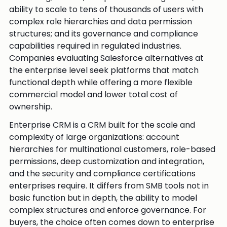
ability to scale to tens of thousands of users with
complex role hierarchies and data permission
structures; and its governance and compliance
capabilities required in regulated industries.
Companies evaluating Salesforce alternatives at
the enterprise level seek platforms that match
functional depth while offering a more flexible
commercial model and lower total cost of
ownership.
Enterprise CRM is a CRM built for the scale and
complexity of large organizations: account
hierarchies for multinational customers, role-based
permissions, deep customization and integration,
and the security and compliance certifications
enterprises require. It differs from SMB tools not in
basic function but in depth, the ability to model
complex structures and enforce governance. For
buyers, the choice often comes down to enterprise