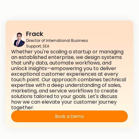
Frack
Director of International Business
Support, SEA
Whether you're scaling a startup or managing
an established enterprise, we design systems
that unify data, automate workflows, and
unlock insights—empowering you to deliver
exceptional customer experiences at every
touch point. Our approach combines technical
expertise with a deep understanding of sales,
marketing, and service workflows to create
solutions tailored to your goals. Let's discuss
how we can elevate your customer journey
together.
Book a Demo