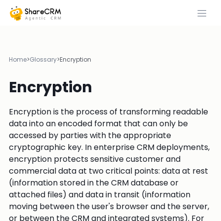
Home
>
Glossary
>
Encryption
Encryption
Encryption is the process of transforming readable
data into an encoded format that can only be
accessed by parties with the appropriate
cryptographic key. In enterprise CRM deployments,
encryption protects sensitive customer and
commercial data at two critical points: data at rest
(information stored in the CRM database or
attached files) and data in transit (information
moving between the user's browser and the server,
or between the CRM and integrated systems). For