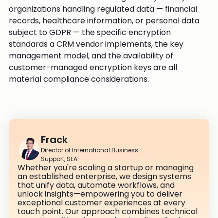
organizations handling regulated data — financial
records, healthcare information, or personal data
subject to GDPR — the specific encryption
standards a CRM vendor implements, the key
management model, and the availability of
customer-managed encryption keys are all
material compliance considerations.
Frack
Director of International Business
Support, SEA
Whether you're scaling a startup or managing
an established enterprise, we design systems
that unify data, automate workflows, and
unlock insights—empowering you to deliver
exceptional customer experiences at every
touch point. Our approach combines technical