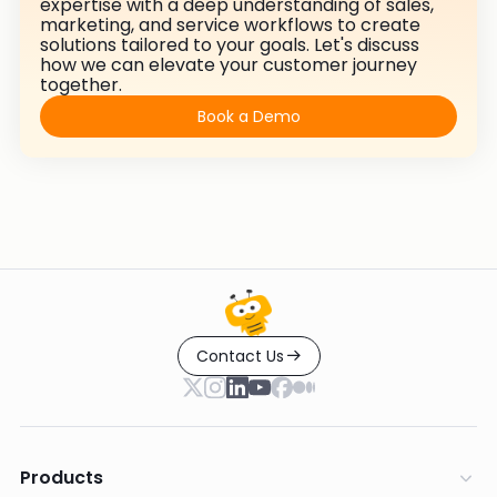
expertise with a deep understanding of sales,
marketing, and service workflows to create
solutions tailored to your goals. Let's discuss
how we can elevate your customer journey
together.
Book a Demo
Contact Us
Products