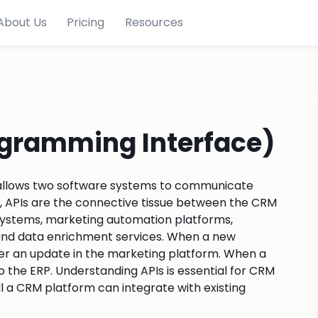
About Us
Pricing
Resources
ogramming Interface)
at allows two software systems to communicate
, APIs are the connective tissue between the CRM
 systems, marketing automation platforms,
 and data enrichment services. When a new
ger an update in the marketing platform. When a
to the ERP. Understanding APIs is essential for CRM
l a CRM platform can integrate with existing