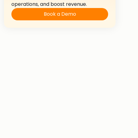
operations, and boost revenue.
Book a Demo