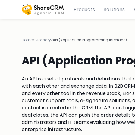
Products
Solutions
Home
>
Glossary
>
API (Application Programming Interface)
API (Application Pr
An API is a set of protocols and definitions th
with each other and exchange data. In B2B CRM
and every other tool in the revenue stack, ERP
customer support tools, e-signature solutions,
contact is created in the CRM, the API can trig
deal closes, the API can push the order details 
administrators and IT teams evaluating how wel
enterprise infrastructure.