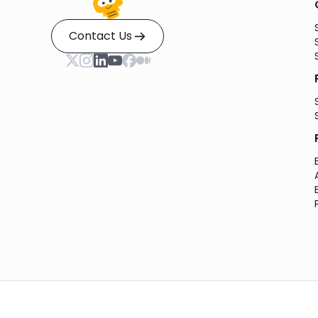
Contact Us