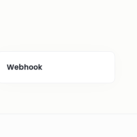
Webhook