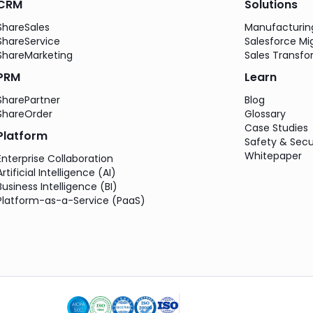
CRM
Solutions
ShareSales
Manufacturi
ShareService
Salesforce Mi
ShareMarketing
Sales Transfo
PRM
Learn
SharePartner
Blog
ShareOrder
Glossary
Case Studies
Platform
Safety & Secu
Whitepaper
Enterprise Collaboration
Artificial Intelligence (AI)
Business Intelligence (BI)
Platform-as-a-Service (PaaS)