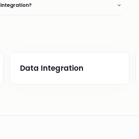
 integration?
Data Integration