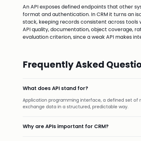
An API exposes defined endpoints that other sys
format and authentication. In CRM it turns an i
stack, keeping records consistent across tools 
API quality, documentation, object coverage, rat
evaluation criterion, since a weak API makes inte
Frequently Asked Questi
What does API stand for?
Application programming interface, a defined set of 
exchange data in a structured, predictable way.
Why are APIs important for CRM?