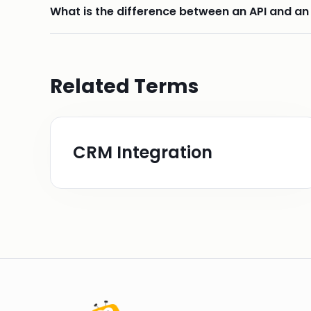
What is the difference between an API and an
Related Terms
CRM Integration