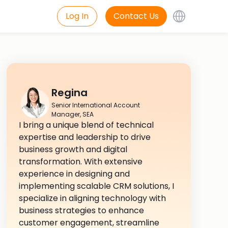
Log In
Contact Us
Regina
Senior International Account
Manager, SEA
I bring a unique blend of technical
expertise and leadership to drive
business growth and digital
transformation. With extensive
experience in designing and
implementing scalable CRM solutions, I
specialize in aligning technology with
business strategies to enhance
customer engagement, streamline