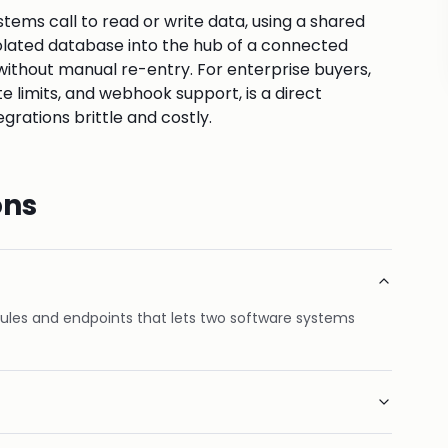
tems call to read or write data, using a shared
solated database into the hub of a connected
without manual re-entry. For enterprise buyers,
e limits, and webhook support, is a direct
grations brittle and costly.
ons
rules and endpoints that lets two software systems