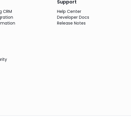
Support
ng CRM
Help Center
gration
Developer Docs
rmation
Release Notes
rity