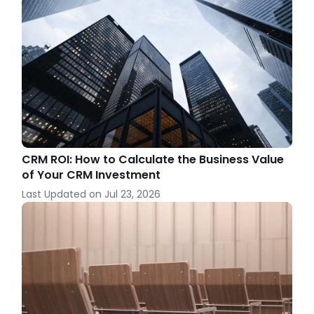
CRM ROI: How to Calculate the Business Value
of Your CRM Investment
Last Updated on
Jul 23, 2026