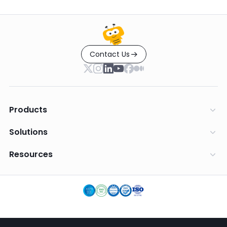
Contact Us
Products
Solutions
Resources