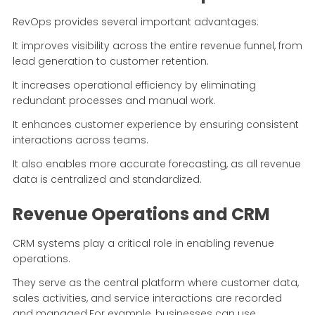
RevOps provides several important advantages:
It improves visibility across the entire revenue funnel, from
lead generation to customer retention.
It increases operational efficiency by eliminating
redundant processes and manual work.
It enhances customer experience by ensuring consistent
interactions across teams.
It also enables more accurate forecasting, as all revenue
data is centralized and standardized.
Revenue Operations and CRM
CRM systems play a critical role in enabling revenue
operations.
They serve as the central platform where customer data,
sales activities, and service interactions are recorded
and managed.For example, businesses can use