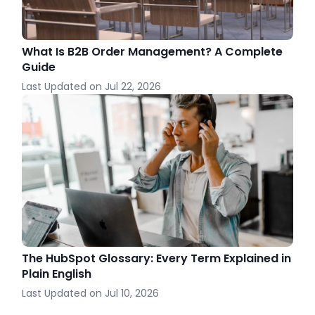
What Is B2B Order Management? A Complete
Guide
Last Updated on
Jul 22, 2026
The HubSpot Glossary: Every Term Explained in
Plain English
Last Updated on
Jul 10, 2026