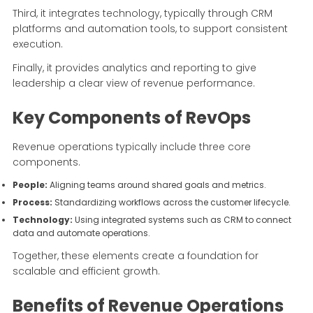
Third, it integrates technology, typically through CRM
platforms and automation tools, to support consistent
execution.
Finally, it provides analytics and reporting to give
leadership a clear view of revenue performance.
Key Components of RevOps
Revenue operations typically include three core
components.
People:
Aligning teams around shared goals and metrics.
Process:
Standardizing workflows across the customer lifecycle.
Technology:
Using integrated systems such as CRM to connect
data and automate operations.
Together, these elements create a foundation for
scalable and efficient growth.
Benefits of Revenue Operations