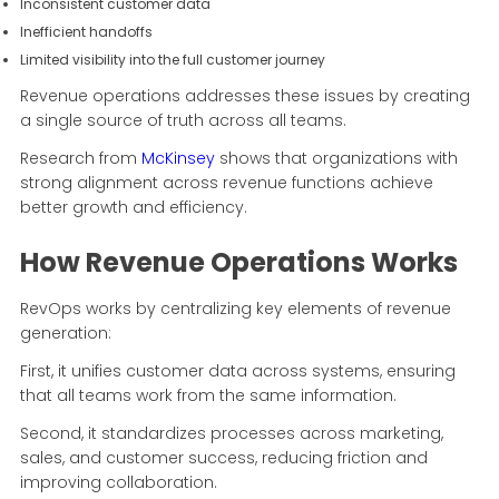
Inconsistent customer data
Inefficient handoffs
Limited visibility into the full customer journey
Revenue operations addresses these issues by creating
a single source of truth across all teams.
Research from
McKinsey
shows that organizations with
strong alignment across revenue functions achieve
better growth and efficiency.
How Revenue Operations Works
RevOps works by centralizing key elements of revenue
generation:
First, it unifies customer data across systems, ensuring
that all teams work from the same information.
Second, it standardizes processes across marketing,
sales, and customer success, reducing friction and
improving collaboration.