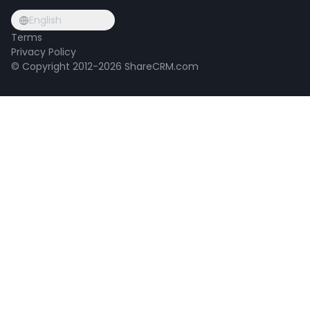
English
Terms
Privacy Policy
© Copyright 2012-2026 ShareCRM.com