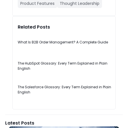
Product Features
Thought Leadership
Related Posts
What Is B2B Order Management? A Complete Guide
The HubSpot Glossary: Every Term Explained in Plain
English
The Salesforce Glossary: Every Term Explained in Plain
English
Latest Posts