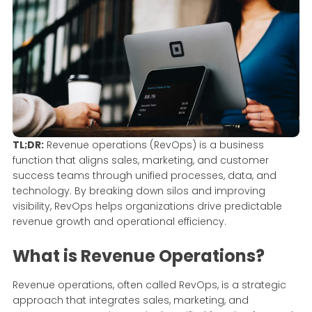
TL;DR:
Revenue operations (RevOps) is a business
function that aligns sales, marketing, and customer
success teams through unified processes, data, and
technology. By breaking down silos and improving
visibility, RevOps helps organizations drive predictable
revenue growth and operational efficiency.
What is Revenue Operations?
Revenue operations, often called RevOps, is a strategic
approach that integrates sales, marketing, and