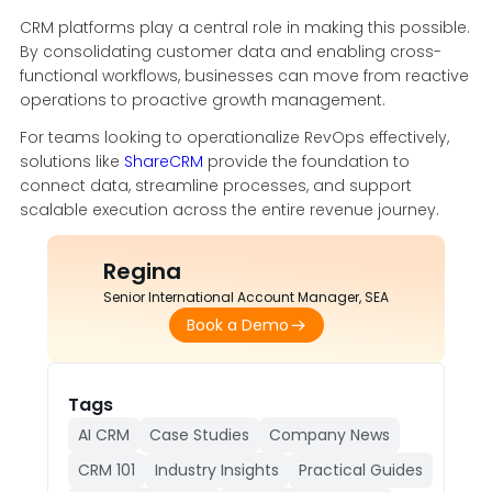
CRM platforms play a central role in making this possible.
By consolidating customer data and enabling cross-
functional workflows, businesses can move from reactive
operations to proactive growth management.
For teams looking to operationalize RevOps effectively,
solutions like
ShareCRM
provide the foundation to
connect data, streamline processes, and support
scalable execution across the entire revenue journey.
Regina
Senior International Account Manager, SEA
Book a Demo
Tags
AI CRM
Case Studies
Company News
CRM 101
Industry Insights
Practical Guides