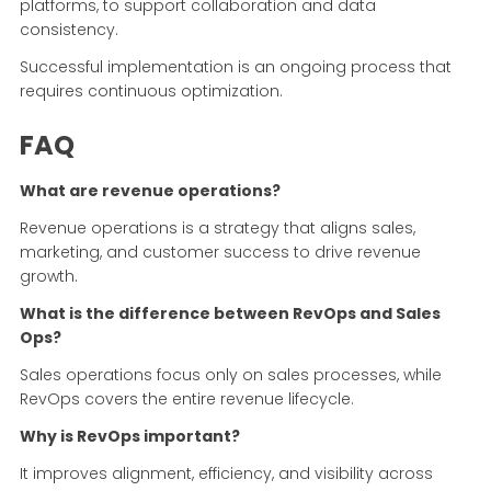
platforms, to support collaboration and data
consistency.
Successful implementation is an ongoing process that
requires continuous optimization.
FAQ
What are revenue operations?
Revenue operations is a strategy that aligns sales,
marketing, and customer success to drive revenue
growth.
What is the difference between RevOps and Sales
Ops?
Sales operations focus only on sales processes, while
RevOps covers the entire revenue lifecycle.
Why is RevOps important?
It improves alignment, efficiency, and visibility across