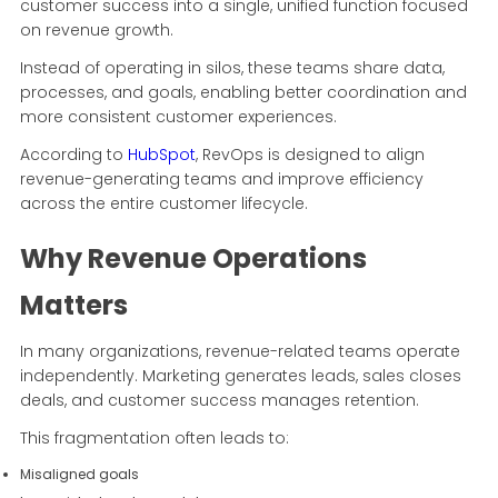
customer success into a single, unified function focused
on revenue growth.
Instead of operating in silos, these teams share data,
processes, and goals, enabling better coordination and
more consistent customer experiences.
According to
HubSpot
, RevOps is designed to align
revenue-generating teams and improve efficiency
across the entire customer lifecycle.
Why Revenue Operations
Matters
In many organizations, revenue-related teams operate
independently. Marketing generates leads, sales closes
deals, and customer success manages retention.
This fragmentation often leads to:
Misaligned goals