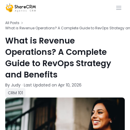
All Posts
What is Revenue Operations? A Complete Guide to RevOps Strategy an
What is Revenue
Operations? A Complete
Guide to RevOps Strategy
and Benefits
By Judy
·
Last Updated on
Apr 10, 2026
CRM 101