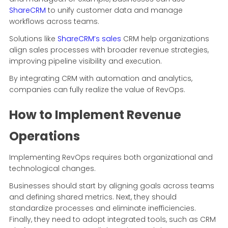
ShareCRM
to unify customer data and manage
workflows across teams.
Solutions like
ShareCRM’s sales
CRM help organizations
align sales processes with broader revenue strategies,
improving pipeline visibility and execution.
By integrating CRM with automation and analytics,
companies can fully realize the value of RevOps.
How to Implement Revenue
Operations
Implementing RevOps requires both organizational and
technological changes.
Businesses should start by aligning goals across teams
and defining shared metrics. Next, they should
standardize processes and eliminate inefficiencies.
Finally, they need to adopt integrated tools, such as CRM