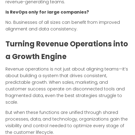
revenue-generating teams.
Is RevOps only for large companies?
No. Businesses of all sizes can benefit from improved
alignment and data consistency.
Turning Revenue Operations into
a Growth Engine
Revenue operations is not just about aligning teams—it’s
about building a system that drives consistent,
predictable growth. When sales, marketing, and
customer success operate on disconnected tools and
fragmented data, even the best strategies struggle to
scale.
But when these functions are unified through shared
processes, data, and technology, organizations gain the
visibility and control needed to optimize every stage of
the customer lifecycle.