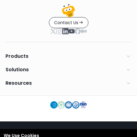
Contact Us
Products
Solutions
Resources
We Use Cookies
English