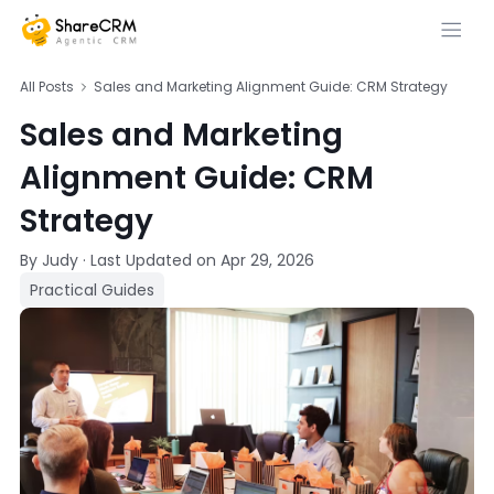
All Posts
Sales and Marketing Alignment Guide: CRM Strategy
Sales and Marketing
Alignment Guide: CRM
Strategy
By Judy
·
Last Updated on
Apr 29, 2026
Practical Guides