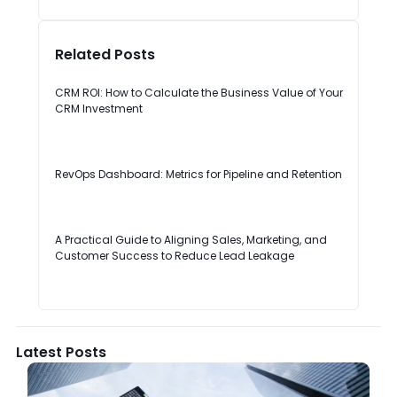
Related Posts
CRM ROI: How to Calculate the Business Value of Your
CRM Investment
RevOps Dashboard: Metrics for Pipeline and Retention
A Practical Guide to Aligning Sales, Marketing, and
Customer Success to Reduce Lead Leakage
Latest Posts