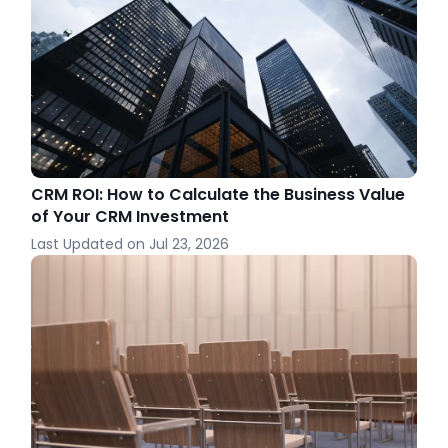
CRM ROI: How to Calculate the Business Value
of Your CRM Investment
Last Updated on
Jul 23, 2026