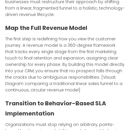
businesses must restructure their approach by shifting
from a linear, fragmented funnel to a holistic, technology-
driven revenue lifecycle.
Map the Full Revenue Model
The first step is redefining how you view the customer
journey. A revenue model is a 360-degree framework
that tracks every single stage from the first marketing
touch to final retention and expansion, assigning clear
ownership for every phase. By building this model directly
into your CRM, you ensure that no prospect falls through
the cracks due to ambiguous responsibilities. [Visual:
Diagram comparing a traditional linear sales funnel to a
continuous, circular revenue model]
Transition to Behavior-Based SLA
Implementation
Organizations must stop relying on arbitrary, points-