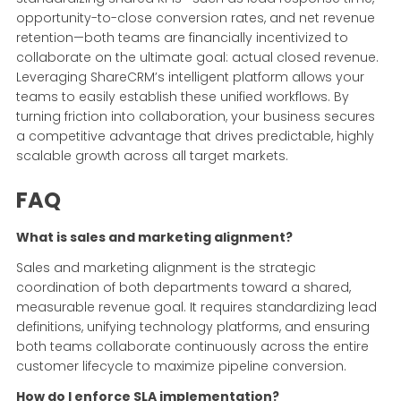
opportunity-to-close conversion rates, and net revenue
retention—both teams are financially incentivized to
collaborate on the ultimate goal: actual closed revenue.
Leveraging ShareCRM’s intelligent platform allows your
teams to easily establish these unified workflows. By
turning friction into collaboration, your business secures
a competitive advantage that drives predictable, highly
scalable growth across all target markets.
FAQ
What is sales and marketing alignment?
Sales and marketing alignment is the strategic
coordination of both departments toward a shared,
measurable revenue goal. It requires standardizing lead
definitions, unifying technology platforms, and ensuring
both teams collaborate continuously across the entire
customer lifecycle to maximize pipeline conversion.
How do I enforce SLA implementation?