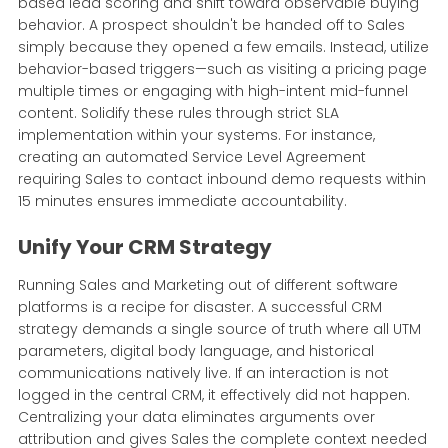
based lead scoring and shift toward observable buying
behavior. A prospect shouldn't be handed off to Sales
simply because they opened a few emails. Instead, utilize
behavior-based triggers—such as visiting a pricing page
multiple times or engaging with high-intent mid-funnel
content. Solidify these rules through strict SLA
implementation within your systems. For instance,
creating an automated Service Level Agreement
requiring Sales to contact inbound demo requests within
15 minutes ensures immediate accountability.
Unify Your CRM Strategy
Running Sales and Marketing out of different software
platforms is a recipe for disaster. A successful CRM
strategy demands a single source of truth where all UTM
parameters, digital body language, and historical
communications natively live. If an interaction is not
logged in the central CRM, it effectively did not happen.
Centralizing your data eliminates arguments over
attribution and gives Sales the complete context needed