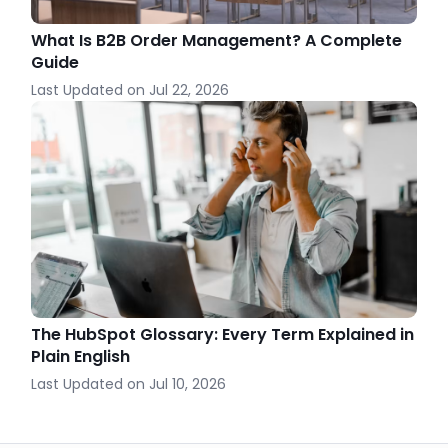
What Is B2B Order Management? A Complete
Guide
Last Updated on
Jul 22, 2026
The HubSpot Glossary: Every Term Explained in
Plain English
Last Updated on
Jul 10, 2026