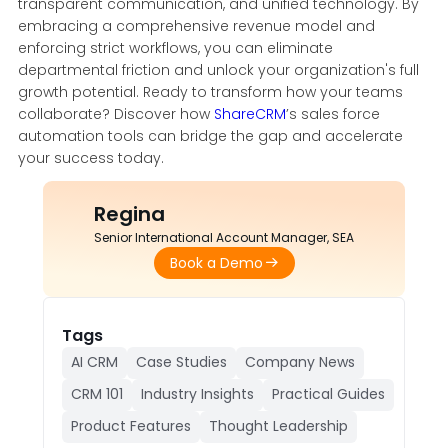
transparent communication, and unified technology. By
embracing a comprehensive revenue model and
enforcing strict workflows, you can eliminate
departmental friction and unlock your organization's full
growth potential. Ready to transform how your teams
collaborate? Discover how
ShareCRM
’s sales force
automation tools can bridge the gap and accelerate
your success today.
Regina
Senior International Account Manager, SEA
Book a Demo
Tags
AI CRM
Case Studies
Company News
CRM 101
Industry Insights
Practical Guides
Product Features
Thought Leadership