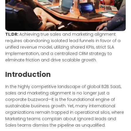
TL;DR:
Achieving true sales and marketing alignment
requires abandoning isolated lead funnels in favor of a
unified revenue model, utilizing shared KPIs, strict SLA
implementation, and a centralized CRM strategy to
eliminate friction and drive scalable growth.
Introduction
In the highly competitive landscape of global B2B SaaS,
sales and marketing alignment is no longer just a
corporate buzzword—it is the foundational engine of
sustainable business growth. Yet, many international
organizations remain trapped in operational silos, where
Marketing teams complain about ignored leads and
Sales teams dismiss the pipeline as unqualified.