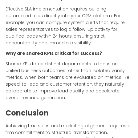
Effective SLA implementation requires building
automated rules directly into your CRM platform. For
example, you can configure system alerts that require
sales representatives to log a follow-up activity for
qualified leads within 24 hours, ensuring strict
accountability and immediate visibility.
Why are shared KPIs critical for success?
Shared KPIs force distinct departments to focus on
unified business outcomes rather than isolated vanity
metrics. When both teams are evaluated on metrics like
speed-to-lead and customer retention, they naturally
collaborate to improve lead quality and accelerate
overall revenue generation.
Conclusion
Achieving true sales and marketing alignment requires a
firm commitment to structural transformation,