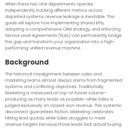
When these two vital departments operate
independently, tracking different metrics across
disjointed systems, revenue leakage is inevitable. This
guide will explore how implementing shared KPIs,
adopting a comprehensive CRM strategy, and enforcing
Service Level Agreements (SLAs) can permanently bridge
this gap and transform your organization into a high-
performing, unified revenue machine.
Background
The historical misalignment between sales and
marketing teams almost always stems from fragmented
systems and conflicting objectives. Traditionally,
Marketing is measured on top-of-funnel volume—
producing as many leads as possible—while Sales is
judged exclusively on closed-won revenue. This systemic
disconnect guarantees friction. Marketing celebrates
hitting lead quotas, while Sales struggles to meet
revenue targets because those leads lack actual buying