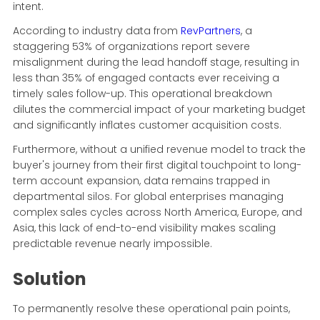
intent.
According to industry data from
RevPartners
, a
staggering 53% of organizations report severe
misalignment during the lead handoff stage, resulting in
less than 35% of engaged contacts ever receiving a
timely sales follow-up. This operational breakdown
dilutes the commercial impact of your marketing budget
and significantly inflates customer acquisition costs.
Furthermore, without a unified revenue model to track the
buyer's journey from their first digital touchpoint to long-
term account expansion, data remains trapped in
departmental silos. For global enterprises managing
complex sales cycles across North America, Europe, and
Asia, this lack of end-to-end visibility makes scaling
predictable revenue nearly impossible.
Solution
To permanently resolve these operational pain points,