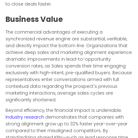
to close deals faster.
Business Value
The commercial advantages of executing a
synchronized revenue engine are substantial, verifiable,
and directly impact the bottom line. Organizations that
achieve deep sales and marketing alignment experience
dramatic improvements in lead-to-opportunity
conversion rates, as Sales spends their time engaging
exclusively with high-intent, pre-qualified buyers. Because
representatives enter conversations armed with full
contextual data regarding the prospect's previous
marketing interactions, average sales cycles are
significantly shortened.
Beyond efficiency, the financial impact is undeniable.
Industry research
demonstrates that companies with
strong alignment grow up to 32% faster year-over-year
compared to their misaligned competitors. By
standardizing shared KPIs—such as lead response time,