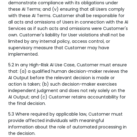
demonstrate compliance with its obligations under
these AI Terms; and (v) ensuring that all Users comply
with these AI Terms. Customer shall be responsible for
all acts and omissions of Users in connection with the AI
Services as if such acts and omissions were Customer's
own. Customer's liability for User violations shall not be
limited by any internal policy, access control, or
supervisory measure that Customer may have
implemented.
5.2 In any High-Risk AI Use Case, Customer must ensure
that: (a) a qualified human decision-maker reviews the
AI Output before the relevant decision is made or
action is taken; (b) such decision-maker exercises
independent judgment and does not rely solely on the
AI Output; and (c) Customer retains accountability for
the final decision.
5.3 Where required by applicable law, Customer must
provide affected individuals with meaningful
information about the role of automated processing in
the decision.