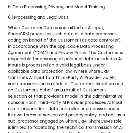
6. Data Processing, Privacy, and Model Training
6.1 Processing and Legal Basis
When Customer Data is submitted as AI Input,
ShareCRM processes such data as a data processor
acting on behalf of the Customer (as data controller),
in accordance with the applicable Data Processing
Agreement (“DPA”) and Privacy Policy. The Customer is
responsible for ensuring all personal data included in AI
Inputs is processed on a valid legal basis under
applicable data protection law. Where ShareCRM
transmits AI Input to a Third-Party AI Provider via API,
such transmission is made at Customer's direction and
on Customer's behalf as a result of Customer's
selection of that provider's model in the administrative
console. Each Third-Party AI Provider processes AI Input
as an independent data controller or processor under
its own terms of service and privacy policy, and not as a
sub-processor engaged by ShareCRM. ShareCRM's role
is limited to facilitating the technical transmission of AI