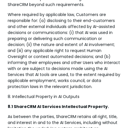
ShareCRM beyond such requirements.
Where required by applicable law, Customers are
responsible for: (a) disclosing to their end-customers
and other external individuals affected by AI-assisted
decisions or communications: (i) that AI was used in
preparing or delivering such communication or
decision; (ii) the nature and extent of AI involvement;
and (iii) any applicable right to request Human
Oversight or contest automated decisions; and (b)
informing their employees and other Users who interact
with or are subject to decisions made using the AI
Services that AI tools are used, to the extent required by
applicable employment, works council, or data
protection laws in the relevant jurisdiction.
8. Intellectual Property in AI Outputs
8.1 ShareCRM AI Services Intellectual Property.
As between the parties, ShareCRM retains all right, title,
and interest in and to the AI Services, including without