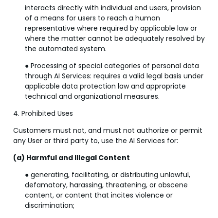
interacts directly with individual end users, provision
of a means for users to reach a human
representative where required by applicable law or
where the matter cannot be adequately resolved by
the automated system.
● Processing of special categories of personal data
through AI Services: requires a valid legal basis under
applicable data protection law and appropriate
technical and organizational measures.
4. Prohibited Uses
Customers must not, and must not authorize or permit
any User or third party to, use the AI Services for:
(a) Harmful and Illegal Content
● generating, facilitating, or distributing unlawful,
defamatory, harassing, threatening, or obscene
content, or content that incites violence or
discrimination;