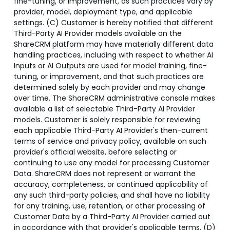
fine-tuning, or improvement, as such practices vary by
provider, model, deployment type, and applicable
settings. (C) Customer is hereby notified that different
Third-Party AI Provider models available on the
ShareCRM platform may have materially different data
handling practices, including with respect to whether AI
Inputs or AI Outputs are used for model training, fine-
tuning, or improvement, and that such practices are
determined solely by each provider and may change
over time. The ShareCRM administrative console makes
available a list of selectable Third-Party AI Provider
models. Customer is solely responsible for reviewing
each applicable Third-Party AI Provider's then-current
terms of service and privacy policy, available on such
provider's official website, before selecting or
continuing to use any model for processing Customer
Data. ShareCRM does not represent or warrant the
accuracy, completeness, or continued applicability of
any such third-party policies, and shall have no liability
for any training, use, retention, or other processing of
Customer Data by a Third-Party AI Provider carried out
in accordance with that provider's applicable terms. (D)