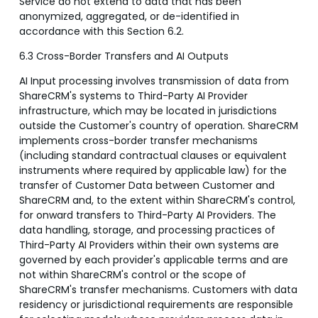
Service do not extend to data that has been
anonymized, aggregated, or de-identified in
accordance with this Section 6.2.
6.3 Cross-Border Transfers and AI Outputs
AI Input processing involves transmission of data from
ShareCRM's systems to Third-Party AI Provider
infrastructure, which may be located in jurisdictions
outside the Customer's country of operation. ShareCRM
implements cross-border transfer mechanisms
(including standard contractual clauses or equivalent
instruments where required by applicable law) for the
transfer of Customer Data between Customer and
ShareCRM and, to the extent within ShareCRM's control,
for onward transfers to Third-Party AI Providers. The
data handling, storage, and processing practices of
Third-Party AI Providers within their own systems are
governed by each provider's applicable terms and are
not within ShareCRM's control or the scope of
ShareCRM's transfer mechanisms. Customers with data
residency or jurisdictional requirements are responsible