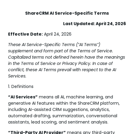
ShareCRM AI Service-Specific Terms
Last Updated: April 24, 2026
Effective Date:
April 24, 2026
These AI Service-Specific Terms (“AI Terms”)
supplement and form part of the Terms of Service.
Capitalized terms not defined herein have the meanings
in the Terms of Service or Privacy Policy. In case of
conflict, these AI Terms prevail with respect to the AI
Services.
1. Definitions
“AI Services”
means all AI, machine learning, and
generative AI features within the ShareCRM platform,
including AI-assisted CRM suggestions, analytics,
automated drafting, summarization, conversational
assistants, lead scoring, and sentiment analysis.
“Third-Party AI Provider”
means any third-party