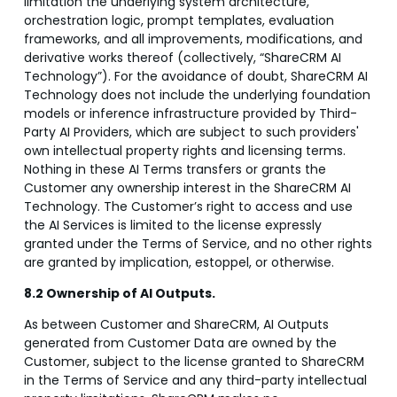
limitation the underlying system architecture,
orchestration logic, prompt templates, evaluation
frameworks, and all improvements, modifications, and
derivative works thereof (collectively, “ShareCRM AI
Technology”). For the avoidance of doubt, ShareCRM AI
Technology does not include the underlying foundation
models or inference infrastructure provided by Third-
Party AI Providers, which are subject to such providers'
own intellectual property rights and licensing terms.
Nothing in these AI Terms transfers or grants the
Customer any ownership interest in the ShareCRM AI
Technology. The Customer’s right to access and use
the AI Services is limited to the license expressly
granted under the Terms of Service, and no other rights
are granted by implication, estoppel, or otherwise.
8.2 Ownership of AI Outputs.
As between Customer and ShareCRM, AI Outputs
generated from Customer Data are owned by the
Customer, subject to the license granted to ShareCRM
in the Terms of Service and any third-party intellectual