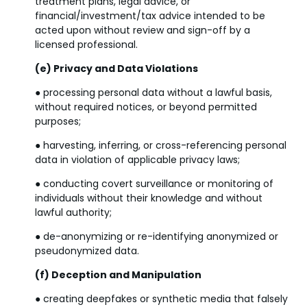
treatment plans, legal advice, or
financial/investment/tax advice intended to be
acted upon without review and sign-off by a
licensed professional.
(e) Privacy and Data Violations
● processing personal data without a lawful basis,
without required notices, or beyond permitted
purposes;
● harvesting, inferring, or cross-referencing personal
data in violation of applicable privacy laws;
● conducting covert surveillance or monitoring of
individuals without their knowledge and without
lawful authority;
● de-anonymizing or re-identifying anonymized or
pseudonymized data.
(f) Deception and Manipulation
● creating deepfakes or synthetic media that falsely