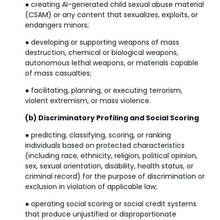
● creating AI-generated child sexual abuse material
(CSAM) or any content that sexualizes, exploits, or
endangers minors;
● developing or supporting weapons of mass
destruction, chemical or biological weapons,
autonomous lethal weapons, or materials capable
of mass casualties;
● facilitating, planning, or executing terrorism,
violent extremism, or mass violence.
(b) Discriminatory Profiling and Social Scoring
● predicting, classifying, scoring, or ranking
individuals based on protected characteristics
(including race, ethnicity, religion, political opinion,
sex, sexual orientation, disability, health status, or
criminal record) for the purpose of discrimination or
exclusion in violation of applicable law;
● operating social scoring or social credit systems
that produce unjustified or disproportionate