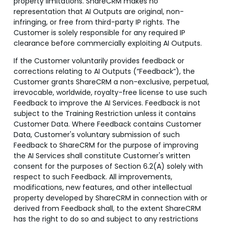
property limitations. ShareCRM makes no
representation that AI Outputs are original, non-
infringing, or free from third-party IP rights. The
Customer is solely responsible for any required IP
clearance before commercially exploiting AI Outputs.
If the Customer voluntarily provides feedback or
corrections relating to AI Outputs (“Feedback”), the
Customer grants ShareCRM a non-exclusive, perpetual,
irrevocable, worldwide, royalty-free license to use such
Feedback to improve the AI Services. Feedback is not
subject to the Training Restriction unless it contains
Customer Data. Where Feedback contains Customer
Data, Customer's voluntary submission of such
Feedback to ShareCRM for the purpose of improving
the AI Services shall constitute Customer's written
consent for the purposes of Section 6.2(A) solely with
respect to such Feedback. All improvements,
modifications, new features, and other intellectual
property developed by ShareCRM in connection with or
derived from Feedback shall, to the extent ShareCRM
has the right to do so and subject to any restrictions