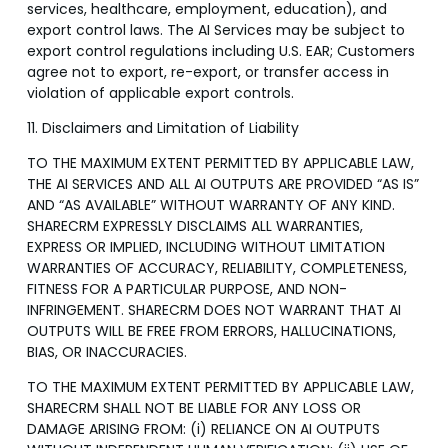
services, healthcare, employment, education), and
export control laws. The AI Services may be subject to
export control regulations including U.S. EAR; Customers
agree not to export, re-export, or transfer access in
violation of applicable export controls.
11. Disclaimers and Limitation of Liability
TO THE MAXIMUM EXTENT PERMITTED BY APPLICABLE LAW,
THE AI SERVICES AND ALL AI OUTPUTS ARE PROVIDED “AS IS”
AND “AS AVAILABLE” WITHOUT WARRANTY OF ANY KIND.
SHARECRM EXPRESSLY DISCLAIMS ALL WARRANTIES,
EXPRESS OR IMPLIED, INCLUDING WITHOUT LIMITATION
WARRANTIES OF ACCURACY, RELIABILITY, COMPLETENESS,
FITNESS FOR A PARTICULAR PURPOSE, AND NON-
INFRINGEMENT. SHARECRM DOES NOT WARRANT THAT AI
OUTPUTS WILL BE FREE FROM ERRORS, HALLUCINATIONS,
BIAS, OR INACCURACIES.
TO THE MAXIMUM EXTENT PERMITTED BY APPLICABLE LAW,
SHARECRM SHALL NOT BE LIABLE FOR ANY LOSS OR
DAMAGE ARISING FROM: (i) RELIANCE ON AI OUTPUTS