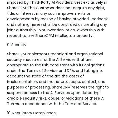
imposed by Third-Party AI Providers, vest exclusively in
ShareCRM. The Customer does not acquire any right,
title, or interest in any such improvements or
developments by reason of having provided Feedback,
and nothing herein shall be construed as creating any
joint authorship, joint invention, or co-ownership with
respect to any ShareCRM intellectual property.
9. Security
ShareCRM implements technical and organizational
security measures for the AI Services that are
appropriate to the risk, consistent with its obligations
under the Terms of Service and DPA, and taking into
account the state of the art, the costs of
implementation, and the nature, scope, context, and
purposes of processing. ShareCRM reserves the right to
suspend access to the AI Services upon detecting
credible security risks, abuse, or violations of these AI
Terms, in accordance with the Terms of Service.
10. Regulatory Compliance