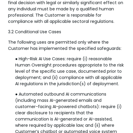
final decision with legal or similarly significant effect on
any individual must be made by a qualified human
professional. The Customer is responsible for
compliance with all applicable sectoral regulations.
3.2 Conditional Use Cases
The following uses are permitted only where the
Customer has implemented the specified safeguards:
● High-Risk AI Use Cases: require (i) reasonable
Human Oversight procedures appropriate to the risk
level of the specific use case, documented prior to
deployment; and (ii) compliance with all applicable
AI regulations in the jurisdiction(s) of deployment.
● Automated outbound AI communications
(including mass AI-generated emails and
customer-facing AI-powered chatbots): require (i)
clear disclosure to recipients that the
communication is AI-generated or AI-assisted,
where required by applicable law; and (ii) where
Customer’s chatbot or automated voice system