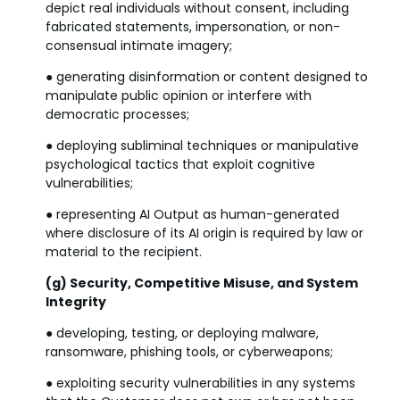
depict real individuals without consent, including
fabricated statements, impersonation, or non-
consensual intimate imagery;
● generating disinformation or content designed to
manipulate public opinion or interfere with
democratic processes;
● deploying subliminal techniques or manipulative
psychological tactics that exploit cognitive
vulnerabilities;
● representing AI Output as human-generated
where disclosure of its AI origin is required by law or
material to the recipient.
(g) Security, Competitive Misuse, and System
Integrity
● developing, testing, or deploying malware,
ransomware, phishing tools, or cyberweapons;
● exploiting security vulnerabilities in any systems