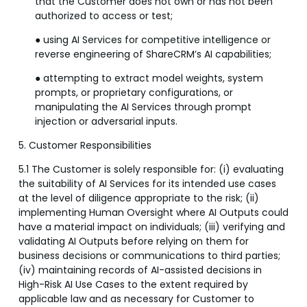
that the Customer does not own or has not been
authorized to access or test;
● using AI Services for competitive intelligence or
reverse engineering of ShareCRM’s AI capabilities;
● attempting to extract model weights, system
prompts, or proprietary configurations, or
manipulating the AI Services through prompt
injection or adversarial inputs.
5. Customer Responsibilities
5.1 The Customer is solely responsible for: (i) evaluating
the suitability of AI Services for its intended use cases
at the level of diligence appropriate to the risk; (ii)
implementing Human Oversight where AI Outputs could
have a material impact on individuals; (iii) verifying and
validating AI Outputs before relying on them for
business decisions or communications to third parties;
(iv) maintaining records of AI-assisted decisions in
High-Risk AI Use Cases to the extent required by
applicable law and as necessary for Customer to