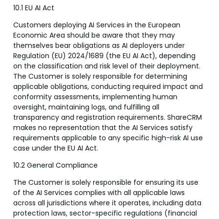
10.1 EU AI Act
Customers deploying AI Services in the European
Economic Area should be aware that they may
themselves bear obligations as AI deployers under
Regulation (EU) 2024/1689 (the EU AI Act), depending
on the classification and risk level of their deployment.
The Customer is solely responsible for determining
applicable obligations, conducting required impact and
conformity assessments, implementing human
oversight, maintaining logs, and fulfilling all
transparency and registration requirements. ShareCRM
makes no representation that the AI Services satisfy
requirements applicable to any specific high-risk AI use
case under the EU AI Act.
10.2 General Compliance
The Customer is solely responsible for ensuring its use
of the AI Services complies with all applicable laws
across all jurisdictions where it operates, including data
protection laws, sector-specific regulations (financial