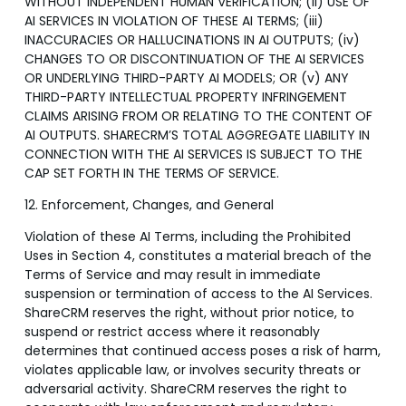
WITHOUT INDEPENDENT HUMAN VERIFICATION; (ii) USE OF
AI SERVICES IN VIOLATION OF THESE AI TERMS; (iii)
INACCURACIES OR HALLUCINATIONS IN AI OUTPUTS; (iv)
CHANGES TO OR DISCONTINUATION OF THE AI SERVICES
OR UNDERLYING THIRD-PARTY AI MODELS; OR (v) ANY
THIRD-PARTY INTELLECTUAL PROPERTY INFRINGEMENT
CLAIMS ARISING FROM OR RELATING TO THE CONTENT OF
AI OUTPUTS. SHARECRM’S TOTAL AGGREGATE LIABILITY IN
CONNECTION WITH THE AI SERVICES IS SUBJECT TO THE
CAP SET FORTH IN THE TERMS OF SERVICE.
12. Enforcement, Changes, and General
Violation of these AI Terms, including the Prohibited
Uses in Section 4, constitutes a material breach of the
Terms of Service and may result in immediate
suspension or termination of access to the AI Services.
ShareCRM reserves the right, without prior notice, to
suspend or restrict access where it reasonably
determines that continued access poses a risk of harm,
violates applicable law, or involves security threats or
adversarial activity. ShareCRM reserves the right to