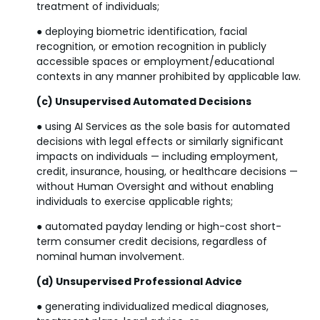
treatment of individuals;
● deploying biometric identification, facial
recognition, or emotion recognition in publicly
accessible spaces or employment/educational
contexts in any manner prohibited by applicable law.
(c) Unsupervised Automated Decisions
● using AI Services as the sole basis for automated
decisions with legal effects or similarly significant
impacts on individuals — including employment,
credit, insurance, housing, or healthcare decisions —
without Human Oversight and without enabling
individuals to exercise applicable rights;
● automated payday lending or high-cost short-
term consumer credit decisions, regardless of
nominal human involvement.
(d) Unsupervised Professional Advice
● generating individualized medical diagnoses,