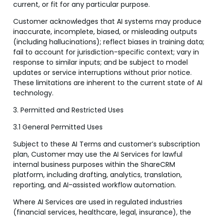
current, or fit for any particular purpose.
Customer acknowledges that AI systems may produce
inaccurate, incomplete, biased, or misleading outputs
(including hallucinations); reflect biases in training data;
fail to account for jurisdiction-specific context; vary in
response to similar inputs; and be subject to model
updates or service interruptions without prior notice.
These limitations are inherent to the current state of AI
technology.
3. Permitted and Restricted Uses
3.1 General Permitted Uses
Subject to these AI Terms and customer’s subscription
plan, Customer may use the AI Services for lawful
internal business purposes within the ShareCRM
platform, including drafting, analytics, translation,
reporting, and AI-assisted workflow automation.
Where AI Services are used in regulated industries
(financial services, healthcare, legal, insurance), the