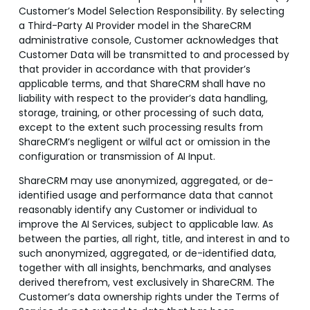
Customer’s Model Selection Responsibility. By selecting
a Third-Party AI Provider model in the ShareCRM
administrative console, Customer acknowledges that
Customer Data will be transmitted to and processed by
that provider in accordance with that provider’s
applicable terms, and that ShareCRM shall have no
liability with respect to the provider’s data handling,
storage, training, or other processing of such data,
except to the extent such processing results from
ShareCRM’s negligent or wilful act or omission in the
configuration or transmission of AI Input.
ShareCRM may use anonymized, aggregated, or de-
identified usage and performance data that cannot
reasonably identify any Customer or individual to
improve the AI Services, subject to applicable law. As
between the parties, all right, title, and interest in and to
such anonymized, aggregated, or de-identified data,
together with all insights, benchmarks, and analyses
derived therefrom, vest exclusively in ShareCRM. The
Customer’s data ownership rights under the Terms of