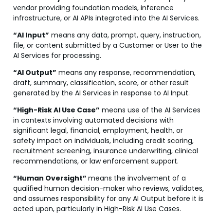
vendor providing foundation models, inference
infrastructure, or AI APIs integrated into the AI Services.
“AI Input”
means any data, prompt, query, instruction,
file, or content submitted by a Customer or User to the
AI Services for processing.
“AI Output”
means any response, recommendation,
draft, summary, classification, score, or other result
generated by the AI Services in response to AI Input.
“High-Risk AI Use Case”
means use of the AI Services
in contexts involving automated decisions with
significant legal, financial, employment, health, or
safety impact on individuals, including credit scoring,
recruitment screening, insurance underwriting, clinical
recommendations, or law enforcement support.
“Human Oversight”
means the involvement of a
qualified human decision-maker who reviews, validates,
and assumes responsibility for any AI Output before it is
acted upon, particularly in High-Risk AI Use Cases.