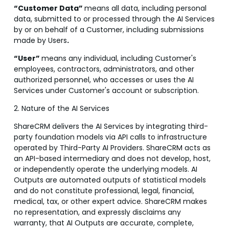
“Customer Data”
means all data, including personal
data, submitted to or processed through the AI Services
by or on behalf of a Customer, including submissions
made by Users
.
“User
”
means any individual, including Customer's
employees, contractors, administrators, and other
authorized personnel, who accesses or uses the AI
Services under Customer's account or subscription.
2. Nature of the AI Services
ShareCRM delivers the AI Services by integrating third-
party foundation models via API calls to infrastructure
operated by Third-Party AI Providers. ShareCRM acts as
an API-based intermediary and does not develop, host,
or independently operate the underlying models. AI
Outputs are automated outputs of statistical models
and do not constitute professional, legal, financial,
medical, tax, or other expert advice. ShareCRM makes
no representation, and expressly disclaims any
warranty, that AI Outputs are accurate, complete,