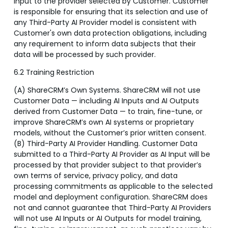
Input to the provider selected by Customer. Customer
is responsible for ensuring that its selection and use of
any Third-Party AI Provider model is consistent with
Customer's own data protection obligations, including
any requirement to inform data subjects that their
data will be processed by such provider.
6.2 Training Restriction
(A) ShareCRM’s Own Systems. ShareCRM will not use
Customer Data — including AI Inputs and AI Outputs
derived from Customer Data — to train, fine-tune, or
improve ShareCRM’s own AI systems or proprietary
models, without the Customer’s prior written consent.
(B) Third-Party AI Provider Handling. Customer Data
submitted to a Third-Party AI Provider as AI Input will be
processed by that provider subject to that provider’s
own terms of service, privacy policy, and data
processing commitments as applicable to the selected
model and deployment configuration. ShareCRM does
not and cannot guarantee that Third-Party AI Providers
will not use AI Inputs or AI Outputs for model training,