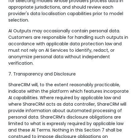
for selecting models whose providers process data in
appropriate jurisdictions, and should review each
provider's data localisation capabilities prior to model
selection.
AI Outputs may occasionally contain personal data.
Customers are responsible for handling such outputs in
accordance with applicable data protection law and
must not rely on AI Services to identify, redact, or
anonymize personal data without independent
verification.
7. Transparency and Disclosure
ShareCRM will, to the extent reasonably practicable,
indicate within the platform which features incorporate
AI capabilities. Where required by applicable law and
where ShareCRM acts as data controller, ShareCRM will
provide information about automated processing of
personal data. ShareCRM’s disclosure obligations are
limited to what is expressly required by applicable law
and these AI Terms. Nothing in this Section 7 shall be
construed to impose disclosure obligations on