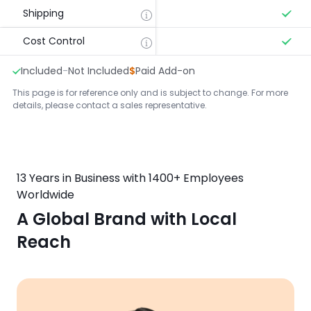
Shipping
Cost Control
Included
-
Not Included
$
Paid Add-on
This page is for reference only and is subject to change. For more
details, please contact a sales representative.
13 Years in Business with 1400+ Employees
Worldwide
A Global Brand with Local
Reach