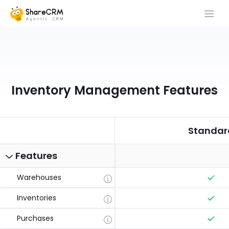
Inventory Management Features
Standar
Features
Warehouses
Inventories
Purchases