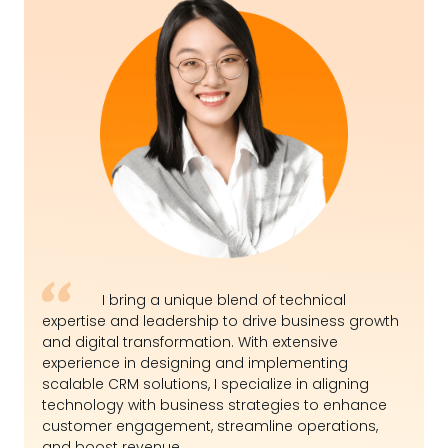
I bring a unique blend of technical
expertise and leadership to drive business growth
and digital transformation. With extensive
experience in designing and implementing
scalable CRM solutions, I specialize in aligning
technology with business strategies to enhance
customer engagement, streamline operations,
and boost revenue.