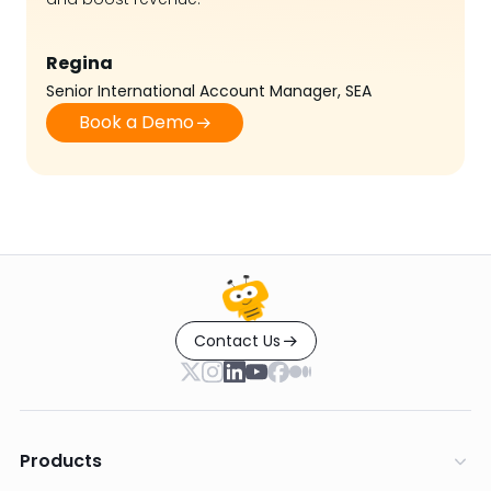
Regina
Senior International Account Manager, SEA
Book a Demo
Contact Us
Products