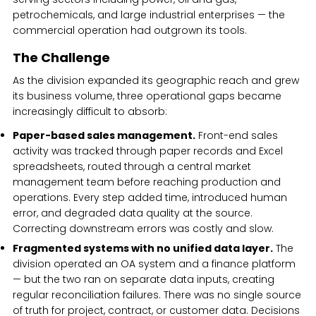
petrochemicals, and large industrial enterprises — the
commercial operation had outgrown its tools.
The Challenge
As the division expanded its geographic reach and grew
its business volume, three operational gaps became
increasingly difficult to absorb:
Paper-based sales management.
Front-end sales
activity was tracked through paper records and Excel
spreadsheets, routed through a central market
management team before reaching production and
operations. Every step added time, introduced human
error, and degraded data quality at the source.
Correcting downstream errors was costly and slow.
Fragmented systems with no unified data layer.
The
division operated an OA system and a finance platform
— but the two ran on separate data inputs, creating
regular reconciliation failures. There was no single source
of truth for project, contract, or customer data. Decisions