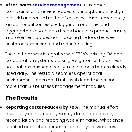
After-sales
service management
.
Customer
complaints and service requests are captured directly in
the field and routed to the after-sales team immediately.
Response outcomes are logged in real time, and
aggregated service data feeds back into product quality
improvement processes — closing the loop between
customer experience and manufacturing.
The platform was integrated with TBEA's existing OA and
collaboration systems via single sign-on, with business
notifications pushed directly into the tools teams already
used daily. The result: a seamless operational
environment spanning 11 first-level departments and
more than 30 business management modules.
The Results
Reporting costs reduced by 70%.
The manual effort
previously consumed by weekly data aggregation,
reconciliation, and reporting was eliminated. What once
required dedicated personnel and days of work now