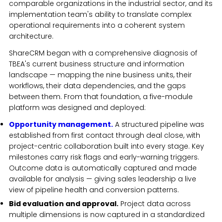
comparable organizations in the industrial sector, and its
implementation team's ability to translate complex
operational requirements into a coherent system
architecture.
ShareCRM began with a comprehensive diagnosis of
TBEA's current business structure and information
landscape — mapping the nine business units, their
workflows, their data dependencies, and the gaps
between them. From that foundation, a five-module
platform was designed and deployed:
Opportunity management.
A structured pipeline was
established from first contact through deal close, with
project-centric collaboration built into every stage. Key
milestones carry risk flags and early-warning triggers.
Outcome data is automatically captured and made
available for analysis — giving sales leadership a live
view of pipeline health and conversion patterns.
Bid evaluation and approval.
Project data across
multiple dimensions is now captured in a standardized