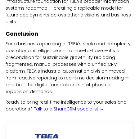
infrastructure foundation for TBEA's broader information
systems roadmap — creating a replicable model for
future deployments across other divisions and business
units.
Conclusion
For a business operating at TBEA's scale and complexity,
operational intelligence isn't a nice-to-have — it's a
precondition for sustainable growth. By replacing
fragmented, manual processes with a unified CRM
platform, TBEA's industrial automation division moved
from reactive reporting to real-time decision-making —
and built the digital foundation its next phase of
expansion demands.
Ready to bring real-time intelligence to your sales and
operations?
Talk to a ShareCRM specialist →