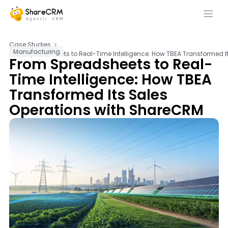
Case Studies
Manufacturing
From Spreadsheets to Real-Time Intelligence: How TBEA Transformed I
From Spreadsheets to Real-
Time Intelligence: How TBEA
Transformed Its Sales
Operations with ShareCRM