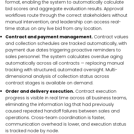
format, enabling the system to automatically calculate
bid scores and aggregate evaluation results. Approval
workflows route through the correct stakeholders without
manual intervention, and leadership can access real-
time status on any live bid from any location.
Contract and payment management.
Contract values
and collection schedules are tracked automatically, with
payment due dates triggering proactive reminders to
sales personnel. The system calculates overdue aging
automatically across all contracts — replacing manual
tracking with structured, automated oversight. Multi-
dimensional analysis of collection status across
contract stages is available on demand.
Order and delivery execution.
Contract execution
progress is visible in real time across all business teams,
eliminating the information lag that had previously
caused repeated handoff failures between sales and
operations. Cross-team coordination is faster,
communication overhead is lower, and execution status
is tracked node by node.