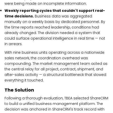
were being made on incomplete information.
Weekly reporting cycles that couldn't support real-
time decisions.
Business data was aggregated
manually on a weekly basis by dedicated personnel. By
the time reports reached leadership, conditions had
already changed. The division needed a system that
could surface operational intelligence in real time — not
in arrears.
With nine business units operating across a nationwide
sales network, the coordination overhead was
compounding. The market management team acted as
the central relay for all project, contract, shipment, and
after-sales activity — a structural bottleneck that slowed
everything it touched.
The Solution
Following a thorough evaluation, TBEA selected ShareCRM
to build a unified business management platform. The
decision was anchored in ShareCRM's track record with