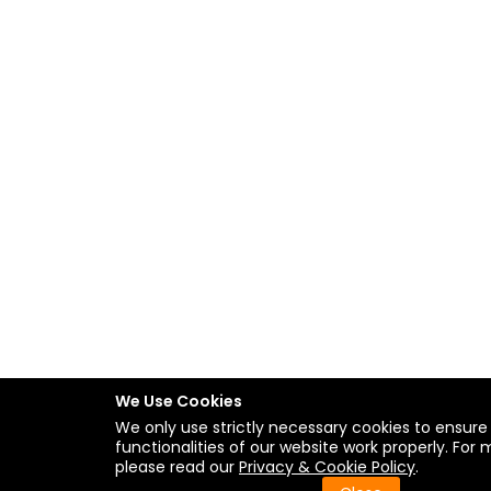
We Use Cookies
We only use strictly necessary cookies to ensure
functionalities of our website work properly. For 
please read our
Privacy & Cookie Policy
.