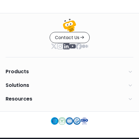
Contact Us
Products
Solutions
Resources