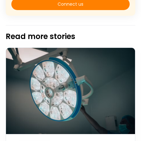
Connect us
Read more stories