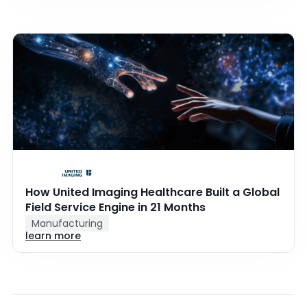
How United Imaging Healthcare Built a Global
Field Service Engine in 21 Months
Manufacturing
learn more