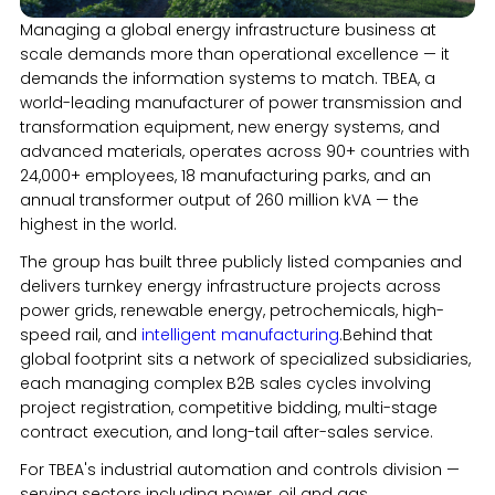
Managing a global energy infrastructure business at
scale demands more than operational excellence — it
demands the information systems to match. TBEA, a
world-leading manufacturer of power transmission and
transformation equipment, new energy systems, and
advanced materials, operates across 90+ countries with
24,000+ employees, 18 manufacturing parks, and an
annual transformer output of 260 million kVA — the
highest in the world.
The group has built three publicly listed companies and
delivers turnkey energy infrastructure projects across
power grids, renewable energy, petrochemicals, high-
speed rail, and
intelligent manufacturing
.Behind that
global footprint sits a network of specialized subsidiaries,
each managing complex B2B sales cycles involving
project registration, competitive bidding, multi-stage
contract execution, and long-tail after-sales service.
For TBEA's industrial automation and controls division —
serving sectors including power, oil and gas,