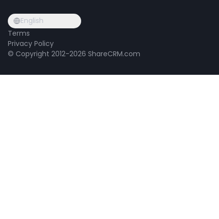
English
Terms
Privacy Policy
© Copyright 2012-2026 ShareCRM.com