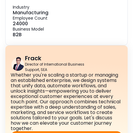
Industry
Manufacturing
Employee Count
24000
Business Model
B2B
Frack
Director of International Business
Support, SEA
Whether you're scaling a startup or managing
an established enterprise, we design systems
that unify data, automate workflows, and
unlock insights—empowering you to deliver
exceptional customer experiences at every
touch point. Our approach combines technical
expertise with a deep understanding of sales,
marketing, and service workflows to create
solutions tailored to your goals. Let's discuss
how we can elevate your customer journey
together.