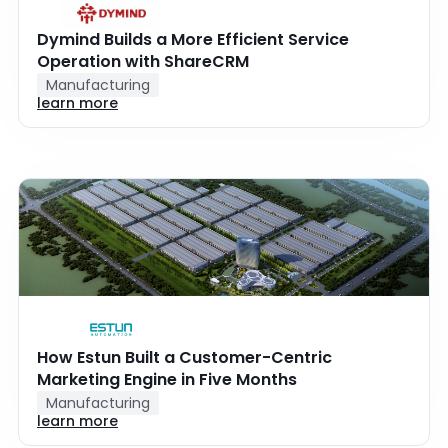
Dymind Builds a More Efficient Service
Operation with ShareCRM
Manufacturing
learn more
How Estun Built a Customer-Centric
Marketing Engine in Five Months
Manufacturing
learn more