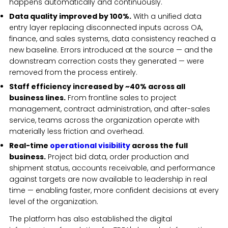
happens automatically and continuously.
Data quality improved by 100%.
With a unified data
entry layer replacing disconnected inputs across OA,
finance, and sales systems, data consistency reached a
new baseline. Errors introduced at the source — and the
downstream correction costs they generated — were
removed from the process entirely.
Staff efficiency increased by ~40% across all
business lines.
From frontline sales to project
management, contract administration, and after-sales
service, teams across the organization operate with
materially less friction and overhead.
Real-time
operational visibility
across the full
business.
Project bid data, order production and
shipment status, accounts receivable, and performance
against targets are now available to leadership in real
time — enabling faster, more confident decisions at every
level of the organization.
The platform has also established the digital