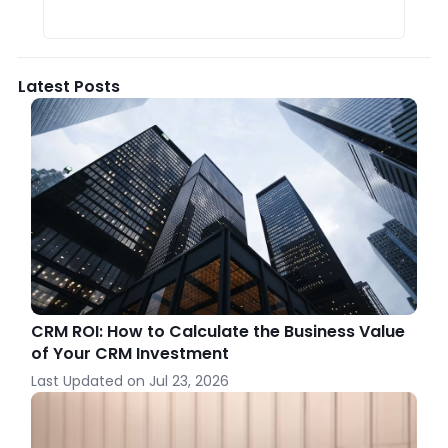
Latest Posts
CRM ROI: How to Calculate the Business Value
of Your CRM Investment
Last Updated on
Jul 23, 2026