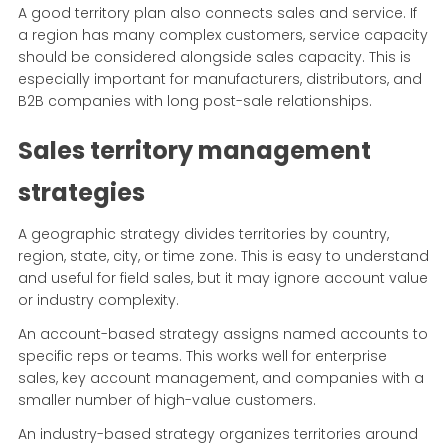
A good territory plan also connects sales and service. If
a region has many complex customers, service capacity
should be considered alongside sales capacity. This is
especially important for manufacturers, distributors, and
B2B companies with long post-sale relationships.
Sales territory management
strategies
A geographic strategy divides territories by country,
region, state, city, or time zone. This is easy to understand
and useful for field sales, but it may ignore account value
or industry complexity.
An account-based strategy assigns named accounts to
specific reps or teams. This works well for enterprise
sales, key account management, and companies with a
smaller number of high-value customers.
An industry-based strategy organizes territories around