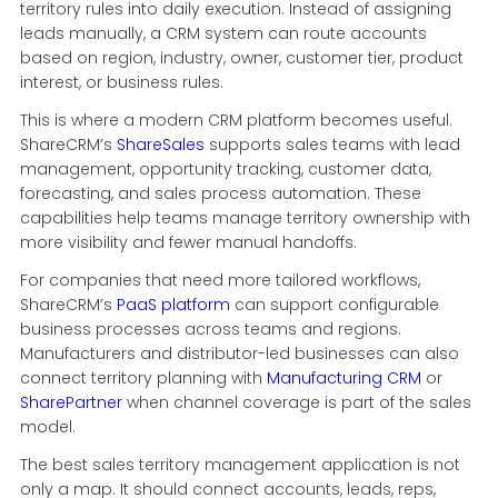
territory rules into daily execution. Instead of assigning
leads manually, a CRM system can route accounts
based on region, industry, owner, customer tier, product
interest, or business rules.
This is where a modern CRM platform becomes useful.
ShareCRM’s
ShareSales
supports sales teams with lead
management, opportunity tracking, customer data,
forecasting, and sales process automation. These
capabilities help teams manage territory ownership with
more visibility and fewer manual handoffs.
For companies that need more tailored workflows,
ShareCRM’s
PaaS platform
can support configurable
business processes across teams and regions.
Manufacturers and distributor-led businesses can also
connect territory planning with
Manufacturing CRM
or
SharePartner
when channel coverage is part of the sales
model.
The best sales territory management application is not
only a map. It should connect accounts, leads, reps,