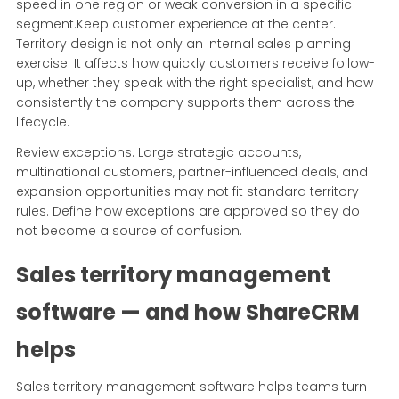
speed in one region or weak conversion in a specific
segment.Keep customer experience at the center.
Territory design is not only an internal sales planning
exercise. It affects how quickly customers receive follow-
up, whether they speak with the right specialist, and how
consistently the company supports them across the
lifecycle.
Review exceptions. Large strategic accounts,
multinational customers, partner-influenced deals, and
expansion opportunities may not fit standard territory
rules. Define how exceptions are approved so they do
not become a source of confusion.
Sales territory management
software — and how ShareCRM
helps
Sales territory management software helps teams turn