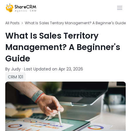
All Posts
What Is Sales Territory Management? A Beginner's Guide
What Is Sales Territory
Management? A Beginner's
Guide
By Judy
·
Last Updated on
Apr 23, 2026
CRM 101