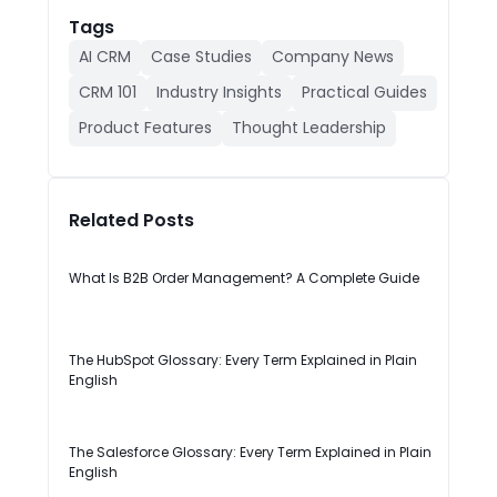
Tags
AI CRM
Case Studies
Company News
CRM 101
Industry Insights
Practical Guides
Product Features
Thought Leadership
Related Posts
What Is B2B Order Management? A Complete Guide
The HubSpot Glossary: Every Term Explained in Plain
English
The Salesforce Glossary: Every Term Explained in Plain
English