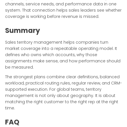
channels, service needs, and performance data in one
system. That connection helps sales leaders see whether
coverage is working before revenue is missed.
Summary
Sales territory management helps companies turn
market coverage into a repeatable operating model. It
defines who owns which accounts, why those
assignments make sense, and how performance should
be measured.
The strongest plans combine clear definitions, balanced
workload, practical routing rules, regular review, and CRM-
supported execution. For global teams, territory
management is not only about geography. It is about
matching the right customer to the right rep at the right
time.
FAQ