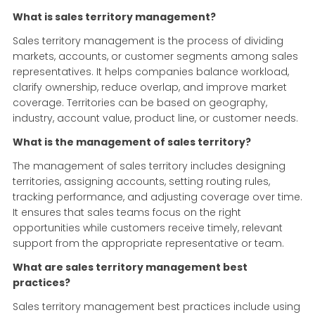
What is sales territory management?
Sales territory management is the process of dividing
markets, accounts, or customer segments among sales
representatives. It helps companies balance workload,
clarify ownership, reduce overlap, and improve market
coverage. Territories can be based on geography,
industry, account value, product line, or customer needs.
What is the management of sales territory?
The management of sales territory includes designing
territories, assigning accounts, setting routing rules,
tracking performance, and adjusting coverage over time.
It ensures that sales teams focus on the right
opportunities while customers receive timely, relevant
support from the appropriate representative or team.
What are sales territory management best
practices?
Sales territory management best practices include using