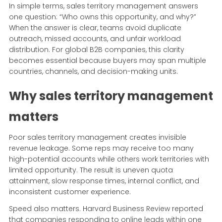
In simple terms, sales territory management answers
one question: “Who owns this opportunity, and why?”
When the answer is clear, teams avoid duplicate
outreach, missed accounts, and unfair workload
distribution. For global B2B companies, this clarity
becomes essential because buyers may span multiple
countries, channels, and decision-making units.
Why sales territory management
matters
Poor sales territory management creates invisible
revenue leakage. Some reps may receive too many
high-potential accounts while others work territories with
limited opportunity. The result is uneven quota
attainment, slow response times, internal conflict, and
inconsistent customer experience.
Speed also matters. Harvard Business Review reported
that companies responding to online leads within one