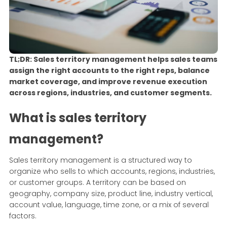
TL;DR: Sales territory management helps sales teams
assign the right accounts to the right reps, balance
market coverage, and improve revenue execution
across regions, industries, and customer segments.
What is sales territory
management?
Sales territory management is a structured way to
organize who sells to which accounts, regions, industries,
or customer groups. A territory can be based on
geography, company size, product line, industry vertical,
account value, language, time zone, or a mix of several
factors.