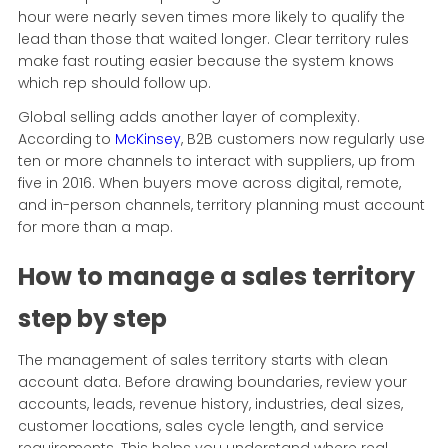
hour were nearly seven times more likely to qualify the
lead than those that waited longer. Clear territory rules
make fast routing easier because the system knows
which rep should follow up.
Global selling adds another layer of complexity.
According to
McKinsey
, B2B customers now regularly use
ten or more channels to interact with suppliers, up from
five in 2016. When buyers move across digital, remote,
and in-person channels, territory planning must account
for more than a map.
How to manage a sales territory
step by step
The management of sales territory starts with clean
account data. Before drawing boundaries, review your
accounts, leads, revenue history, industries, deal sizes,
customer locations, sales cycle length, and service
requirements. This helps you understand where real