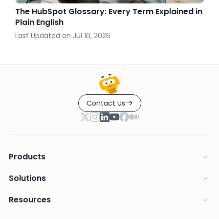
The HubSpot Glossary: Every Term Explained in
Plain English
Last Updated on
Jul 10, 2026
Contact Us
Products
Solutions
Resources