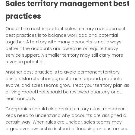
Sales territory management best
practices
One of the most important sales territory management
best practices is to balance workload and potential
together. A territory with many accounts is not always
better if the accounts are low value or require heavy
service support. A smaller territory may still carry more
revenue potential.
Another best practice is to avoid permanent territory
design. Markets change, customers expand, products
evolve, and sales teams grow. Treat your territory plan as
a living model that should be reviewed quarterly or at
least annually.
Companies should also make territory rules transparent.
Reps need to understand why accounts are assigned a
certain way. When rules are unclear, sales teams may
argue over ownership instead of focusing on customers.