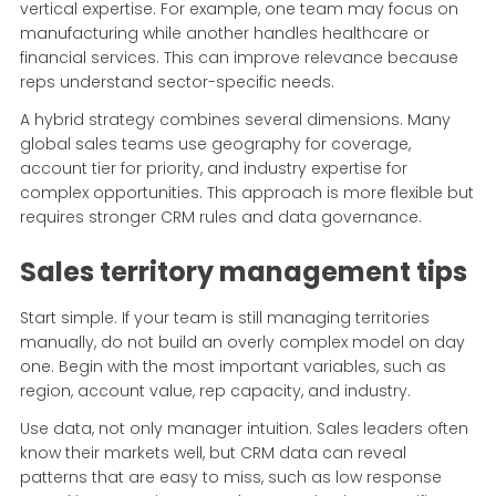
vertical expertise. For example, one team may focus on
manufacturing while another handles healthcare or
financial services. This can improve relevance because
reps understand sector-specific needs.
A hybrid strategy combines several dimensions. Many
global sales teams use geography for coverage,
account tier for priority, and industry expertise for
complex opportunities. This approach is more flexible but
requires stronger CRM rules and data governance.
Sales territory management tips
Start simple. If your team is still managing territories
manually, do not build an overly complex model on day
one. Begin with the most important variables, such as
region, account value, rep capacity, and industry.
Use data, not only manager intuition. Sales leaders often
know their markets well, but CRM data can reveal
patterns that are easy to miss, such as low response