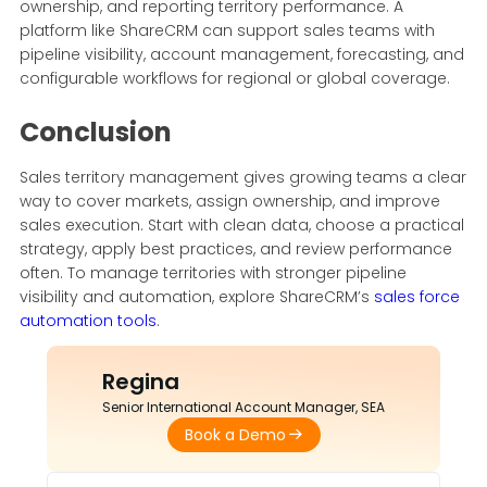
ownership, and reporting territory performance. A
platform like ShareCRM can support sales teams with
pipeline visibility, account management, forecasting, and
configurable workflows for regional or global coverage.
Conclusion
Sales territory management gives growing teams a clear
way to cover markets, assign ownership, and improve
sales execution. Start with clean data, choose a practical
strategy, apply best practices, and review performance
often. To manage territories with stronger pipeline
visibility and automation, explore ShareCRM’s
sales force
automation tools
.
Regina
Senior International Account Manager, SEA
Book a Demo