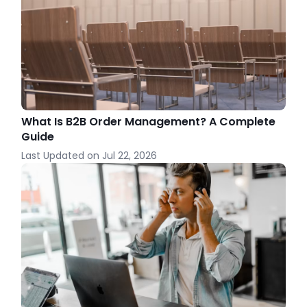
What Is B2B Order Management? A Complete
Guide
Last Updated on
Jul 22, 2026