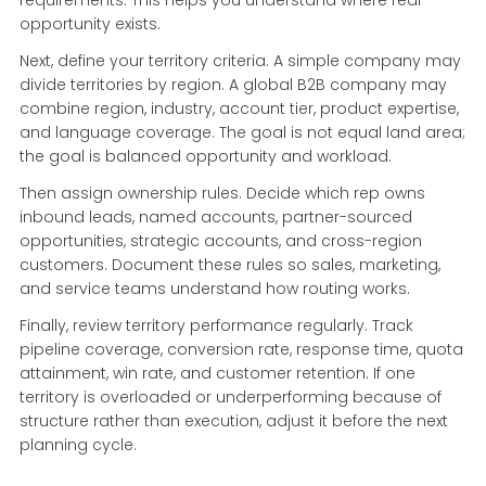
opportunity exists.
Next, define your territory criteria. A simple company may
divide territories by region. A global B2B company may
combine region, industry, account tier, product expertise,
and language coverage. The goal is not equal land area;
the goal is balanced opportunity and workload.
Then assign ownership rules. Decide which rep owns
inbound leads, named accounts, partner-sourced
opportunities, strategic accounts, and cross-region
customers. Document these rules so sales, marketing,
and service teams understand how routing works.
Finally, review territory performance regularly. Track
pipeline coverage, conversion rate, response time, quota
attainment, win rate, and customer retention. If one
territory is overloaded or underperforming because of
structure rather than execution, adjust it before the next
planning cycle.