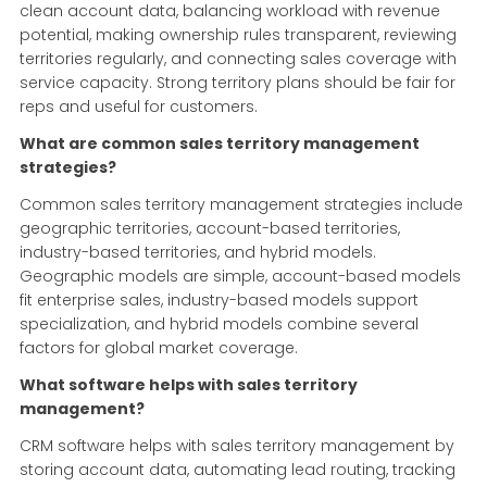
clean account data, balancing workload with revenue
potential, making ownership rules transparent, reviewing
territories regularly, and connecting sales coverage with
service capacity. Strong territory plans should be fair for
reps and useful for customers.
What are common sales territory management
strategies?
Common sales territory management strategies include
geographic territories, account-based territories,
industry-based territories, and hybrid models.
Geographic models are simple, account-based models
fit enterprise sales, industry-based models support
specialization, and hybrid models combine several
factors for global market coverage.
What software helps with sales territory
management?
CRM software helps with sales territory management by
storing account data, automating lead routing, tracking