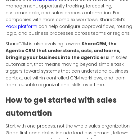
management, opportunity tracking, forecasting,
customer data, and sales process automation. For
companies with more complex workflows, ShareCRM’s
PaaS platform
can help configure approval flows, routing
logic, and business processes across teams or regions.
ShareCRM is also evolving toward
ShareCRM, the
Agentic CRM that understands, acts, and learns,
bringing your business into the agentic era
. In sales
automation, that means moving beyond simple task
triggers toward systems that can understand business
context, act within controlled CRM workflows, and learn
from reusable organizational skills over time.
How to get started with sales
automation
Start with one process, not the whole sales organization.
Good first candidates include lead assignment, follow-