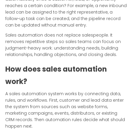
reaches a certain condition? For example, a new inbound
lead can be assigned to the right representative, a
follow-up task can be created, and the pipeline record
can be updated without manual entry.
Sales automation does not replace salespeople. It
removes repetitive steps so sales teams can focus on
judgment-heavy work: understanding needs, building
relationships, handling objections, and closing deals.
How does sales automation
work?
A sales automation system works by connecting data,
rules, and workflows. First, customer and lead data enter
the system from sources such as website forms,
marketing campaigns, events, distributors, or existing
CRM records. Then automation rules decide what should
happen next.