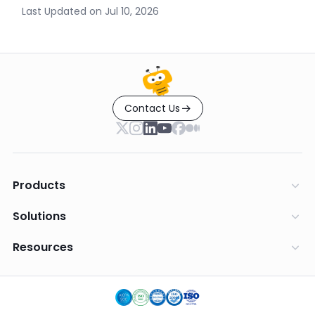
Last Updated on
Jul 10, 2026
Contact Us
Products
Solutions
Resources