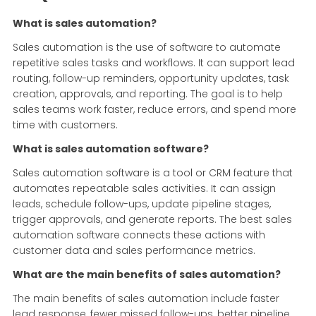
What is sales automation?
Sales automation is the use of software to automate
repetitive sales tasks and workflows. It can support lead
routing, follow-up reminders, opportunity updates, task
creation, approvals, and reporting. The goal is to help
sales teams work faster, reduce errors, and spend more
time with customers.
What is sales automation software?
Sales automation software is a tool or CRM feature that
automates repeatable sales activities. It can assign
leads, schedule follow-ups, update pipeline stages,
trigger approvals, and generate reports. The best sales
automation software connects these actions with
customer data and sales performance metrics.
What are the main benefits of sales automation?
The main benefits of sales automation include faster
lead response, fewer missed follow-ups, better pipeline