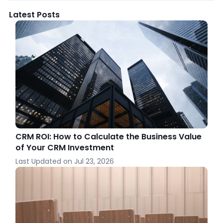
Latest Posts
CRM ROI: How to Calculate the Business Value
of Your CRM Investment
Last Updated on
Jul 23, 2026