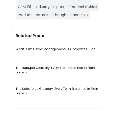
CRM 101
Industry Insights
Practical Guides
Product Features
Thought Leadership
Related Posts
What Is B2B Order Management? A Complete Guide
The HubSpot Glossary: Every Term Explained in Plain
English
The Salesforce Glossary: Every Term Explained in Plain
English