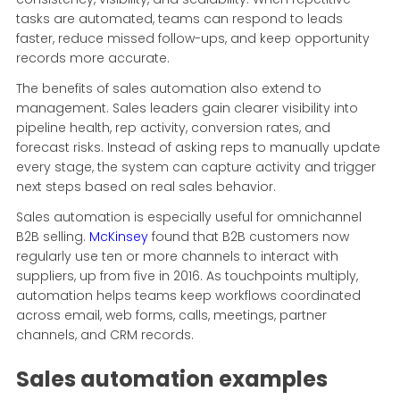
tasks are automated, teams can respond to leads
faster, reduce missed follow-ups, and keep opportunity
records more accurate.
The benefits of sales automation also extend to
management. Sales leaders gain clearer visibility into
pipeline health, rep activity, conversion rates, and
forecast risks. Instead of asking reps to manually update
every stage, the system can capture activity and trigger
next steps based on real sales behavior.
Sales automation is especially useful for omnichannel
B2B selling.
McKinsey
found that B2B customers now
regularly use ten or more channels to interact with
suppliers, up from five in 2016. As touchpoints multiply,
automation helps teams keep workflows coordinated
across email, web forms, calls, meetings, partner
channels, and CRM records.
Sales automation examples