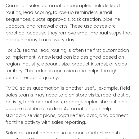
Common sales automation examples include lead
routing, lead scoring, follow-up reminders, email
sequences, quote approvals, task creation, pipeline
updates, and renewal alerts. These use cases are
practical because they remove small manual steps that
happen many times every day.
For B2B teams, lead routing is often the first automation
to implement. A new lead can be assigned based on
region, industry, account size, product interest, or sales
territory. This reduces confusion and helps the right
person respond quickly.
FMCG sales automation is another useful example. Field
sales teams may need to plan store visits, record outlet
activity, track promotions, manage replenishment, and
update distributor orders. Automation can help
standardize visit plans, capture field data, and connect
frontline activity with sales reporting.
Sales automation can also support quote-to-cash