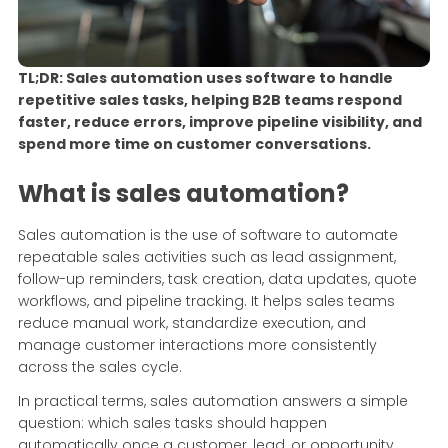
TL;DR: Sales automation uses software to handle
repetitive sales tasks, helping B2B teams respond
faster, reduce errors, improve pipeline visibility, and
spend more time on customer conversations.
What is sales automation?
Sales automation is the use of software to automate
repeatable sales activities such as lead assignment,
follow-up reminders, task creation, data updates, quote
workflows, and pipeline tracking. It helps sales teams
reduce manual work, standardize execution, and
manage customer interactions more consistently
across the sales cycle.
In practical terms, sales automation answers a simple
question: which sales tasks should happen
automatically once a customer, lead, or opportunity