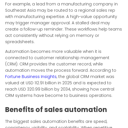
For example, a lead from a manufacturing company in
Southeast Asia may be routed to a regional sales rep
with manufacturing expertise. A high-value opportunity
may trigger manager approval. A stalled deal may
create a follow-up reminder. These workflows help teams
act consistently without relying on memory or
spreadsheets.
Automation becomes more valuable when it is
connected to customer relationship management
(CRM). CRM provides the customer record, while
automation moves the process forward. According to
Fortune Business Insights
, the global CRM market was
valued at USD 112.91 billion in 2025 and is expected to
reach USD 320.99 billion by 2034, showing how central
CRM systems have become to business operations.
Benefits of sales automation
The biggest sales automation benefits are speed,
consistency, visibility, and scalability. When repetitive