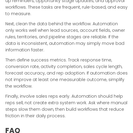
up reminders, opportunity stage updates, and approval
workflows. These tasks are frequent, rule-based, and easy
to measure.
Next, clean the data behind the workflow. Automation
only works well when lead sources, account fields, owner
rules, territories, and pipeline stages are reliable. If the
data is inconsistent, automation may simply move bad
information faster.
Then define success metrics. Track response time,
conversion rate, activity completion, sales cycle length,
forecast accuracy, and rep adoption. If automation does
not improve at least one measurable outcome, simplify
the workflow.
Finally, involve sales reps early. Automation should help
reps sell, not create extra system work. Ask where manual
steps slow them down, then build workflows that reduce
friction in their daily process.
FAQ