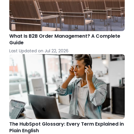
What Is B2B Order Management? A Complete
Guide
Last Updated on
Jul 22, 2026
The HubSpot Glossary: Every Term Explained in
Plain English