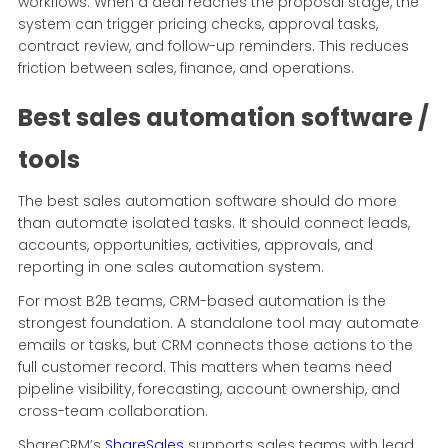
workflows. When a deal reaches the proposal stage, the
system can trigger pricing checks, approval tasks,
contract review, and follow-up reminders. This reduces
friction between sales, finance, and operations.
Best sales automation software /
tools
The best sales automation software should do more
than automate isolated tasks. It should connect leads,
accounts, opportunities, activities, approvals, and
reporting in one sales automation system.
For most B2B teams, CRM-based automation is the
strongest foundation. A standalone tool may automate
emails or tasks, but CRM connects those actions to the
full customer record. This matters when teams need
pipeline visibility, forecasting, account ownership, and
cross-team collaboration.
ShareCRM’s
ShareSales
supports sales teams with lead