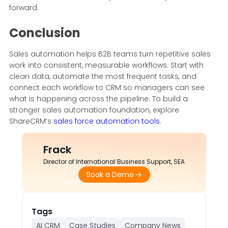
forward.
Conclusion
Sales automation helps B2B teams turn repetitive sales
work into consistent, measurable workflows. Start with
clean data, automate the most frequent tasks, and
connect each workflow to CRM so managers can see
what is happening across the pipeline. To build a
stronger sales automation foundation, explore
ShareCRM’s
sales force automation tools
.
Frack
Director of International Business Support, SEA
Book a Demo
Tags
AI CRM
Case Studies
Company News