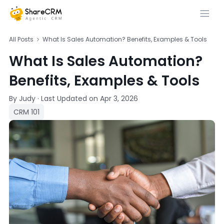
All Posts
What Is Sales Automation? Benefits, Examples & Tools
What Is Sales Automation?
Benefits, Examples & Tools
By Judy
·
Last Updated on
Apr 3, 2026
CRM 101