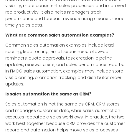
visibility, more consistent sales processes, and improved
rep productivity. It also helps managers track
performance and forecast revenue using cleaner, more
timely sales data.
What are common sales automation examples?
Common sales automation examples include lead
scoring, lead routing, email sequences, follow-up
reminders, quote approvals, task creation, pipeline
updates, renewal alerts, and sales performance reports.
In FMCG sales automation, examples may include store
visit planning, promotion tracking, and distributor order
updates.
Is sales automation the same as CRM?
Sales automation is not the same as CRM. CRM stores
and manages customer data, while sales automation
executes repeatable sales workflows. In practice, the two
work best together because CRM provides the customer
record and automation helps move sales processes