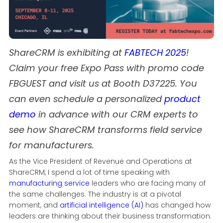
ShareCRM is exhibiting at
FABTECH 2025
!
Claim your free Expo Pass with promo code
FBGUEST and visit us at Booth D37225. You
can even schedule a personalized
product
demo
in advance with our CRM experts to
see how ShareCRM transforms field service
for manufacturers.
As the Vice President of Revenue and Operations at
ShareCRM, I spend a lot of time speaking with
manufacturing service
leaders who are facing many of
the same challenges. The industry is at a pivotal
moment, and
artificial intelligence (AI)
has changed how
leaders are thinking about their business transformation.