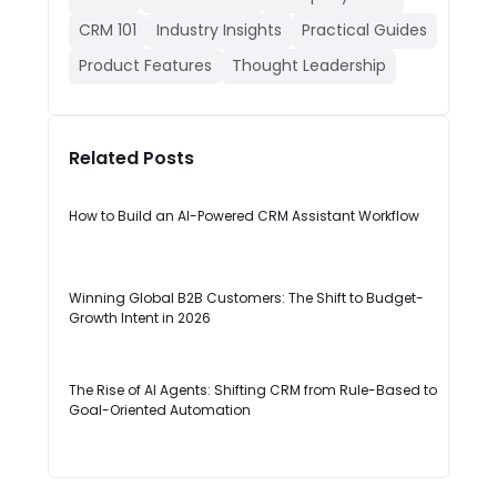
CRM 101
Industry Insights
Practical Guides
Product Features
Thought Leadership
Related Posts
How to Build an AI-Powered CRM Assistant Workflow
Winning Global B2B Customers: The Shift to Budget-
Growth Intent in 2026
The Rise of AI Agents: Shifting CRM from Rule-Based to
Goal-Oriented Automation