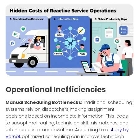
Operational Inefficiencies
Manual Scheduling Bottlenecks
: Traditional scheduling
systems rely on dispatchers making assignment
decisions based on incomplete information. This leads
to suboptimal routing, technician skill mismatches, and
extended customer downtime. According to a
study by
Vorcol
, optimized scheduling can improve technician