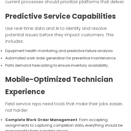
current processes should prioritize platforms that deliver:
Predictive Service Capabilities
Use real-time data and AI to identify and resolve
potential issues before they impact customers. This
includes:
Equipment health monitoring and predictive failure analysis.
Automated work order generation for preventive maintenance.
Parts demand forecasting to ensure inventory availability.
Mobile-Optimized Technician
Experience
Field service reps need tools that make their jobs easier,
not harder:
Complete Work Order Management
: From accepting
assignments to capturing completion data, everything should be
manageable from a mobile device.