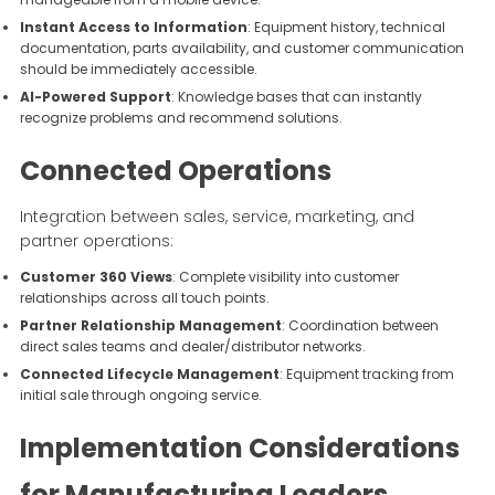
Instant Access to Information
: Equipment history, technical
documentation, parts availability, and customer communication
should be immediately accessible.
AI-Powered Support
: Knowledge bases that can instantly
recognize problems and recommend solutions.
Connected Operations
Integration between sales, service, marketing, and
partner operations:
Customer 360 Views
: Complete visibility into customer
relationships across all touch points.
Partner Relationship Management
: Coordination between
direct sales teams and dealer/distributor networks.
Connected Lifecycle Management
: Equipment tracking from
initial sale through ongoing service.
Implementation Considerations
for Manufacturing Leaders