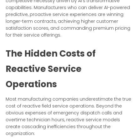
competitive necessity driven by AI's transformative
capabilities. Manufacturers who can deliver AI-powered
predictive, proactive service experiences are winning
longer-term contracts, achieving higher customer
satisfaction scores, and commanding premium pricing
for their service offerings.
The Hidden Costs of
Reactive Service
Operations
Most manufacturing companies underestimate the true
cost of reactive field service operations. Beyond the
obvious expenses of emergency dispatch calls and
overtime technician hours, reactive service models
create cascading inefficiencies throughout the
organization: