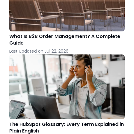
What Is B2B Order Management? A Complete
Guide
Last Updated on
Jul 22, 2026
The HubSpot Glossary: Every Term Explained in
Plain English