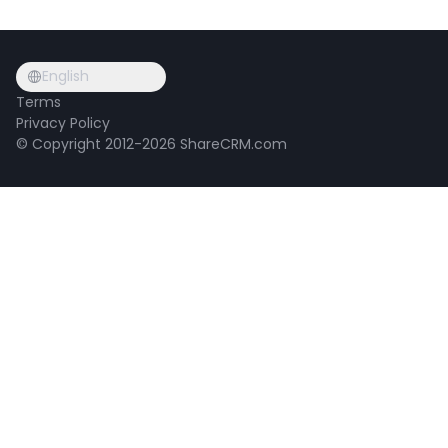
English
Terms
Privacy Policy
© Copyright 2012-2026 ShareCRM.com