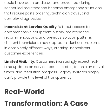
could have been predicted and prevented during
scheduled maintenance become emergency situations
that require parts ordering, technician travel, and
complex diagnostics.
Inconsistent Service Quality
: Without access to
comprehensive equipment history, maintenance
recommendations, and previous solution patterns,
different technicians may approach identical problems
in completely different ways, creating inconsistent
customer experiences.
Limited Visibility
: Customers increasingly expect real-
time updates on service request status, technician arrival
times, and resolution progress. Legacy systems simply
can't provide this level of transparency.
Real-World
Transformation: A Case