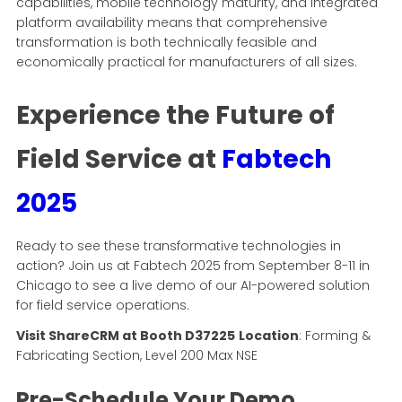
capabilities, mobile technology maturity, and integrated
platform availability means that comprehensive
transformation is both technically feasible and
economically practical for manufacturers of all sizes.
Experience the Future of
Field Service at
Fabtech
2025
Ready to see these transformative technologies in
action? Join us at Fabtech 2025 from September 8-11 in
Chicago to see a live demo of our AI-powered solution
for field service operations.
Visit ShareCRM at Booth D37225
Location
: Forming &
Fabricating Section, Level 200 Max NSE
Pre-Schedule Your Demo