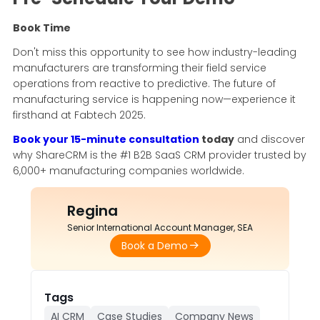
Book Time
Don't miss this opportunity to see how industry-leading
manufacturers are transforming their field service
operations from reactive to predictive. The future of
manufacturing service is happening now—experience it
firsthand at Fabtech 2025.
Book your 15-minute consultation
today
and discover
why ShareCRM is the #1 B2B SaaS CRM provider trusted by
6,000+ manufacturing companies worldwide.
Regina
Senior International Account Manager, SEA
Book a Demo
Tags
AI CRM
Case Studies
Company News