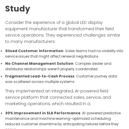
Study
Consider the experience of a global LED display
equipment manufacturer that transformed their field
service operations. They experienced challenges similar
to many manufacturers:
Siloed Customer Information
: Sales teams had no visibility into
service issues that might affect renewal negotiations
No Channel Management Solution
: Complex dealer and
distributor relationships weren't properly coordinated
Fragmented Lead-to-Cash Process
: Customer journey data
was scattered across multiple systems
They implemented an integrated, AI-powered field
service platform that connected sales, service, and
marketing operations, which resulted in a:
30% Improvement in SLA Performance
: AI-powered predictive
maintenance and machine learning-optimized scheduling
reduced customer downtime by anticipating failures before they