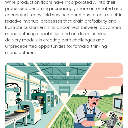
While production floors have incorporated AI into their
processes, becoming increasingly more automated and
connected, many field service operations remain stuck in
reactive, manual processes that drain profitability and
frustrate customers. This disconnect between advanced
manufacturing capabilities and outdated service
delivery models is creating both challenges and
unprecedented opportunities for forward-thinking
manufacturers.