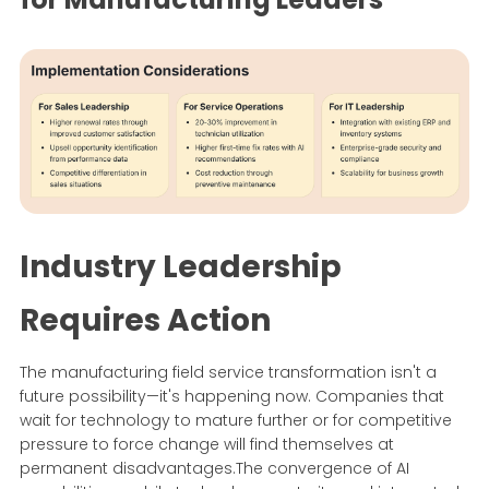
Industry Leadership
Requires Action
The manufacturing field service transformation isn't a
future possibility—it's happening now. Companies that
wait for technology to mature further or for competitive
pressure to force change will find themselves at
permanent disadvantages.The convergence of AI