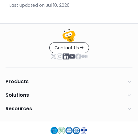
Last Updated on
Jul 10, 2026
Contact Us
Products
Solutions
Resources