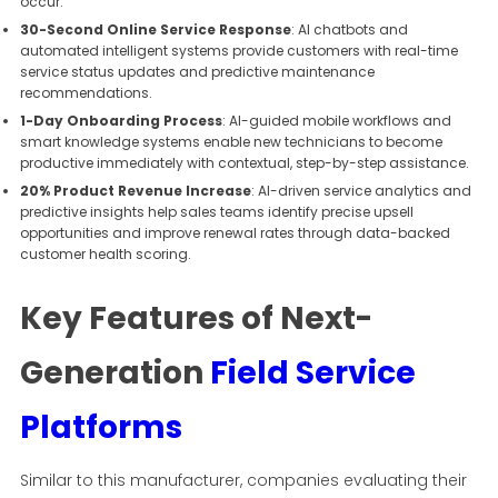
occur.
30-Second Online Service Response
: AI chatbots and
automated intelligent systems provide customers with real-time
service status updates and predictive maintenance
recommendations.
1-Day Onboarding Process
: AI-guided mobile workflows and
smart knowledge systems enable new technicians to become
productive immediately with contextual, step-by-step assistance.
20% Product Revenue Increase
: AI-driven service analytics and
predictive insights help sales teams identify precise upsell
opportunities and improve renewal rates through data-backed
customer health scoring.
Key Features of Next-
Generation
Field Service
Platforms
Similar to this manufacturer, companies evaluating their