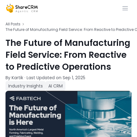
All Posts
The Future of Manufacturing Field Service: From Reactive to Predictive 
The Future of Manufacturing
Field Service: From Reactive
to Predictive Operations
By Kartik
·
Last Updated on
Sep 1, 2025
Industry Insights
AI CRM