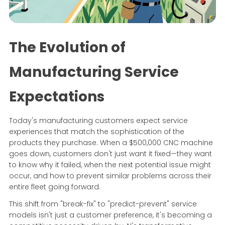
The Evolution of
Manufacturing Service
Expectations
Today's manufacturing customers expect service
experiences that match the sophistication of the
products they purchase. When a $500,000 CNC machine
goes down, customers don't just want it fixed—they want
to know why it failed, when the next potential issue might
occur, and how to prevent similar problems across their
entire fleet going forward.
This shift from "break-fix" to "predict-prevent" service
models isn't just a customer preference, it's becoming a