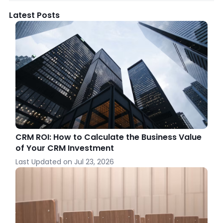
Latest Posts
CRM ROI: How to Calculate the Business Value
of Your CRM Investment
Last Updated on
Jul 23, 2026