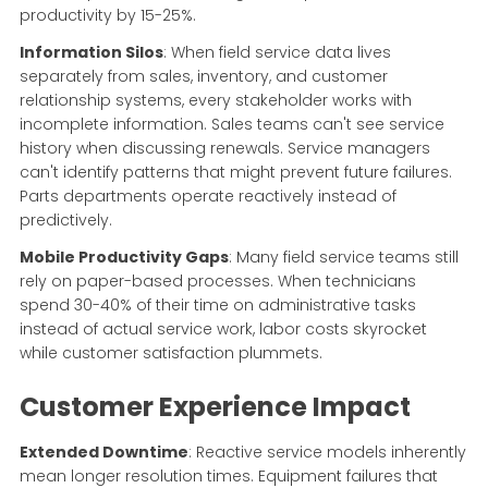
productivity by 15-25%.
Information Silos
: When field service data lives
separately from sales, inventory, and customer
relationship systems, every stakeholder works with
incomplete information. Sales teams can't see service
history when discussing renewals. Service managers
can't identify patterns that might prevent future failures.
Parts departments operate reactively instead of
predictively.
Mobile Productivity Gaps
: Many field service teams still
rely on paper-based processes. When technicians
spend 30-40% of their time on administrative tasks
instead of actual service work, labor costs skyrocket
while customer satisfaction plummets.
Customer Experience Impact
Extended Downtime
: Reactive service models inherently
mean longer resolution times. Equipment failures that