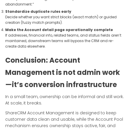
abandonment.”
Standardize duplicate rules early
Decide whether you want strict blocks (exact match) or guided
creation (fuzzy match prompts).
Make the Account detail page operationally complete
If addresses, financial info, related teams, and status fields aren’t
maintained, downstream teams will bypass the CRM and re-
create data elsewhere.
Conclusion: Account
Management is not admin work
—it’s conversion infrastructure
In a small team, ownership can be informal and still work.
At scale, it breaks.
ShareCRM Account Management is designed to keep
customer data clean and usable, while the Account Pool
mechanism ensures ownership stays active, fair, and