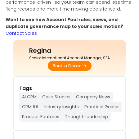
performance-driven—so your team can spend less time
fixing records and more time moving deals forward.
Want to see how Account Pool rules, views, and
duplicate governance map to your sales motion?
Contact Sales
Regina
Senior International Account Manager, SEA
Book a Demo
Tags
AI CRM
Case Studies
Company News
CRM 101
Industry Insights
Practical Guides
Product Features
Thought Leadership