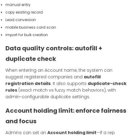
manual entry
copy existing record
Lead conversion
mobile business card scan
import for bulk creation
Data quality controls: autofill +
duplicate check
When entering an Account name, the system can
suggest registered companies and
autofill
registration details
. It also supports
duplicate-check
rules
(exact match vs fuzzy match behaviors), with
admin-configurable duplicate settings.
Account holding limit: enforce fairness
and focus
Admins can set an
Account holding limit
—if a rep