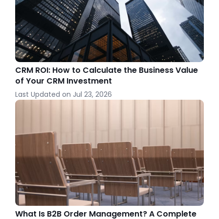
CRM ROI: How to Calculate the Business Value
of Your CRM Investment
Last Updated on
Jul 23, 2026
What Is B2B Order Management? A Complete