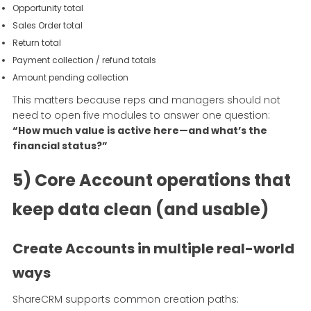
Opportunity total
Sales Order total
Return total
Payment collection / refund totals
Amount pending collection
This matters because reps and managers should not
need to open five modules to answer one question:
“How much value is active here—and what’s the
financial status?”
5) Core Account operations that
keep data clean (and usable)
Create Accounts in multiple real-world
ways
ShareCRM supports common creation paths: