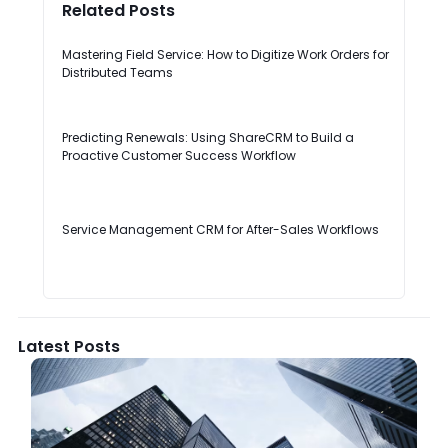
Related Posts
Mastering Field Service: How to Digitize Work Orders for
Distributed Teams
Predicting Renewals: Using ShareCRM to Build a
Proactive Customer Success Workflow
Service Management CRM for After-Sales Workflows
Latest Posts