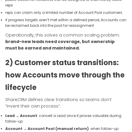
reps
reps can claim only a limited number of Account Pool customers
if progress targets aren’t met within a defined period, Accounts can
be reclaimed back into the pool for reassignment
Operationally, this solves a common scaling problem:
brand-new leads need coverage, but ownership
must be earned and maintained.
2) Customer status transitions:
how Accounts move through the
lifecycle
ShareCRM defines clear transitions so teams don’t
“invent their own process”:
Lead → Account
: convert a Lead once it proves valuable during
follow-up
Account → Account Pool (manual return)
: when follow-up