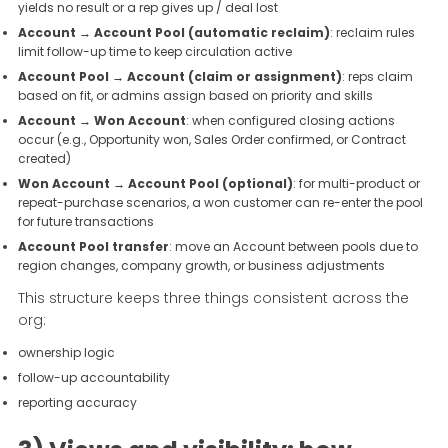
yields no result or a rep gives up / deal lost
Account → Account Pool (automatic reclaim)
: reclaim rules
limit follow-up time to keep circulation active
Account Pool → Account (claim or assignment)
: reps claim
based on fit, or admins assign based on priority and skills
Account → Won Account
: when configured closing actions
occur (e.g., Opportunity won, Sales Order confirmed, or Contract
created)
Won Account → Account Pool (optional)
: for multi-product or
repeat-purchase scenarios, a won customer can re-enter the pool
for future transactions
Account Pool transfer
: move an Account between pools due to
region changes, company growth, or business adjustments
This structure keeps three things consistent across the
org:
ownership logic
follow-up accountability
reporting accuracy