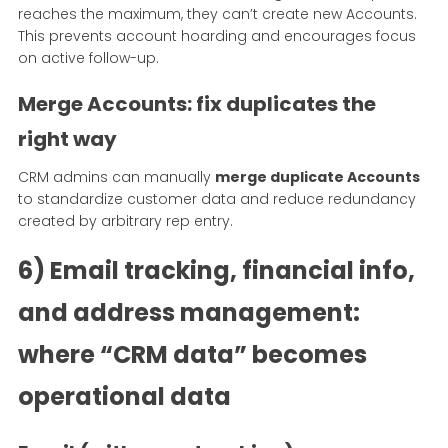
reaches the maximum, they can’t create new Accounts.
This prevents account hoarding and encourages focus
on active follow-up.
Merge Accounts: fix duplicates the
right way
CRM admins can manually
merge duplicate Accounts
to standardize customer data and reduce redundancy
created by arbitrary rep entry.
6) Email tracking, financial info,
and address management:
where “CRM data” becomes
operational data