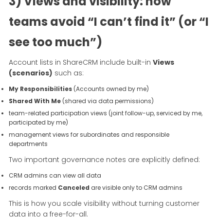
3) Views and visibility: how
teams avoid “I can’t find it” (or “I
see too much”)
Account lists in ShareCRM include built-in
Views
(scenarios)
such as:
My Responsibilities
(Accounts owned by me)
Shared With Me
(shared via data permissions)
team-related participation views (joint follow-up, serviced by me,
participated by me)
management views for subordinates and responsible
departments
Two important governance notes are explicitly defined:
CRM admins can view all data
records marked
Canceled
are visible only to CRM admins
This is how you scale visibility without turning customer
data into a free-for-all.