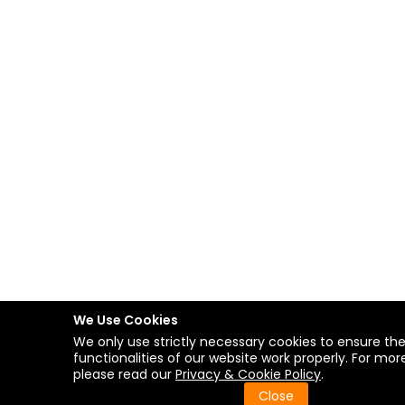
We Use Cookies
We only use strictly necessary cookies to ensure th
functionalities of our website work properly. For more
please read our
Privacy & Cookie Policy
.
Close