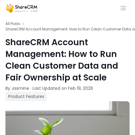
All Posts
ShareCRM Account Management: How to Run Clean Customer Data and
ShareCRM Account
Management: How to Run
Clean Customer Data and
Fair Ownership at Scale
By Jasmine
·
Last Updated on
Feb 19, 2026
Product Features