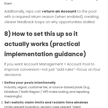
them
Additionally, reps can
return an Account
to the pool
with a required return reason (when enabled), creating
clearer feedback loops on why opportunities stalled.
8) How to set this up so it
actually works (practical
implementation guidance)
If you want Account Management + Account Pool to
improve conversion—not just “add rules”—focus on four
decisions:
Define your pools intentionally
Industry, region, customer tier, or source-based pools (e.g.,
Exhibition / North Region / VIP) make routing and reporting
meaningful.
Set realistic claim limits and reclaim time windows
Limits prevent hoarding; reclaim rules prevent “silent