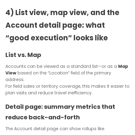
4) List view, map view, and the
Account detail page: what
“good execution” looks like
List vs. Map
Accounts can be viewed as a standard list—or as a
Map
View
based on the “Location” field of the primary
address.
For field sales or territory coverage, this makes it easier to
plan visits and reduce travel inefficiency.
Detail page: summary metrics that
reduce back-and-forth
The Account detail page can show rollups like: