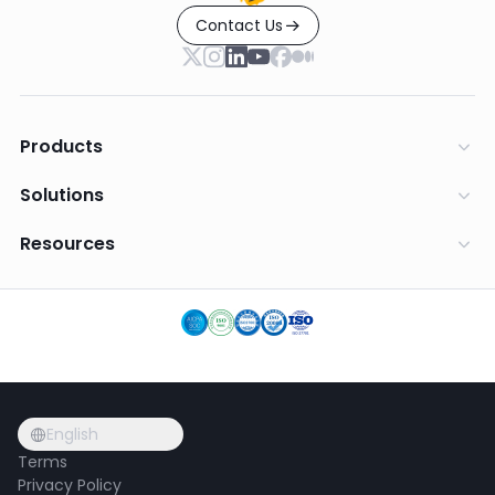
Contact Us
Products
Solutions
Resources
English
Terms
Privacy Policy