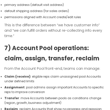
primary address (default visit address)
default shipping address (for sales orders)
permissions aligned with Account create/edit rules
This is the difference between “we have customer info”
and “we can fulfill orders without re-collecting info every
time.”
7) Account Pool operations:
claim, assign, transfer, reclaim
From the Account Pool front-end, teams can manage:
Claim (receive)
: eligible reps claim unassigned pool Accounts
under defined limits
Assignment
: pool admins assign important Accounts to specific
reps to improve conversion
Transfer
: move Accounts between pools as conditions change
(region, growth, business adjustment)
Reclaim
: reclaim Accounts that show no progress and reassign