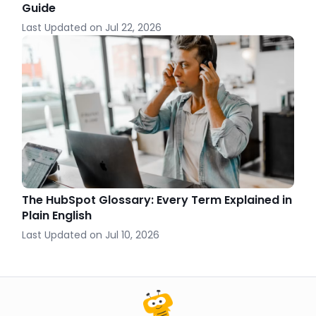
Guide
Last Updated on
Jul 22, 2026
The HubSpot Glossary: Every Term Explained in
Plain English
Last Updated on
Jul 10, 2026