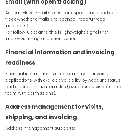
Email (with open tracking)
Account-level Email stores correspondence and can
track whether emails are opened (read/unread
indicators).
For follow-up teams, this is lightweight signal that
improves timing and prioritization.
Financial information and invoicing
readiness
Financial information is used primarily for invoice
applications, with explicit availability by Account status
and clear authorization rules (owner/supervisor/related
team with permissions).
Address management for visits,
shipping, and invoicing
Address management supports: