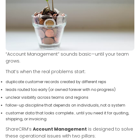
“Account Management” sounds basic—until your team
grows.
That’s when the real problems start:
duplicate customer records created by different reps
leads routed too early (or owned forever with no progress)
unclear visibility across teams and regions
follow-up discipline that depends on individuals, not a system
customer data that looks complete… until you need it for quoting,
shipping, or invoicing
ShareCRM’s
Account Management
is designed to solve
these operational issues with two pillars: