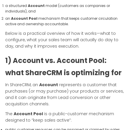
a structured
Account
model (customers as companies or
individuals), and
an
Account Pool
mechanism that keeps customer circulation
active and ownership accountable.
Below is a practical overview of how it works—what to
configure, what your sales team will actually do day to
day, and why it improves execution.
1) Account vs. Account Pool:
what ShareCRM is optimizing for
In ShareCRM, an
Account
represents a customer that
purchases (or may purchase) your products or services,
and it can originate from Lead conversion or other
acquisition channels.
The
Account Pool
is a public-customer mechanism
designed to “keep sales active”:
public customer resources can be assigned or claimed by sales