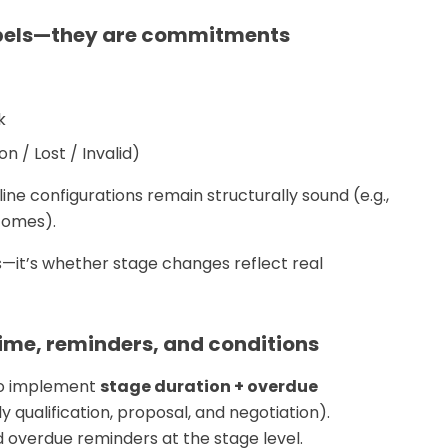
labels—they are commitments
k
 / Lost / Invalid)
ine configurations remain structurally sound (e.g.,
comes).
—it’s whether stage changes reflect real
time, reminders, and conditions
 to implement
stage duration + overdue
y qualification, proposal, and negotiation).
 overdue reminders at the stage level.