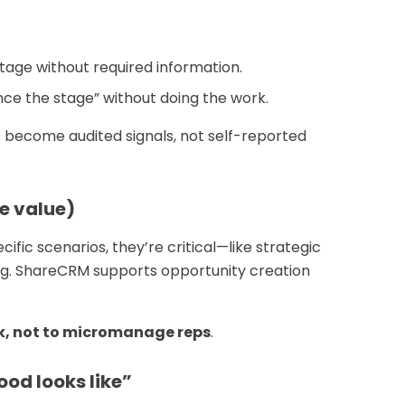
tage without required information.
ce the stage” without doing the work.
es become audited signals, not self-reported
e value)
cific scenarios, they’re critical—like strategic
ng. ShareCRM supports opportunity creation
k, not to micromanage reps
.
od looks like”