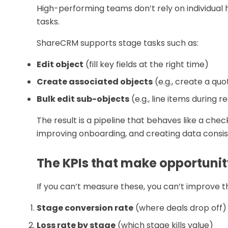
High-performing teams don’t rely on individual 
tasks.
ShareCRM supports stage tasks such as:
Edit object
(fill key fields at the right time)
Create associated objects
(e.g., create a quo
Bulk edit sub-objects
(e.g., line items during 
The result is a pipeline that behaves like a chec
improving onboarding, and creating data consi
The KPIs that make opportun
If you can’t measure these, you can’t improve 
Stage conversion rate
(where deals drop off)
Loss rate by stage
(which stage kills value)