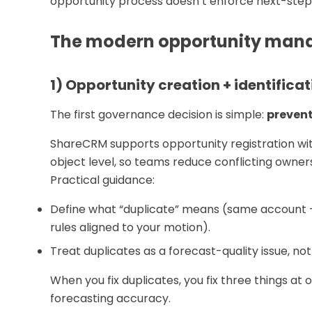
opportunity process doesn’t enforce next-step s
The modern opportunity man
1) Opportunity creation + identificat
The first governance decision is simple:
prevent
ShareCRM supports opportunity registration wi
object level, so teams reduce conflicting owner
Practical guidance:
Define what “duplicate” means (same account +
rules aligned to your motion).
Treat duplicates as a forecast-quality issue, not
When you fix duplicates, you fix three things at 
forecasting accuracy.