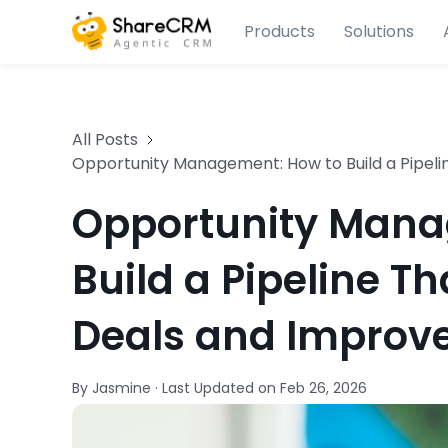
Products
Solutions
All Posts
Opportunity Management: How to Build a Pipeli
Opportunity Mana
Build a Pipeline Th
Deals and Improve
By Jasmine
·
Last Updated on
Feb 26, 2026