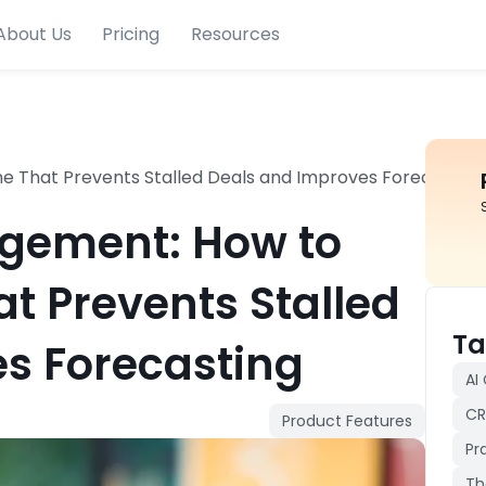
About Us
Pricing
Resources
ne That Prevents Stalled Deals and Improves Forecasting
gement: How to
at Prevents Stalled
Ta
s Forecasting
AI
CR
Product Features
Pr
Th