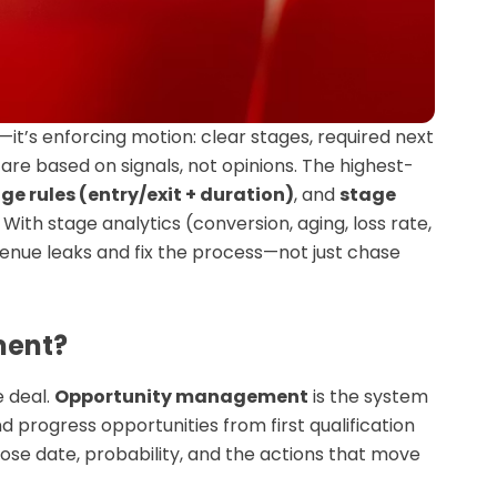
t’s enforcing motion: clear stages, required next
re based on signals, not opinions. The highest-
ge rules (entry/exit + duration)
, and
stage
ith stage analytics (conversion, aging, loss rate,
enue leaks and fix the process—not just chase
ment?
 deal.
Opportunity management
is the system
 progress opportunities from first qualification
se date, probability, and the actions that move