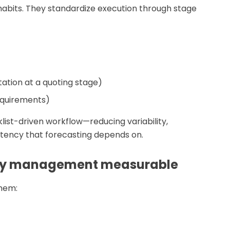
habits. They standardize execution through stage
tation at a quoting stage)
requirements)
klist-driven workflow—reducing variability,
stency that forecasting depends on.
ity management measurable
them: