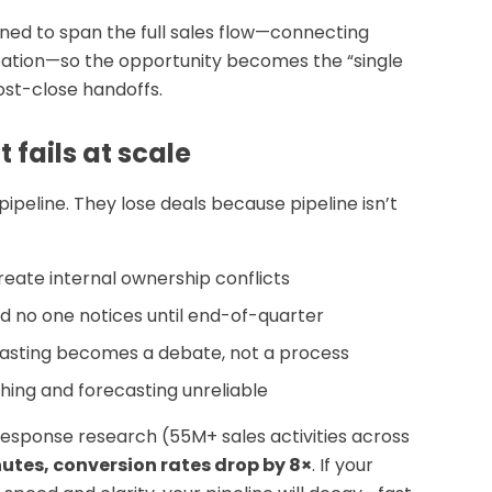
ed to span the full sales flow—connecting
tion—so the opportunity becomes the “single
post-close handoffs.
ails at scale
ipeline. They lose deals because pipeline isn’t
reate internal ownership conflicts
and no one notices until end-of-quarter
asting becomes a debate, not a process
hing and forecasting unreliable
esponse research (55M+ sales activities across
nutes, conversion rates drop by 8×
. If your