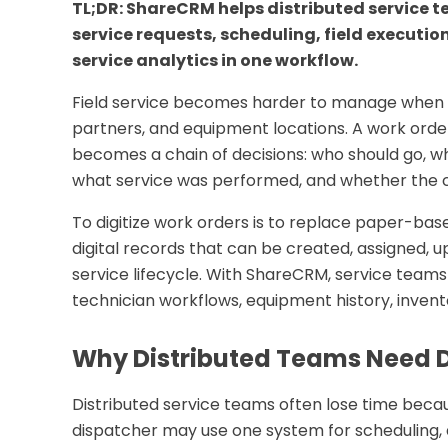
TL;DR: ShareCRM helps distributed service t
service requests, scheduling, field executi
service analytics in one workflow.
Field service becomes harder to manage when t
partners, and equipment locations. A work order
becomes a chain of decisions: who should go, wh
what service was performed, and whether the 
To digitize work orders is to replace paper-bas
digital records that can be created, assigned, u
service lifecycle. With ShareCRM, service team
technician workflows, equipment history, invent
Why Distributed Teams Need D
Distributed service teams often lose time becau
dispatcher may use one system for scheduling, 