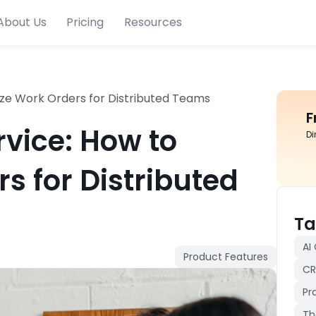
About Us
Pricing
Resources
tize Work Orders for Distributed Teams
F
rvice: How to
Di
rs for Distributed
Ta
AI
Product Features
CR
Pr
Th