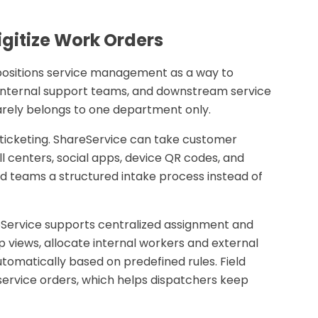
gitize Work Orders
positions service management as a way to
 internal support teams, and downstream service
rarely belongs to one department only.
 ticketing. ShareService can take customer
ll centers, social apps, device QR codes, and
ted teams a structured intake process instead of
Service supports centralized assignment and
views, allocate internal workers and external
utomatically based on predefined rules. Field
 service orders, which helps dispatchers keep