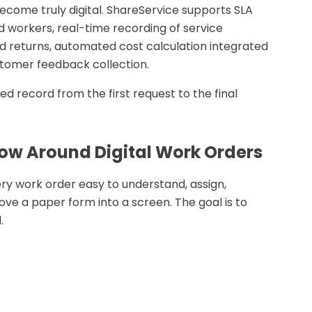
become truly digital. ShareService supports SLA
ld workers, real-time recording of service
nd returns, automated cost calculation integrated
tomer feedback collection.
d record from the first request to the final
flow Around Digital Work Orders
ry work order easy to understand, assign,
ove a paper form into a screen. The goal is to
.