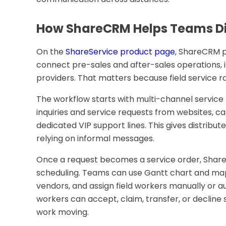
How ShareCRM Helps Teams Di
On the
ShareService product page
, ShareCRM 
connect pre-sales and after-sales operations,
providers. That matters because field service 
The workflow starts with multi-channel service
inquiries and service requests from websites, ca
dedicated VIP support lines. This gives distribu
relying on informal messages.
Once a request becomes a service order, Share
scheduling. Teams can use Gantt chart and map 
vendors, and assign field workers manually or a
workers can accept, claim, transfer, or decline
work moving.