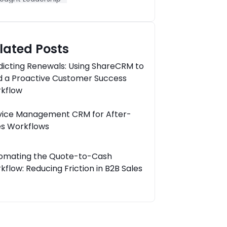
lated Posts
dicting Renewals: Using ShareCRM to
ld a Proactive Customer Success
kflow
vice Management CRM for After-
es Workflows
omating the Quote-to-Cash
kflow: Reducing Friction in B2B Sales