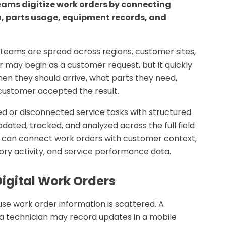
eams digitize work orders by connecting
on, parts usage, equipment records, and
eams are spread across regions, customer sites,
 may begin as a customer request, but it quickly
en they should arrive, what parts they need,
customer accepted the result.
ed or disconnected service tasks with structured
pdated, tracked, and analyzed across the full field
s can connect work orders with customer context,
ory activity, and service performance data.
igital Work Orders
se work order information is scattered. A
a technician may record updates in a mobile