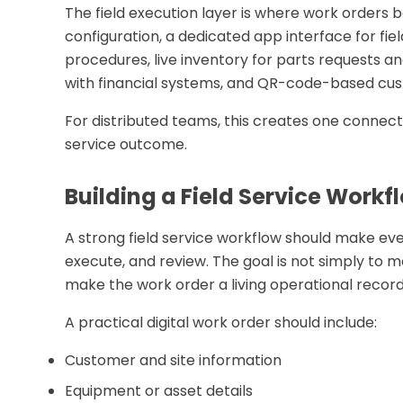
The field execution layer is where work orders 
configuration, a dedicated app interface for fie
procedures, live inventory for parts requests a
with financial systems, and QR-code-based cus
For distributed teams, this creates one connecte
service outcome.
Building a Field Service Work
A strong field service workflow should make eve
execute, and review. The goal is not simply to m
make the work order a living operational record
A practical digital work order should include:
Customer and site information
Equipment or asset details