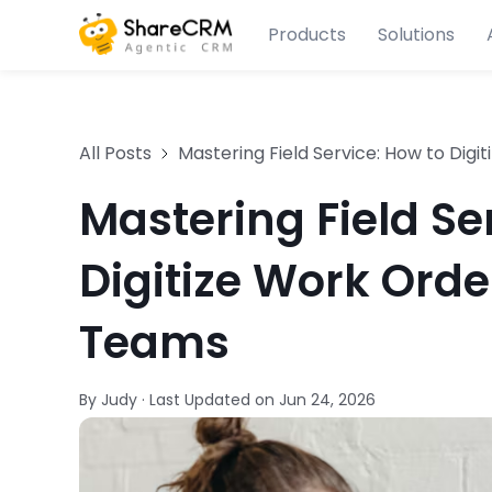
Products
Solutions
All Posts
Mastering Field Service: How to Digi
Mastering Field Se
Digitize Work Orde
Teams
By Judy
·
Last Updated on
Jun 24, 2026