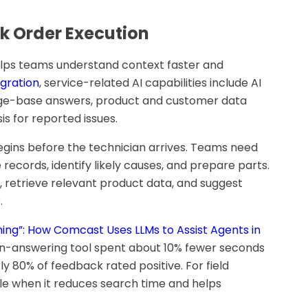
k Order Execution
elps teams understand context faster and
egration
, service-related AI capabilities include AI
dge-base answers, product and customer data
is for reported issues.
begins before the technician arrives. Teams need
 records, identify likely causes, and prepare parts.
 retrieve relevant product data, and suggest
.
ing”: How Comcast Uses LLMs to Assist Agents in
ion-answering tool spent about 10% fewer seconds
y 80% of feedback rated positive. For field
able when it reduces search time and helps