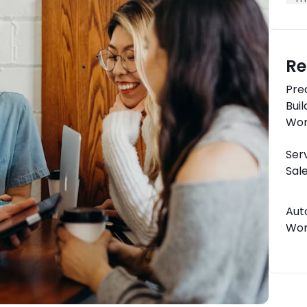
Re
Pre
Bui
Wor
Ser
Sal
Aut
Wor