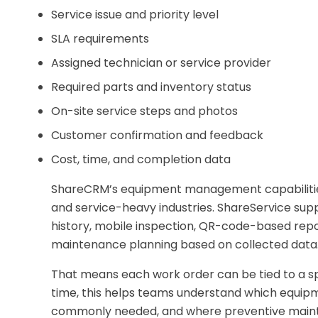
Service issue and priority level
SLA requirements
Assigned technician or service provider
Required parts and inventory status
On-site service steps and photos
Customer confirmation and feedback
Cost, time, and completion data
ShareCRM’s equipment management capabilities
and service-heavy industries. ShareService sup
history, mobile inspection, QR-code-based repor
maintenance planning based on collected data
That means each work order can be tied to a sp
time, this helps teams understand which equipm
commonly needed, and where preventive mainte