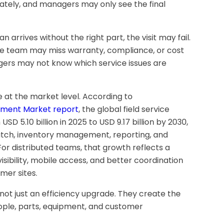
tely, and managers may only see the final
n arrives without the right part, the visit may fail.
 the team may miss warranty, compliance, or cost
agers may not know which service issues are
ble at the market level. According to
ement Market report
, the global field service
5.10 billion in 2025 to USD 9.17 billion by 2030,
tch, inventory management, reporting, and
For distributed teams, that growth reflects a
isibility, mobile access, and better coordination
mer sites.
e not just an efficiency upgrade. They create the
ople, parts, equipment, and customer