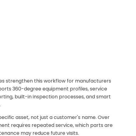
 strengthen this workflow for manufacturers
ports 360-degree equipment profiles, service
ting, built-in inspection processes, and smart
.
ecific asset, not just a customer's name. Over
ent requires repeated service, which parts are
nance may reduce future visits.