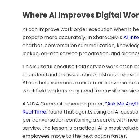
Where AI Improves Digital Wor
AI can improve work order execution when it h
prepare more accurately. In ShareCRM’s
AI Int
chatbot, conversation summarization, knowle
lookup, on-site service preparation, and diagnos
This is useful because field service work often 
to understand the issue, check historical service
AI can help summarize customer conversations,
what field workers may need for on-site service
A 2024 Comcast research paper,
“Ask Me Anyth
Real Time
, found that agents using an AI quest
per conversation containing a search, with nearl
service, the lesson is practical: AI is most valu
employees move to the next action faster.