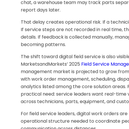
chat, a warehouse team may track parts separa
report days later.
That delay creates operational risk. If a technicia
If service steps are not recorded in real time,
details. If feedback is collected manually, man
becoming patterns.
The shift toward digital field service is also visi
MarketsandMarkets’ 2025
Field Service Manag
management market is projected to grow from USD 
with work order management, scheduling, dispa
analytics listed among the core solution areas. 
practical need: service leaders want real-time v
across technicians, parts, equipment, and custo
For field service leaders, digital work orders ar
operational structure needed to coordinate pe
communication across distances.