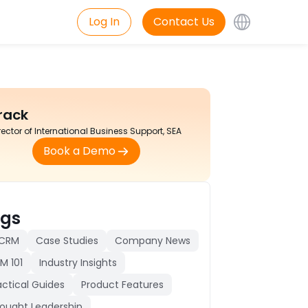
Log In
Contact Us
rack
rector of International Business Support, SEA
Book a Demo
gs
 CRM
Case Studies
Company News
M 101
Industry Insights
actical Guides
Product Features
ought Leadership