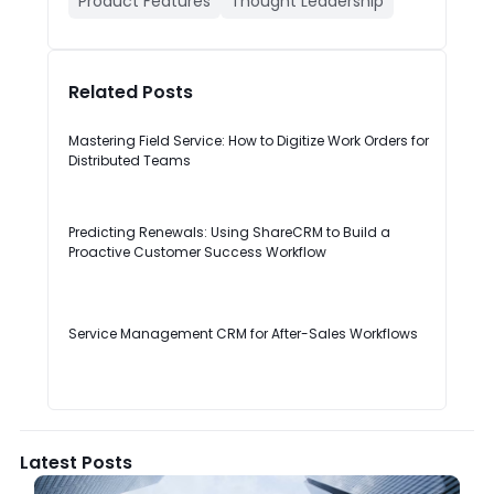
Product Features
Thought Leadership
Related Posts
Mastering Field Service: How to Digitize Work Orders for
Distributed Teams
Predicting Renewals: Using ShareCRM to Build a
Proactive Customer Success Workflow
Service Management CRM for After-Sales Workflows
Latest Posts