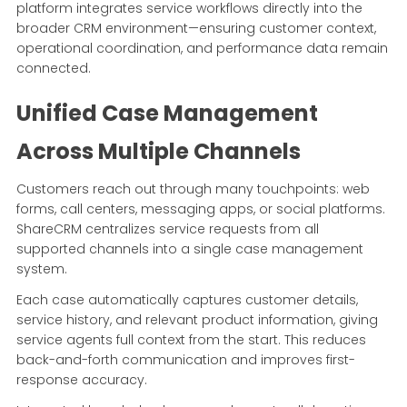
platform integrates service workflows directly into the
broader CRM environment—ensuring customer context,
operational coordination, and performance data remain
connected.
Unified Case Management
Across Multiple Channels
Customers reach out through many touchpoints: web
forms, call centers, messaging apps, or social platforms.
ShareCRM centralizes service requests from all
supported channels into a single case management
system.
Each case automatically captures customer details,
service history, and relevant product information, giving
service agents full context from the start. This reduces
back-and-forth communication and improves first-
response accuracy.