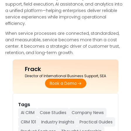
support, field execution, AI assistance, and analytics into
a unified platform—helping enterprises deliver reliable
service experiences while improving operational
efficiency.
When service processes are connected, standardized,
and measurable, service becomes more than a cost
center. It becomes a strategic driver of customer trust,
retention, and long-term growth.
Frack
Director of International Business Support, SEA
Book a Demo
Tags
AI CRM
Case Studies
Company News
CRM 101
Industry Insights
Practical Guides