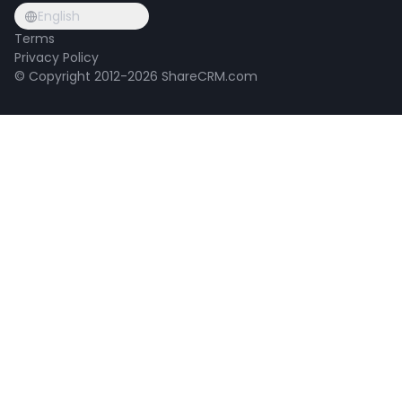
English
Terms
Privacy Policy
© Copyright 2012-2026 ShareCRM.com