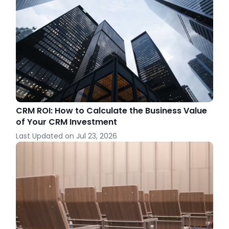
CRM ROI: How to Calculate the Business Value
of Your CRM Investment
Last Updated on
Jul 23, 2026