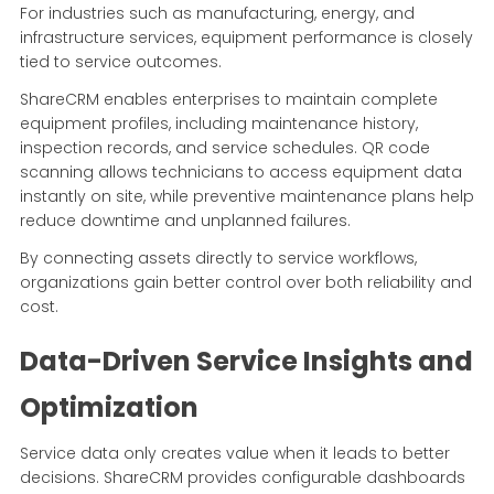
For industries such as manufacturing, energy, and
infrastructure services, equipment performance is closely
tied to service outcomes.
ShareCRM enables enterprises to maintain complete
equipment profiles, including maintenance history,
inspection records, and service schedules. QR code
scanning allows technicians to access equipment data
instantly on site, while preventive maintenance plans help
reduce downtime and unplanned failures.
By connecting assets directly to service workflows,
organizations gain better control over both reliability and
cost.
Data-Driven Service Insights and
Optimization
Service data only creates value when it leads to better
decisions. ShareCRM provides configurable dashboards