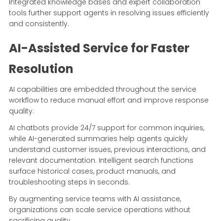
Integrated knowledge bases and expert collaboration
tools further support agents in resolving issues efficiently
and consistently.
AI-Assisted Service for Faster
Resolution
AI capabilities are embedded throughout the service
workflow to reduce manual effort and improve response
quality.
AI chatbots provide 24/7 support for common inquiries,
while AI-generated summaries help agents quickly
understand customer issues, previous interactions, and
relevant documentation. Intelligent search functions
surface historical cases, product manuals, and
troubleshooting steps in seconds.
By augmenting service teams with AI assistance,
organizations can scale service operations without
sacrificing quality.