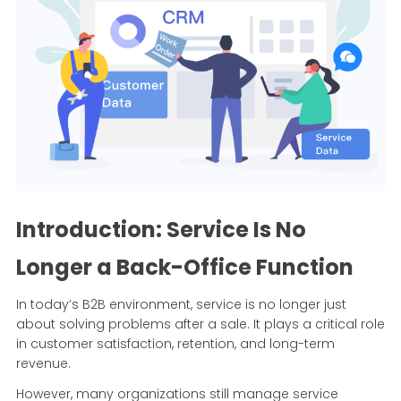
Introduction: Service Is No
Longer a Back-Office Function
In today’s B2B environment, service is no longer just
about solving problems after a sale. It plays a critical role
in customer satisfaction, retention, and long-term
revenue.
However, many organizations still manage service