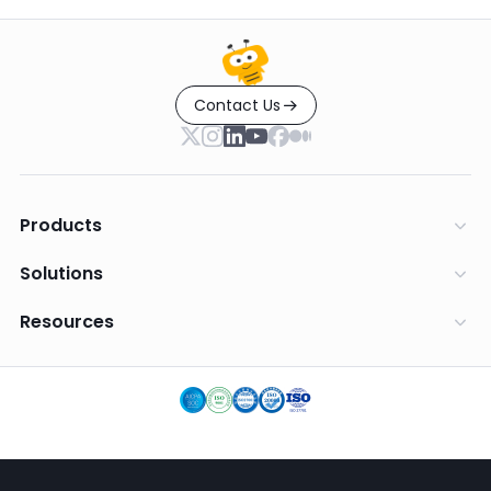
Contact Us
Products
Solutions
Resources