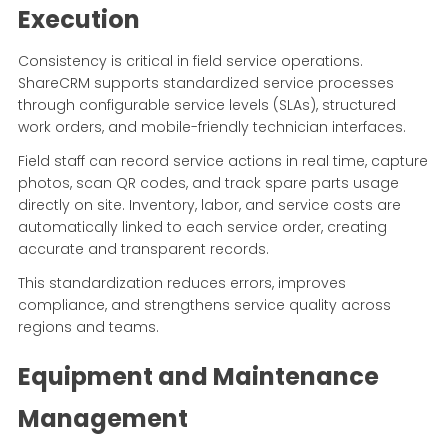
Execution
Consistency is critical in field service operations.
ShareCRM supports standardized service processes
through configurable service levels (SLAs), structured
work orders, and mobile-friendly technician interfaces.
Field staff can record service actions in real time, capture
photos, scan QR codes, and track spare parts usage
directly on site. Inventory, labor, and service costs are
automatically linked to each service order, creating
accurate and transparent records.
This standardization reduces errors, improves
compliance, and strengthens service quality across
regions and teams.
Equipment and Maintenance
Management