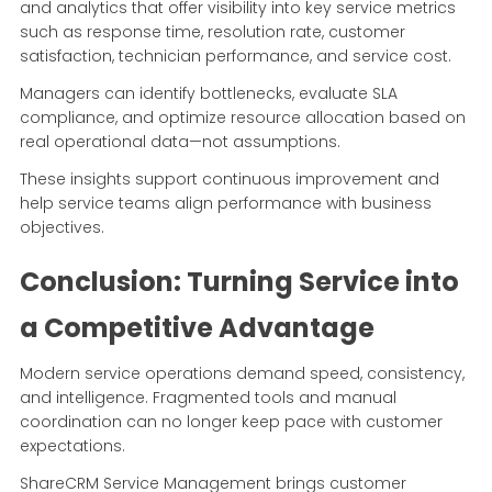
and analytics that offer visibility into key service metrics
such as response time, resolution rate, customer
satisfaction, technician performance, and service cost.
Managers can identify bottlenecks, evaluate SLA
compliance, and optimize resource allocation based on
real operational data—not assumptions.
These insights support continuous improvement and
help service teams align performance with business
objectives.
Conclusion: Turning Service into
a Competitive Advantage
Modern service operations demand speed, consistency,
and intelligence. Fragmented tools and manual
coordination can no longer keep pace with customer
expectations.
ShareCRM Service Management brings customer