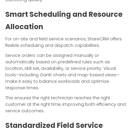
Smart Scheduling and Resource
Allocation
For on-site and field service scenarios, ShareCRM offers
flexible scheduling and dispatch capabilities.
Service orders can be assigned manually or
automatically based on predefined rules such as
location, skill set, availability, or service priority. Visual
tools—including Gantt charts and map-based views—
make it easy to balance workloads and optimize
response times.
This ensures the right technician reaches the right
customer at the right time, improving both efficiency and
service outcomes.
Standardized Field Service