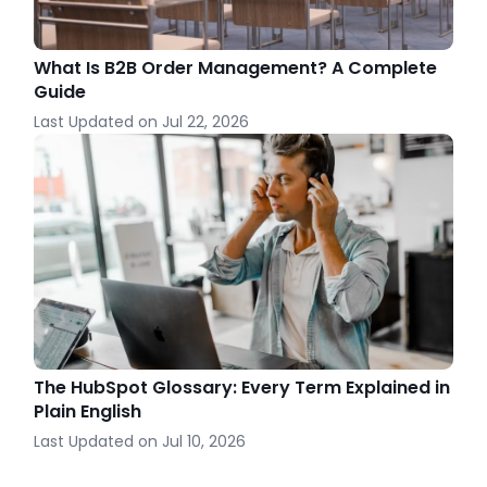
What Is B2B Order Management? A Complete
Guide
Last Updated on
Jul 22, 2026
The HubSpot Glossary: Every Term Explained in
Plain English
Last Updated on
Jul 10, 2026