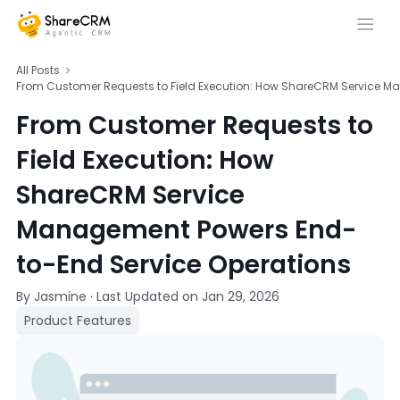
All Posts
From Customer Requests to Field Execution: How ShareCRM Service M
From Customer Requests to
Field Execution: How
ShareCRM Service
Management Powers End-
to-End Service Operations
By Jasmine
·
Last Updated on
Jan 29, 2026
Product Features