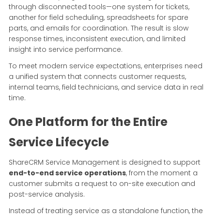
through disconnected tools—one system for tickets,
another for field scheduling, spreadsheets for spare
parts, and emails for coordination. The result is slow
response times, inconsistent execution, and limited
insight into service performance.
To meet modern service expectations, enterprises need
a unified system that connects customer requests,
internal teams, field technicians, and service data in real
time.
One Platform for the Entire
Service Lifecycle
ShareCRM Service Management is designed to support
end-to-end service operations
, from the moment a
customer submits a request to on-site execution and
post-service analysis.
Instead of treating service as a standalone function, the