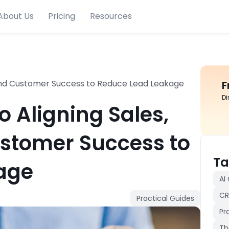
About Us
Pricing
Resources
, and Customer Success to Reduce Lead Leakage
F
Di
o Aligning Sales,
stomer Success to
Ta
age
AI
CR
Practical Guides
Pr
Th