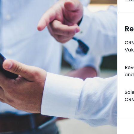
Re
CRM
Val
Rev
and
Sal
CRM