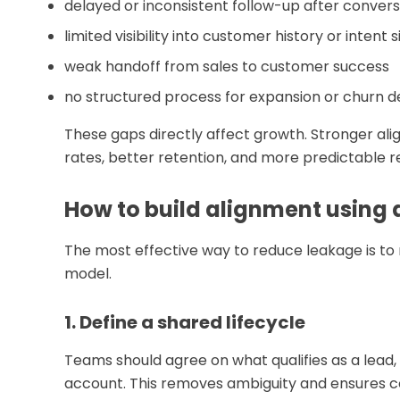
delayed or inconsistent follow-up after convers
limited visibility into customer history or intent s
weak handoff from sales to customer success
no structured process for expansion or churn d
These gaps directly affect growth. Stronger ali
rates, better retention, and more predictable
How to build alignment using
The most effective way to reduce leakage is to 
model.
1. Define a shared lifecycle
Teams should agree on what qualifies as a lead
account. This removes ambiguity and ensures co