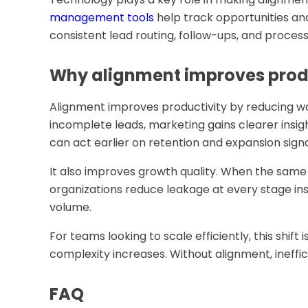
management tools
help track opportunities an
consistent lead routing, follow-ups, and process
Why alignment improves prod
Alignment improves productivity by reducing wa
incomplete leads, marketing gains clearer insi
can act earlier on retention and expansion signa
It also improves growth quality. When the same 
organizations reduce leakage at every stage i
volume.
For teams looking to scale efficiently, this shift 
complexity increases. Without alignment, ineffic
FAQ