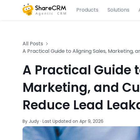
Products
Solutions
All Posts
A Practical Guide to Aligning Sales, Marketing
A Practical Guide t
Marketing, and Cu
Reduce Lead Leak
By Judy
·
Last Updated on
Apr 9, 2026