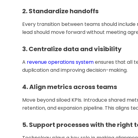
2. Standardize handoffs
Every transition between teams should include r
lead should move forward without meeting agree
3. Centralize data and visibility
A
revenue operations system
ensures that all 
duplication and improving decision-making.
4. Align metrics across teams
Move beyond siloed KPIs. Introduce shared metr
retention, and expansion pipeline. This aligns 
5. Support processes with the right t
Technology plays a key role in making alignment