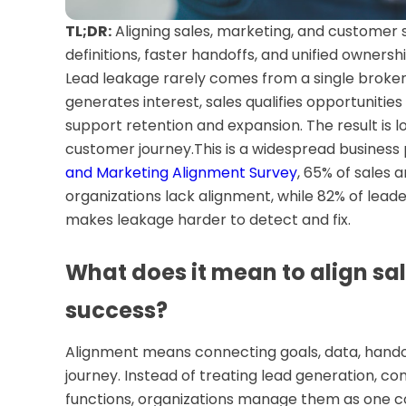
TL;DR:
Aligning sales, marketing, and customer
definitions, faster handoffs, and unified ownersh
Lead leakage rarely comes from a single broke
generates interest, sales qualifies opportunities
support retention and expansion. The result is 
customer journey.This is a widespread business
and Marketing Alignment Survey
, 65% of sales 
organizations lack alignment, while 82% of leade
makes leakage harder to detect and fix.
What does it mean to align sa
success?
Alignment means connecting goals, data, handof
journey. Instead of treating lead generation, c
functions, organizations manage them as one c