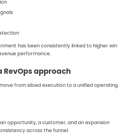
ion
ignals
etection
gnment has been consistently linked to higher win
 revenue performance.
 a RevOps approach
move from siloed execution to a unified operating
, an opportunity, a customer, and an expansion
nsistency across the funnel.