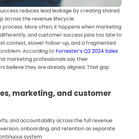
 success reduces lead leakage by creating shared
ip across the revenue lifecycle.
n process. More often, it happens when marketing
 differently, and customer success joins too late to
lost context, slower follow-up, and a fragmented
 problem. According to
Forrester’s Q2 2024 Sales
and marketing professionals say their
rs believe they are already aligned. That gap
les, marketing, and customer
fs, and accountability across the full revenue
onversion, onboarding, and retention as separate
ontinuous system.