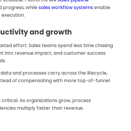
d progress, while
sales workflow systems
enable
 execution.
uctivity and growth
sted effort. Sales teams spend less time chasing
ght into revenue impact, and customer success
ls.
data and processes carry across the lifecycle,
nstead of compensating with more top-of-funnel
is critical. As organizations grow, process
iencies multiply faster than revenue.