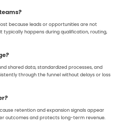
 teams?
lost because leads or opportunities are not
 typically happens during qualification, routing,
ge?
nd shared data, standardized processes, and
tently through the funnel without delays or loss
er?
ecause retention and expansion signals appear
omer outcomes and protects long-term revenue.