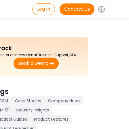
Log In
Contact Us
rack
rector of International Business Support, SEA
Book a Demo
gs
 CRM
Case Studies
Company News
M 101
Industry Insights
actical Guides
Product Features
ought Leadership