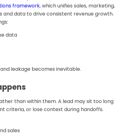
tions framework
, which unifies sales, marketing,
and data to drive consistent revenue growth.
ngs:
ine data
s, and leakage becomes inevitable.
happens
ther than within them. A lead may sit too long
nt criteria, or lose context during handoffs.
nd sales