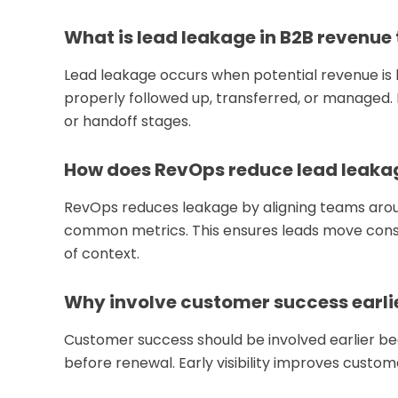
What is lead leakage in B2B revenue
Lead leakage occurs when potential revenue is 
properly followed up, transferred, or managed. It
or handoff stages.
How does RevOps reduce lead leaka
RevOps reduces leakage by aligning teams arou
common metrics. This ensures leads move consis
of context.
Why involve customer success earli
Customer success should be involved earlier b
before renewal. Early visibility improves cust