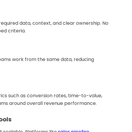
equired data, context, and clear ownership. No
d criteria.
teams work from the same data, reducing
ics such as conversion rates, time-to-value,
teams around overall revenue performance.
ools
 scalable. Platforms like
sales pipeline