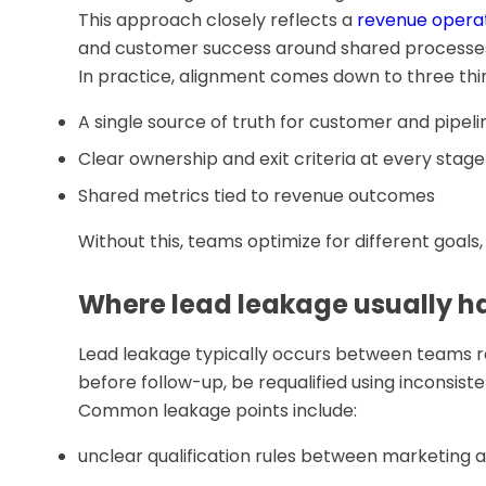
This approach closely reflects a
revenue opera
and customer success around shared processes 
In practice, alignment comes down to three thi
A single source of truth for customer and pipel
Clear ownership and exit criteria at every stage
Shared metrics tied to revenue outcomes
Without this, teams optimize for different goal
Where lead leakage usually 
Lead leakage typically occurs between teams ra
before follow-up, be requalified using inconsiste
Common leakage points include:
unclear qualification rules between marketing a