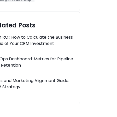
lated Posts
 ROI: How to Calculate the Business
ue of Your CRM Investment
Ops Dashboard: Metrics for Pipeline
 Retention
es and Marketing Alignment Guide:
 Strategy