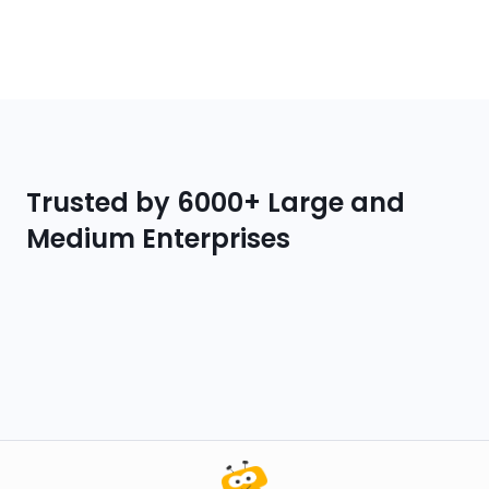
Trusted by 6000+ Large and
Medium Enterprises